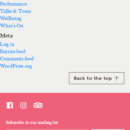
Performance
Talks & Tours
Wellbeing
What's On
Meta
Log in
Entries feed
Comments feed
WordPress.org
Back to the top
Subscribe to our mailing list