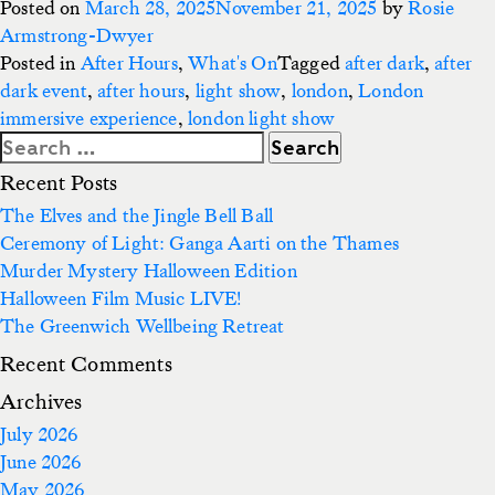
Posted on
March 28, 2025
November 21, 2025
by
Rosie
Armstrong-Dwyer
Posted in
After Hours
,
What's On
Tagged
after dark
,
after
dark event
,
after hours
,
light show
,
london
,
London
immersive experience
,
london light show
Search
for:
Recent Posts
The Elves and the Jingle Bell Ball
Ceremony of Light: Ganga Aarti on the Thames
Murder Mystery Halloween Edition
Halloween Film Music LIVE!
The Greenwich Wellbeing Retreat
Recent Comments
Archives
July 2026
June 2026
May 2026