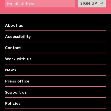
SIGN UP
About us
Accessibility
Contact
Work with us
News
Press office
Support us
Policies