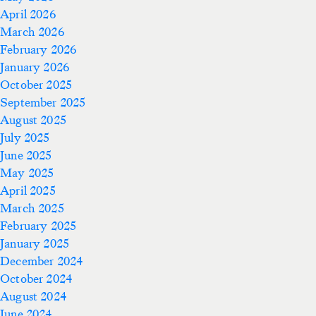
April 2026
March 2026
February 2026
January 2026
October 2025
September 2025
August 2025
July 2025
June 2025
May 2025
April 2025
March 2025
February 2025
January 2025
December 2024
October 2024
August 2024
June 2024