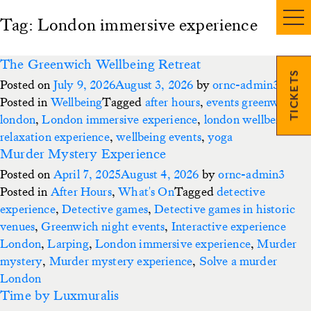
Tag:
London immersive experience
The Greenwich Wellbeing Retreat
TICKETS
Posted on
July 9, 2026
August 3, 2026
by
ornc-admin3
Posted in
Wellbeing
Tagged
after hours
,
events greenwich
,
london
,
London immersive experience
,
london wellbeing
,
relaxation experience
,
wellbeing events
,
yoga
Murder Mystery Experience
Posted on
April 7, 2025
August 4, 2026
by
ornc-admin3
Posted in
After Hours
,
What's On
Tagged
detective
experience
,
Detective games
,
Detective games in historic
venues
,
Greenwich night events
,
Interactive experience
London
,
Larping
,
London immersive experience
,
Murder
mystery
,
Murder mystery experience
,
Solve a murder
London
Time by Luxmuralis