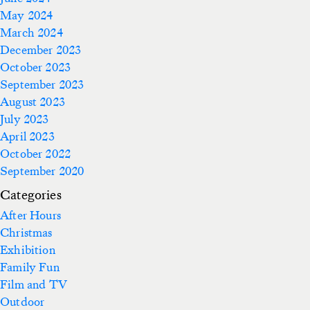
May 2024
March 2024
December 2023
October 2023
September 2023
August 2023
July 2023
April 2023
October 2022
September 2020
Categories
After Hours
Christmas
Exhibition
Family Fun
Film and TV
Outdoor