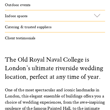
Outdoor events
Indoor spaces
Catering & trusted suppliers
Client testimonials
The Old Royal Naval College is
London’s ultimate riverside wedding
location, perfect at any time of year.
One of the most spectacular and iconic landmarks in
London, this elegant ensemble of buildings offers you a
choice of wedding experiences, from the awe-inspiring
opulence of the famous
Painted Hall
, to the intimate