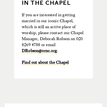
IN THE CHAPEL
If you are interested in getting
married in our iconic Chapel,
which is still an active place of
worship, please contact our Chapel
Manager, Deborah Robson on 020
8269 4788 or email
DRobson@ornc.org
.
Find out about the Chapel