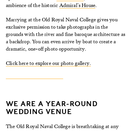
ambience of the historic
Admiral’s House
.
Marrying at the Old Royal Naval College gives you
exclusive permission to take photographs in the
grounds with the river and fine baroque architecture as
a backdrop. You can even arrive by boat to create a
dramatic, one-off photo opportunity.
Click here to explore our photo gallery.
WE ARE A YEAR-ROUND
WEDDING VENUE
The Old Royal Naval College is breathtaking at any