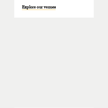
Explore our venues