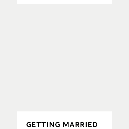
GETTING MARRIED