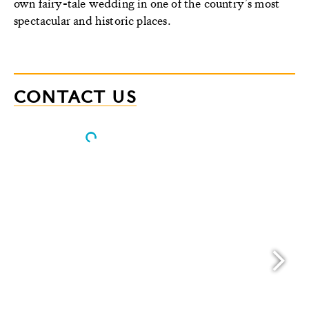
own fairy-tale wedding in one of the country’s most
spectacular and historic places.
CONTACT US