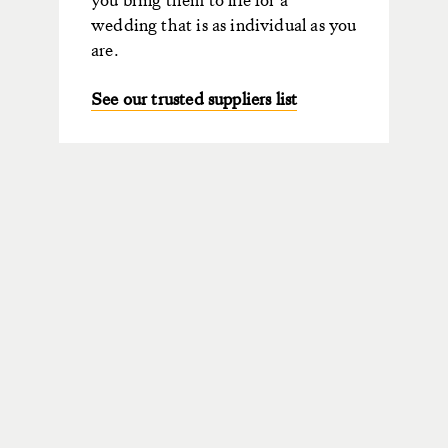
wedding that is as individual as you
are.
See our trusted suppliers list