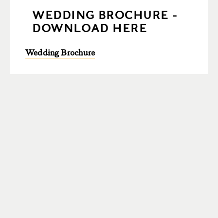
WEDDING BROCHURE -
DOWNLOAD HERE
Wedding Brochure