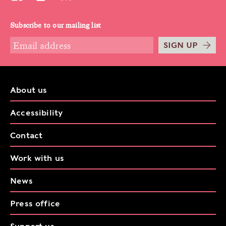
Subscribe to our mailing list
SIGN UP
About us
Accessibility
Contact
Work with us
News
Press office