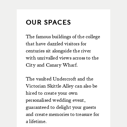
OUR SPACES
The famous buildings of the college
that have dazzled visitors for
centuries sit alongside the river
with unrivalled views across to the
City and Canary Wharf.
The vaulted Undercroft and the
Victorian Skittle Alley can also be
hired to create your own
personalised wedding event,
guaranteed to delight your guests
and create memories to treasure for
a lifetime.