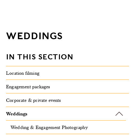
WEDDINGS
IN THIS SECTION
Location filming
Engagement packages
Corporate & private events
Weddings
Wedding & Engagement Photography