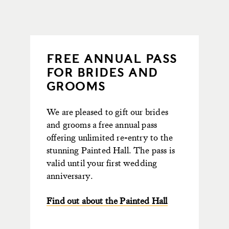
FREE ANNUAL PASS
FOR BRIDES AND
GROOMS
We are pleased to gift our brides
and grooms a free annual pass
offering unlimited re-entry to the
stunning Painted Hall. The pass is
valid until your first wedding
anniversary.
Find out about the Painted Hall