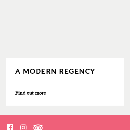
A MODERN REGENCY
Find out more