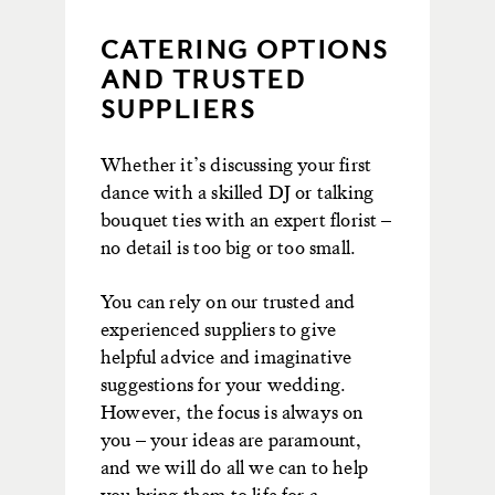
CATERING OPTIONS
AND TRUSTED
SUPPLIERS
Whether it’s discussing your first
dance with a skilled DJ or talking
bouquet ties with an expert florist –
no detail is too big or too small.
You can rely on our trusted and
experienced suppliers to give
helpful advice and imaginative
suggestions for your wedding.
However, the focus is always on
you – your ideas are paramount,
and we will do all we can to help
you bring them to life for a