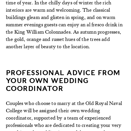
time of year. In the chilly days of winter the rich
interiors are warm and welcoming. The classical
buildings gleam and glisten in spring, and on warm
summer evenings guests can enjoy an al fresco drink in
the King William Colonnades. As autumn progresses,
the gold, orange and russet hues of the trees add
another layer of beauty to the location.
PROFESSIONAL ADVICE FROM
YOUR OWN WEDDING
COORDINATOR
Couples who choose to marry at the Old Royal Naval
College will be assigned their own wedding
coordinator, supported by a team of experienced
professionals who are dedicated to creating your very