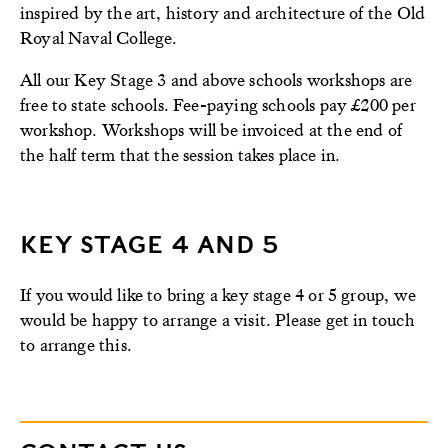
inspired by the art, history and architecture of the Old
Royal Naval College.
All our Key Stage 3 and above schools workshops are
free to state schools. Fee-paying schools pay £200 per
workshop. Workshops will be invoiced at the end of
the half term that the session takes place in.
KEY STAGE 4 AND 5
If you would like to bring a key stage 4 or 5 group, we
would be happy to arrange a visit. Please get in touch
to arrange this.