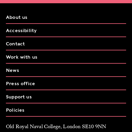
About us
Accessibility
Contact
Work with us
News
Press office
Support us
Policies
Old Royal Naval College, London SE10 9NN