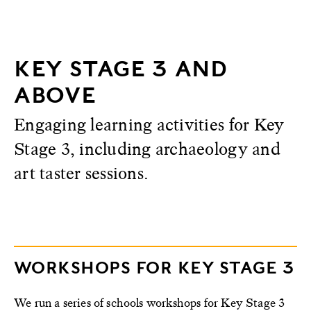
KEY STAGE 3 AND
ABOVE
Engaging learning activities for Key
Stage 3, including archaeology and
art taster sessions.
WORKSHOPS FOR KEY STAGE 3
We run a series of schools workshops for Key Stage 3