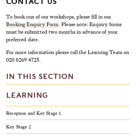
CONTACT US
To book one of our workshops, please fill in our
Booking Enquiry Form
. Please note: Enquiry forms
must be submitted two months in advance of your
preferred date.
For more information please call the Learning Team on
020 8269 4725.
IN THIS SECTION
LEARNING
Reception and Key Stage 1
Key Stage 2