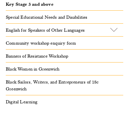
Key Stage 3 and above
Special Educational Needs and Disabilities
English for Speakers of Other Languages
Community workshop enquiry form
Banners of Resistance Workshop
Black Women in Greenwich
Black Sailors, Writers, and Entrepreneurs of 18c
Greenwich
Digital Learning