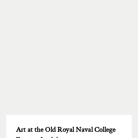
Art at the Old Royal Naval College