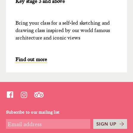
Key stage 3 and above
Bring your class for a self-led sketching and
drawing class inspired by our world famous
architecture and iconic views
Find out more
Subscribe to our mailing list
SIGN UP