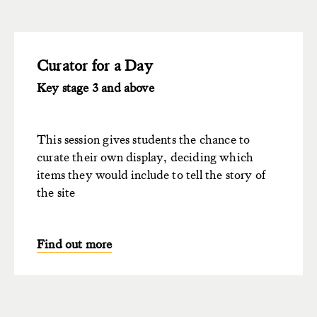
Curator for a Day
Key stage 3 and above
This session gives students the chance to
curate their own display, deciding which
items they would include to tell the story of
the site
Find out more