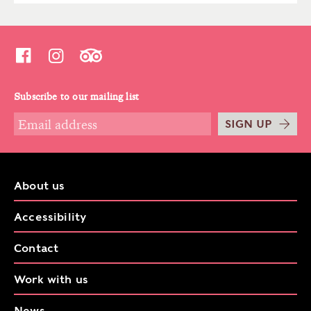
Subscribe to our mailing list
SIGN UP
About us
Accessibility
Contact
Work with us
News