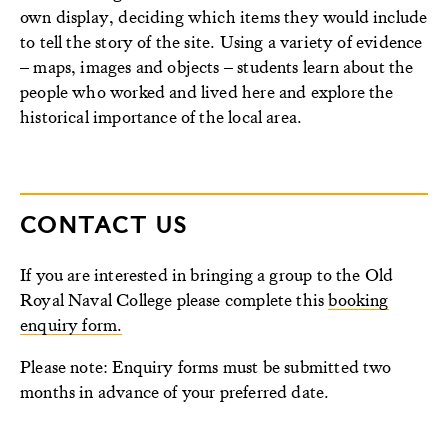
own display, deciding which items they would include
to tell the story of the site. Using a variety of evidence
– maps, images and objects – students learn about the
people who worked and lived here and explore the
historical importance of the local area.
CONTACT US
If you are interested in bringing a group to the Old
Royal Naval College please complete this
booking
enquiry form.
Please note: Enquiry forms must be submitted two
months in advance of your preferred date.