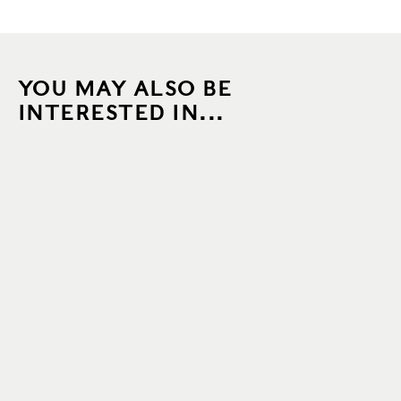
YOU MAY ALSO BE
INTERESTED IN...