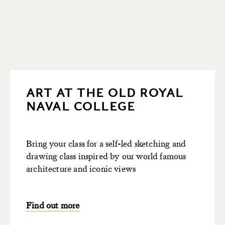
ART AT THE OLD ROYAL
NAVAL COLLEGE
Bring your class for a self-led sketching and
drawing class inspired by our world famous
architecture and iconic views
Find out more