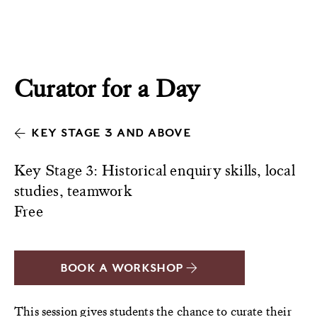
Curator for a Day
KEY STAGE 3 AND ABOVE
Key Stage 3: Historical enquiry skills, local
studies, teamwork
Free
BOOK A WORKSHOP
This session gives students the chance to curate their