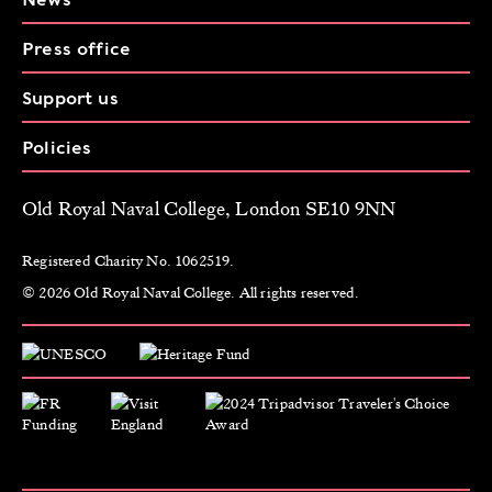
Press office
Support us
Policies
Old Royal Naval College, London SE10 9NN
Registered Charity No. 1062519.
© 2026 Old Royal Naval College. All rights reserved.