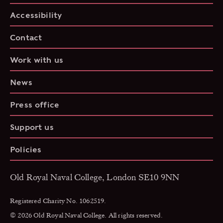
Accessibility
Contact
Work with us
News
Press office
Support us
Policies
Old Royal Naval College, London SE10 9NN
Registered Charity No. 1062519.
© 2026 Old Royal Naval College. All rights reserved.