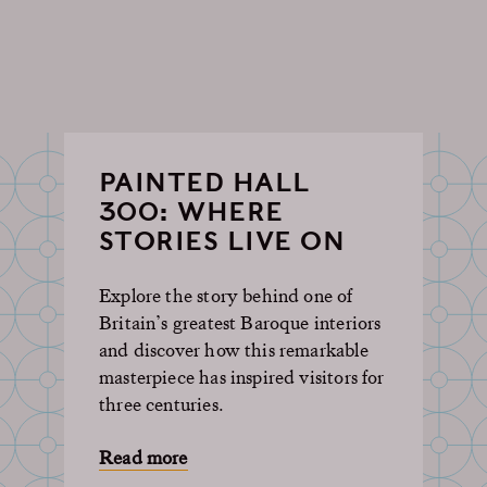
PAINTED HALL
300: WHERE
STORIES LIVE ON
Explore the story behind one of
Britain’s greatest Baroque interiors
and discover how this remarkable
masterpiece has inspired visitors for
three centuries.
Read more