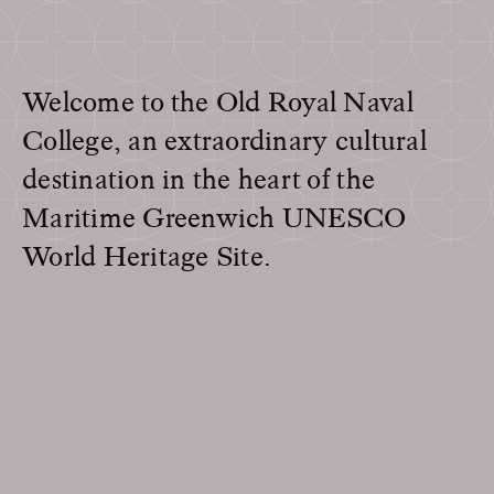
Welcome to the Old Royal Naval
College, an extraordinary cultural
destination in the heart of the
Maritime Greenwich UNESCO
World Heritage Site.