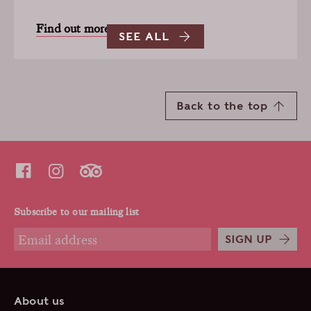
Find out more
SEE ALL
Back to the top
Subscribe to our mailing list
SIGN UP
About us