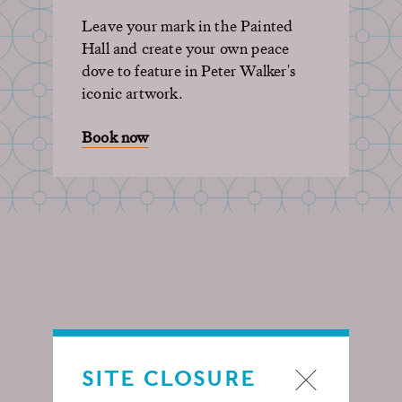
Leave your mark in the Painted
Hall and create your own peace
dove to feature in Peter Walker's
iconic artwork.
Book now
SITE CLOSURE