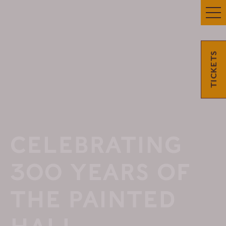
TICKETS
CELEBRATING
300 YEARS OF
THE PAINTED