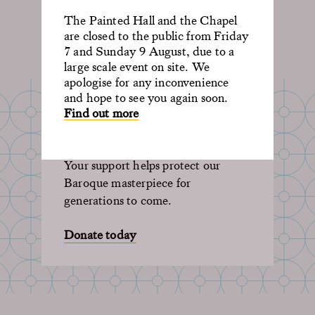
The Painted Hall and the Chapel
are closed to the public from Friday
7 and Sunday 9 August, due to a
large scale event on site. We
apologise for any inconvenience
and hope to see you again soon.
SUPPORT OUR
Find out more
LEGACY
Your support helps protect our
Baroque masterpiece for
generations to come.
Donate today