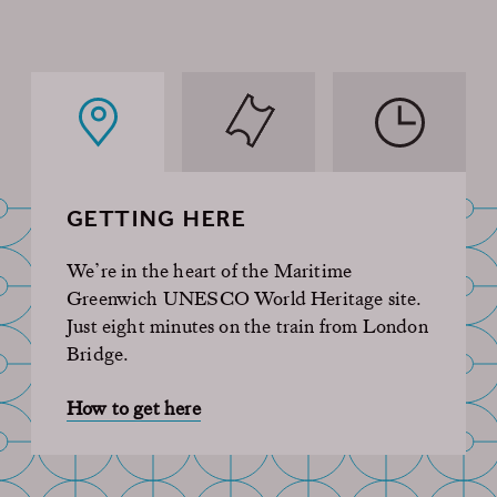
GETTING HERE
We’re in the heart of the Maritime
Greenwich UNESCO World Heritage site.
Just eight minutes on the train from London
Bridge.
How to get here