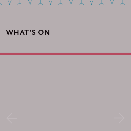
WHAT'S ON