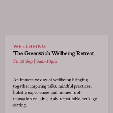
WELLBEING
The Greenwich Wellbeing Retreat
Fri 18 Sep | 8am-10pm
An immersive day of wellbeing bringing
together inspiring talks, mindful practices,
holistic experiences and moments of
relaxation within a truly remarkable heritage
setting.