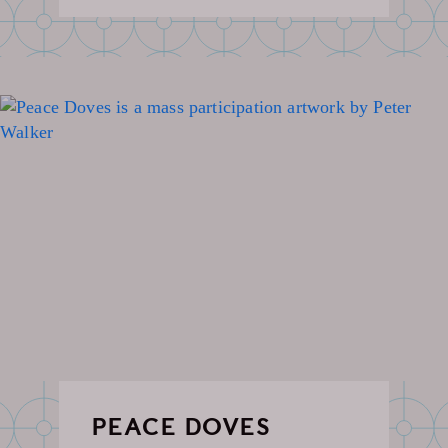
PEACE DOVES