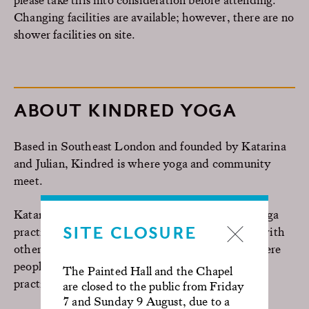
Changing facilities are available; however, there are no
shower facilities on site.
ABOUT KINDRED YOGA
B
ased in Southeast London and founded by Katarina
and Julian, Kindred is where yoga and community
meet.
Katarina, a full-time yoga teacher and Julian, a yoga
SITE CLOSURE
practitioner, have a desire to share their passion with
others. Their goal is to create an environment where
people can feel at home whilst nurturing their
The Painted Hall and the Chapel
practice.
are closed to the public from Friday
7 and Sunday 9 August, due to a