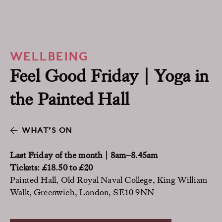
WELLBEING
Feel Good Friday | Yoga in
the Painted Hall
WHAT’S ON
Last Friday of the month | 8am–8.45am
Tickets: £18.50 to £20
Painted Hall, Old Royal Naval College, King William
Walk, Greenwich, London, SE10 9NN