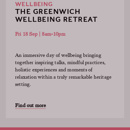
WELLBEING
THE GREENWICH
WELLBEING RETREAT
Fri 18 Sep | 8am-10pm
An immersive day of wellbeing bringing
together inspiring talks, mindful practices,
holistic experiences and moments of
relaxation within a truly remarkable heritage
setting.
Find out more