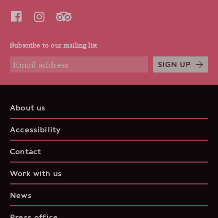
Subscribe to our mailing list
SIGN UP
About us
Accessibility
Contact
Work with us
News
Press office