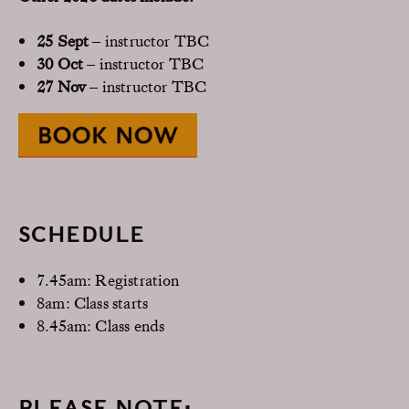
25 Sept
– instructor TBC
30 Oct
– instructor TBC
27 Nov
– instructor TBC
SCHEDULE
7.45am: Registration
8am: Class starts
8.45am: Class ends
PLEASE NOTE: