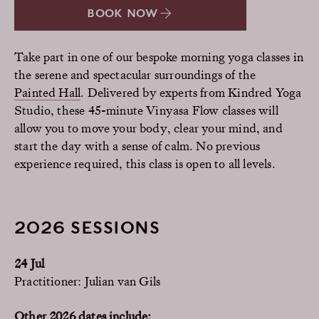
BOOK NOW
Take part in one of our bespoke morning yoga classes in
the serene and spectacular surroundings of the
Painted Hall
. Delivered by experts from Kindred Yoga
Studio, these 45-minute Vinyasa Flow classes will
allow you to move your body, clear your mind, and
start the day with a sense of calm. No previous
experience required, this class is open to all levels.
2026 SESSIONS
24 Jul
Practitioner: Julian van Gils
Other 2026 dates include: