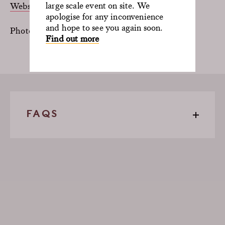
large scale event on site. We
Website
|
Instagram
apologise for any inconvenience
and hope to see you again soon.
Photos by Paul Gilbey
Find out more
FAQS