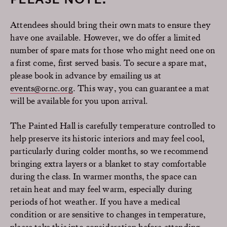
Attendees should bring their own mats to ensure they
have one available. However, we do offer a limited
number of spare mats for those who might need one on
a first come, first served basis. To secure a spare mat,
please book in advance by emailing us at
events@ornc.org
. This way, you can guarantee a mat
will be available for you upon arrival.
The Painted Hall is carefully temperature controlled to
help preserve its historic interiors and may feel cool,
particularly during colder months, so we recommend
bringing extra layers or a blanket to stay comfortable
during the class. In warmer months, the space can
retain heat and may feel warm, especially during
periods of hot weather. If you have a medical
condition or are sensitive to changes in temperature,
please take this into consideration before attending.