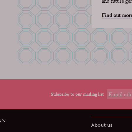
and future ge
Find out mor
Subscribe to our mailing list
9NN
About us