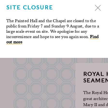
uch physical
SITE CLOSURE
ies to tell.
The Painted Hall and the Chapel are closed to the
public from Friday 7 and Sunday 9 August, due to a
large scale event on site. We apologise for any
inconvenience and hope to see you again soon.
Find
out more
ROYAL 
SEAMEN
The Royal Hos
great archite
Mary II and d