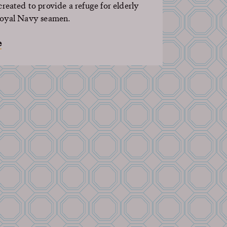
reated to provide a refuge for elderly
Royal Navy
seamen
.
e