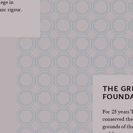
lege in
mic rigour.
THE G
FOUNDA
For 25 years
conserved the
grounds of th