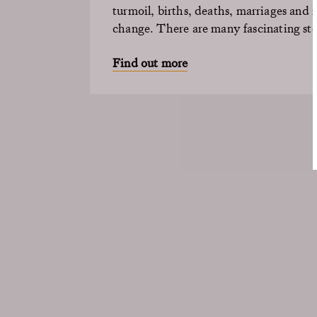
turmoil, births, deaths,
marriages
and m
change. There are many fascinating stor
Find out more