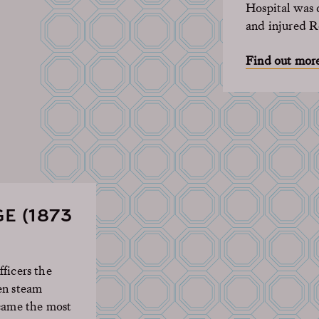
Hospital was c
and injured 
Find out mor
E (1873
ficers the
en steam
ecame the most