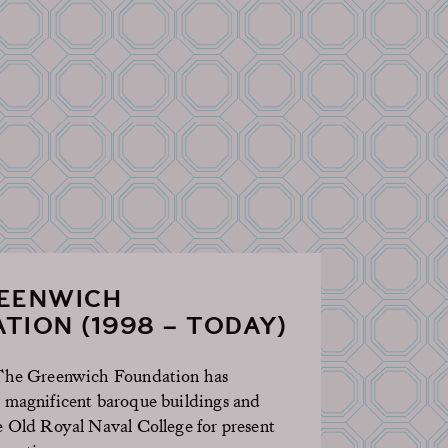
REENWICH
TION (1998 – TODAY)
 The Greenwich Foundation has
 magnificent baroque buildings and
e Old Royal Naval College for present