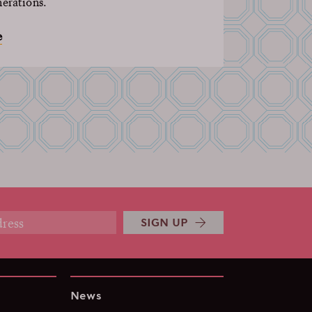
nerations.
e
SIGN UP
News