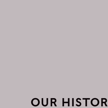
OUR HISTO