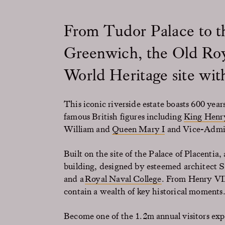
From Tudor Palace to t
Greenwich, the Old Ro
World Heritage site with
This iconic riverside estate boasts 600 year
famous British figures including
King Henr
William and
Queen Mary I
and Vice-Admir
Built on the site of the Palace of Placentia
building, designed by esteemed architect Si
and a
Royal Naval College
. From Henry VII
contain a wealth of key historical moments
Become one of the 1.2m annual visitors ex