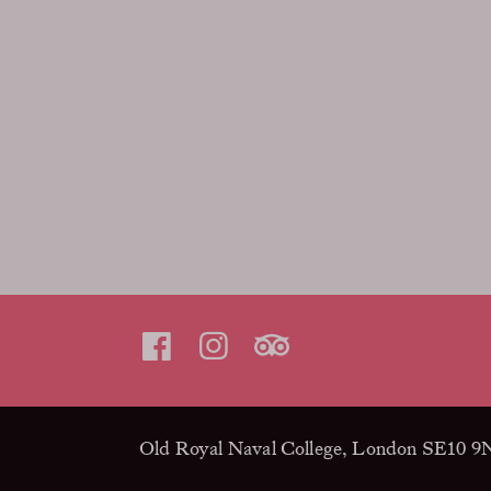
Old Royal Naval College, London SE10 