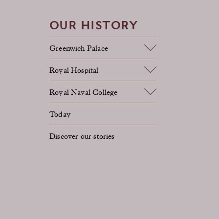
OUR HISTORY
Greenwich Palace
Royal Hospital
Royal Naval College
Today
Discover our stories