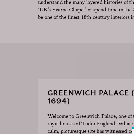
understand the many layered histories of th
‘UK’s Sistine Chapel’ or spend time in the
be one of the finest 18th century interiors i
GREENWICH PALACE (
1694)
Welcome to Greenwich Palace, one of 
royal houses of Tudor England. What i
calm, picturesque site has
witnessed
cen