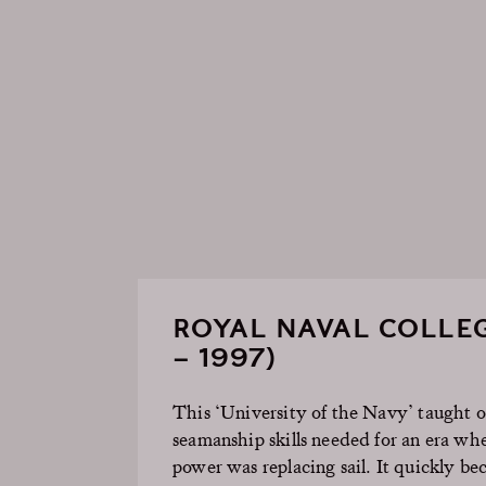
ROYAL NAVAL COLLEG
– 1997)
This ‘University of the Navy’ taught of
seamanship skills needed for an era wh
power was replacing sail. It quickly b