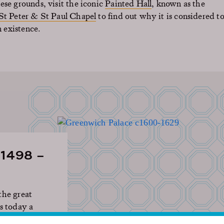
ese grounds, visit the iconic
Painted Hall
, known as the
St Peter & St Paul Chapel
to find out why it is considered t
n existence.
1498 –
the great
s today a
turies of