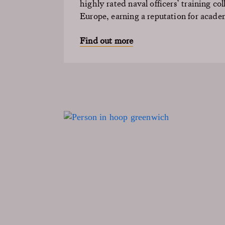
highly rated naval officers’ training col
Europe, earning a reputation for acade
Find out more