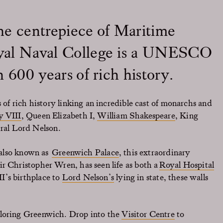
he centrepiece of Maritime
yal Naval College is a UNESCO
 600 years of rich history.
s of rich history linking an incredible cast of monarchs and
y VIII
, Queen Elizabeth I,
William Shakespeare
, King
al Lord Nelson.
, also known as
Greenwich Palace
, this extraordinary
r Christopher Wren, has seen life as both a
Royal Hospital
I’s birthplace to
Lord Nelson’s
lying in state, these walls
.
ploring Greenwich. Drop into the
Visitor Centre
to