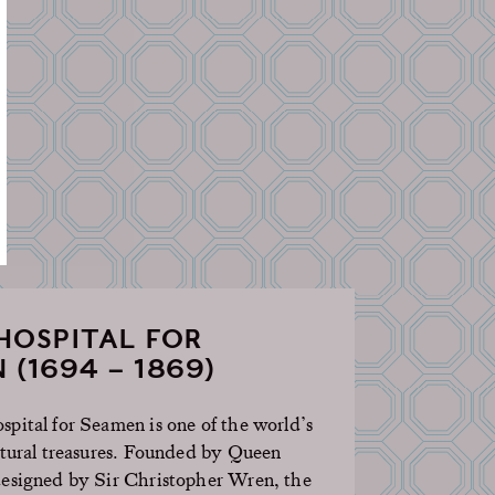
HOSPITAL FOR
 (1694 – 1869)
pital for Seamen is one of the world’s
ctural treasures. Founded by Queen
esigned by Sir Christopher Wren, the