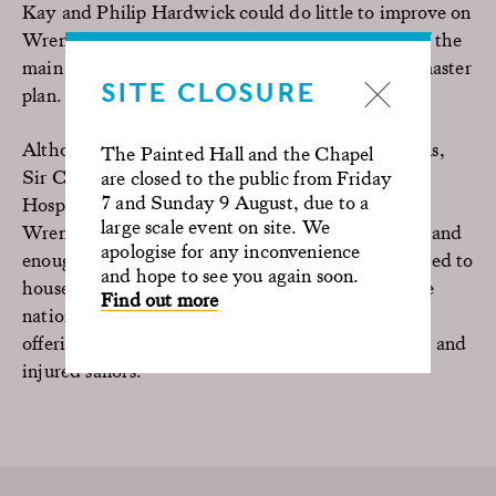
Kay and Philip Hardwick could do little to improve on
Wren’s grand design and the principal elements of the
main buildings are virtually unchanged from his master
SITE CLOSURE
plan.
Although he had to work around many restrictions,
The Painted Hall and the Chapel
Sir Christopher Wren’s final plans for the Royal
are closed to the public from Friday
7 and Sunday 9 August, due to a
Hospital for Seamen were hailed as a masterpiece.
large scale event on site. We
Wren and Hawksmoor’s classical buildings look grand
apologise for any inconvenience
enough to be a palace, however, they were designed to
and hope to see you again soon.
house naval veterans. The architecture reflects the
Find out more
nation’s pride in its maritime heritage rather than
offering a practical arrangement for the care of old and
injured sailors.