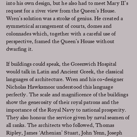
into his own design, but he also had to meet Mary II’s
request for a river view from the Queen’s House.
Wren’s solution was a stroke of genius. He created a
symmetrical arrangement of courts, domes and
colonnades which, together with a careful use of
perspective, framed the Queen’s House without
dwarfing it.
If buildings could speak, the Greenwich Hospital
would talk in Latin and Ancient Greek, the classical
languages of architecture. Wren and his co-designer
Nicholas Hawksmoor understood this language
perfectly. The scale and magnificence of the buildings
show the generosity of their royal patrons and the
importance of the Royal Navy to national prosperity.
They also honour the service given by naval seamen of
all ranks. The architects who followed, Thomas
Ripley, James ‘Athenian’ Stuart, John Yenn, Joseph