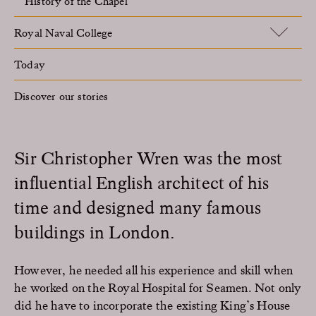
History of the Chapel
Royal Naval College
Today
Discover our stories
Sir Christopher Wren was the most
influential English architect of his
time and designed many famous
buildings in London.
However, he needed all his experience and skill when
he worked on the Royal Hospital for Seamen. Not only
did he have to incorporate the existing King’s House