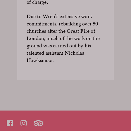
of charge.
Due to Wren’s extensive work
commitments, rebuilding over 50
churches after the Great Fire of
London, much of the work on the
ground was carried out by his
talented assistant Nicholas
Hawksmoor.