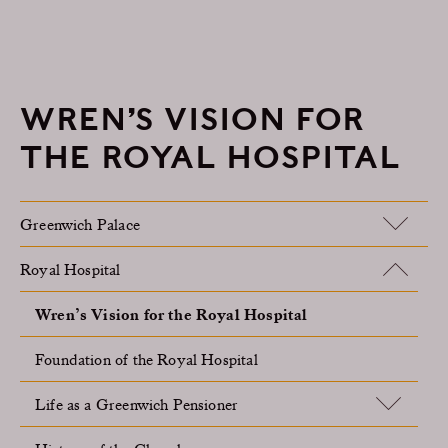
WREN’S VISION FOR
THE ROYAL HOSPITAL
Greenwich Palace
Royal Hospital
Wren’s Vision for the Royal Hospital
Foundation of the Royal Hospital
Life as a Greenwich Pensioner