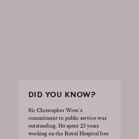
DID YOU KNOW?
Sir Christopher Wren’s
commitment to public service was
outstanding. He spent 23 years
working on the Royal Hospital free