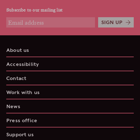
Subscribe to our mailing list
SIGN UP
About us
Accessibility
Contact
Work with us
News
Press office
Support us