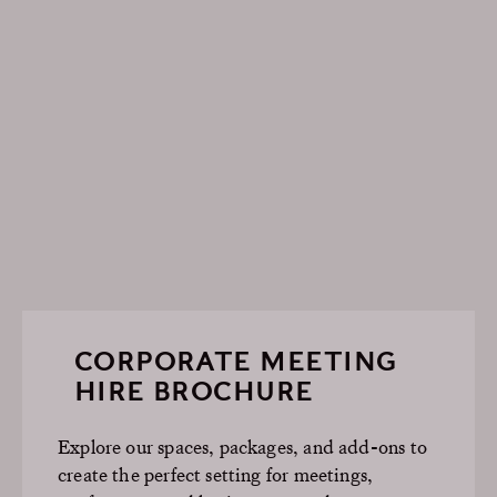
CORPORATE MEETING
HIRE BROCHURE
Explore our spaces, packages, and add-ons to
create the perfect setting for meetings,