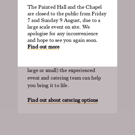
The Old Royal Naval College is
The Painted Hall and the Chapel
ideal for private dining events of all
are closed to the public from Friday
sizes including large gala dinners in
7 and Sunday 9 August, due to a
unforgettable surroundings.
large scale event on site. We
apologise for any inconvenience
and hope to see you again soon.
With a bespoke menu, your guests
Find out more
can enjoy anything from canapés to
bowl food or a three-course dinner.
So, whatever you’re planning (be it
large or small) the experienced
event and catering team can help
you bring it to life.
Find out about catering options