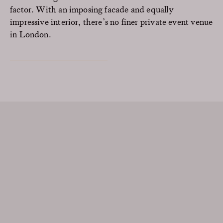
factor. With an imposing facade and equally
impressive interior, there’s no finer private event venue
in London.