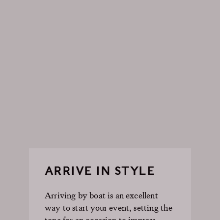
ARRIVE IN STYLE
Arriving by boat is an excellent
way to start your event, setting the
tone for an occasion to impress.