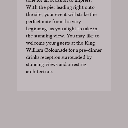
With the pier leading right onto
the site, your event will strike the
perfect note from the very
beginning, as you alight to take in
the stunning view. You may like to
welcome your guests at the King
William Colonnade for a pre-dinner
drinks reception surrounded by
stunning views and arresting
architecture.