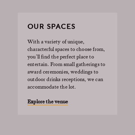
OUR SPACES
With a variety of unique,
characterful spaces to choose from,
you’ll find the perfect place to
entertain. From small gatherings to
award ceremonies, weddings to
outdoor drinks receptions, we can
accommodate the lot.
Explore the venue