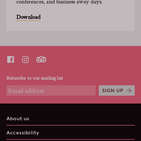
conferences, and business away days.
Download
Subscribe to our mailing list
SIGN UP
About us
Accessibility