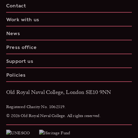
Contact
Work with us
News
Press office
Support us
Policies
Old Royal Naval College, London SE10 9NN
Registered Charity No. 1062519.
© 2026 Old Royal Naval College. All rights reserved.