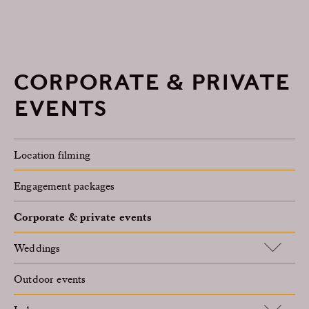
CORPORATE & PRIVATE
EVENTS
Location filming
Engagement packages
Corporate & private events
Weddings
Outdoor events