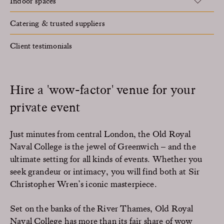
Indoor spaces
Catering & trusted suppliers
Client testimonials
Hire a 'wow-factor' venue for your
private event
Just minutes from central London, the Old Royal
Naval College is the jewel of Greenwich – and the
ultimate setting for all kinds of events. Whether you
seek grandeur or intimacy, you will find both at Sir
Christopher Wren’s iconic masterpiece.
Set on the banks of the River Thames, Old Royal
Naval College has more than its fair share of wow