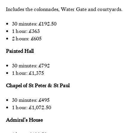
Includes the colonnades, Water Gate and courtyards.
30 minutes: £192.50
1 hour: £363
2 hours: £605
Painted Hall
30 minutes: £792
1 hour: £1,375
Chapel of St Peter & St Paul
30 minutes: £495
1 hour: £1,072.50
Admiral’s House