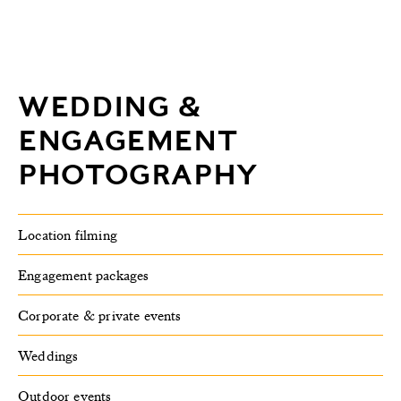
WEDDING &
ENGAGEMENT
PHOTOGRAPHY
Location filming
Engagement packages
Corporate & private events
Weddings
Outdoor events