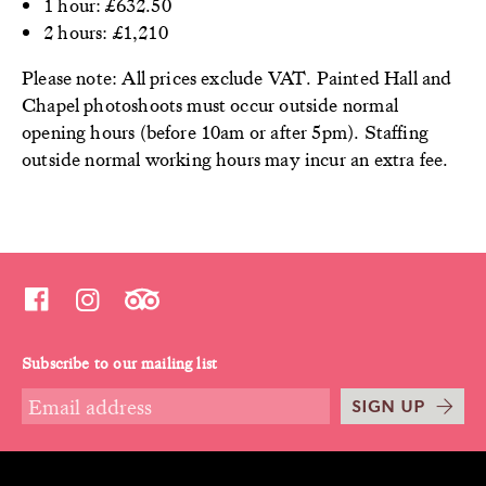
1 hour: £632.50
2 hours: £1,210
Please note: All prices exclude VAT. Painted Hall and
Chapel photoshoots must occur outside normal
opening hours (before 10am or after 5pm). Staffing
outside normal working hours may incur an extra fee.
Subscribe to our mailing list
SIGN UP