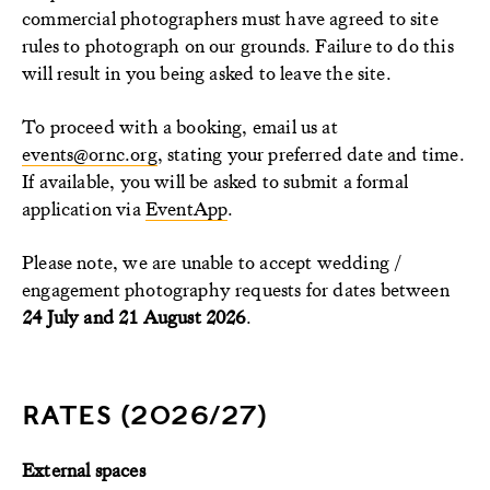
commercial photographers must have agreed to site
rules to photograph on our grounds. Failure to do this
will result in you being asked to leave the site.
To proceed with a booking, email us at
events@ornc.org
, stating your preferred date and time.
If available, you will be asked to submit a formal
application via
EventApp
.
Please note, we are unable to accept wedding /
engagement photography requests for dates between
24 July and 21 August 2026
.
RATES (2026/27)
External spaces