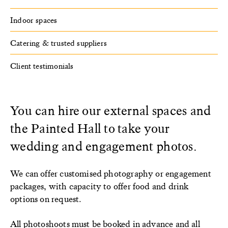
Indoor spaces
Catering & trusted suppliers
Client testimonials
You can hire our external spaces and
the Painted Hall to take your
wedding and engagement photos.
We can offer customised photography or engagement
packages, with capacity to offer food and drink
options on request.
All photoshoots must be booked in advance and all