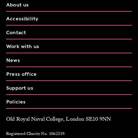
About us
Accessibility
Contact
Work with us
News
Press office
Support us
Policies
Old Royal Naval College, London SE10 9NN
Registered Charity No. 1062519.