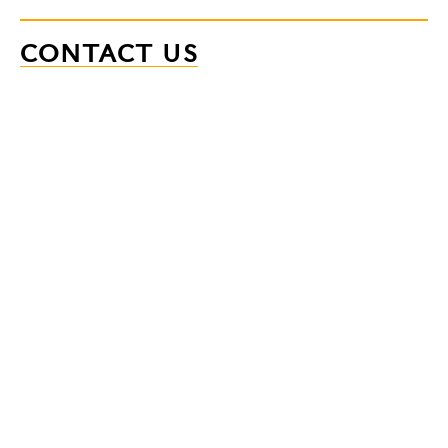
CONTACT US