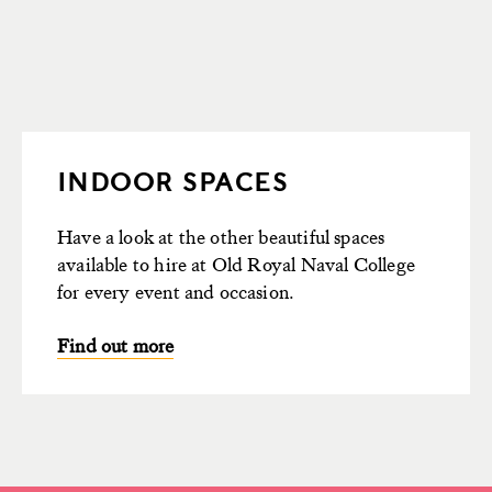
INDOOR SPACES
Have a look at the other beautiful spaces
available to hire at Old Royal Naval College
for every event and occasion.
Find out more