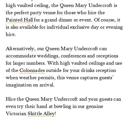
high vaulted ceiling, the Queen Mary Undercroft is
the perfect party venue for those who hire the
Painted Hall
for a grand dinner or event. Of course, it
is also available for individual exclusive day or evening
hire.
Alternatively, our Queen Mary Undercroft can
accommodate weddings, conferences and receptions
for larger numbers. With high vaulted ceilings and use
of the
Colonnades
outside for your drinks reception
when weather permits, this venue captures guests’
imagination on arrival.
Hire the Queen Mary Undercroft and your guests can
even try their hand at bowling in our genuine
Victorian
Skittle Alley
!