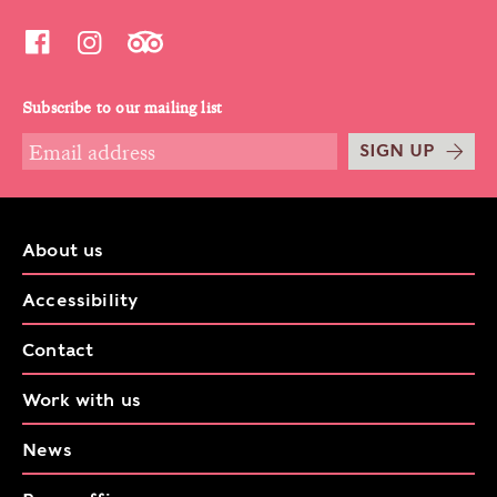
Subscribe to our mailing list
SIGN UP
About us
Accessibility
Contact
Work with us
News