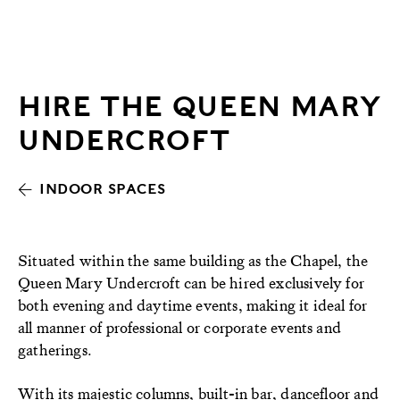
HIRE THE QUEEN MARY
UNDERCROFT
INDOOR SPACES
Situated within the same building as the Chapel, the
Queen Mary Undercroft can be hired exclusively for
both evening and daytime events, making it ideal for
all manner of professional or corporate events and
gatherings.
With its majestic columns, built-in bar, dancefloor and