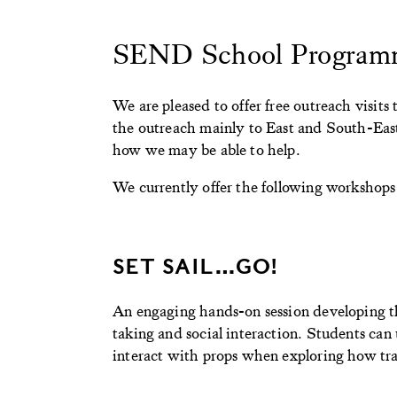
SEND School Program
We are pleased to offer free outreach visi
the outreach mainly to East and South-East
how we may be able to help.
We currently offer the following workshops
SET SAIL…GO!
An engaging hands-on session developing t
taking and social interaction. Students can
interact with props when exploring how tra