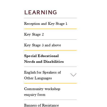
LEARNING
Reception and Key Stage 1
Key Stage 2
Key Stage 3 and above
Special Educational
Needs and Disabilities
English for Speakers of
Other Languages
Community workshop
enquiry form
Banners of Resistance