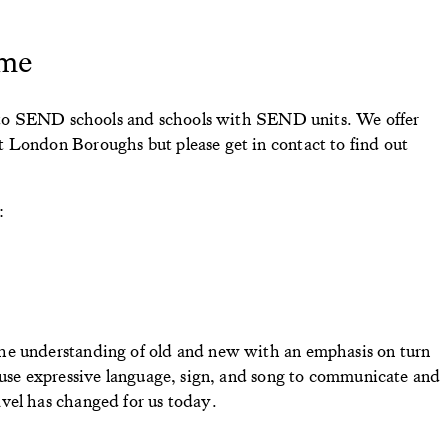
me
ts to SEND schools and schools with SEND units. We offer
 London Boroughs but please get in contact to find out
:
he understanding of old and new with an emphasis on turn
 use expressive language, sign, and song to communicate and
vel has changed for us today.