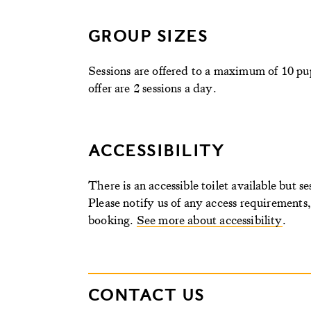
GROUP SIZES
Sessions are offered to a maximum of 10 pup
offer are 2 sessions a day
.
ACCESSIBILITY
There is an accessible toilet available but s
Please notify us of any access requirements
booking.
See more about accessibility
.
CONTACT US