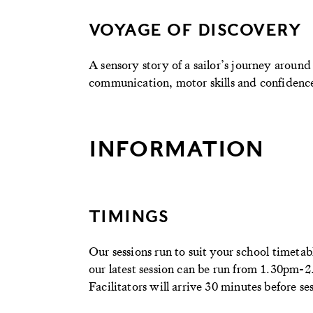
VOYAGE OF DISCOVERY
A sensory story of a sailor’s journey aroun
communication, motor skills and confidence 
INFORMATION
TIMINGS
Our sessions run to suit your school timeta
our latest session can be run from 1.30pm-
Facilitators will arrive 30 minutes before ses