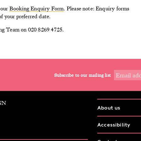
n our
Booking Enquiry Form
. Please note: Enquiry forms
f your preferred date.
ning Team on 020 8269 4725.
Subscribe to our mailing list
9NN
About us
Accessibility