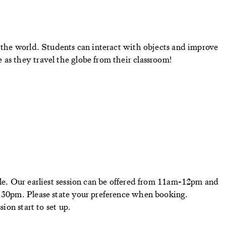
d the world. Students can interact with objects and improve
as they travel the globe from their classroom!
ble. Our earliest session can be offered from 11am-12pm and
2.30pm. Please state your preference when booking.
sion start to set up.