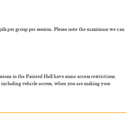
ils per group per session.
Please note the maximum we can
essions in the Painted Hall have some access restrictions.
, including vehicle access, when you are making your