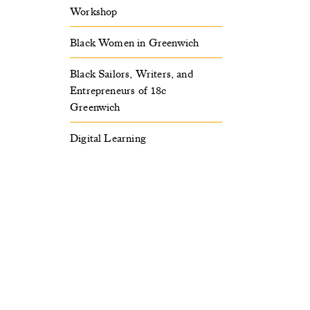
Workshop
Black Women in Greenwich
Black Sailors, Writers, and
Entrepreneurs of 18c
Greenwich
Digital Learning