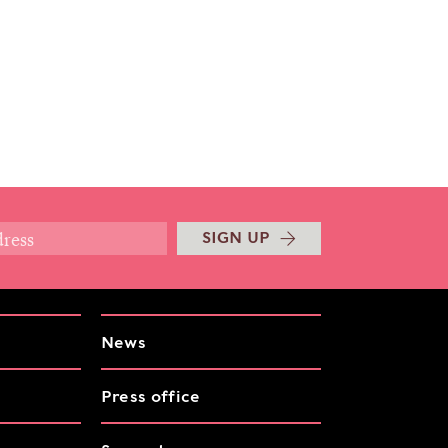
SIGN UP
News
Press office