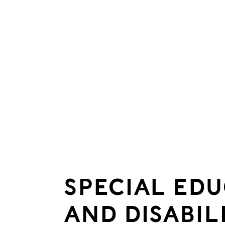
SPECIAL ED
AND DISABIL