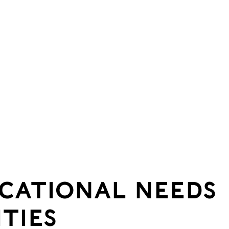
UCATIONAL NEEDS
ITIES