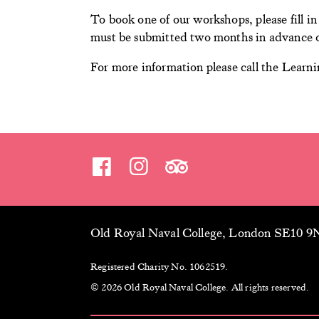
To book one of our workshops, please fill i
must be submitted two months in advance o
For more information please call the Lear
Old Royal Naval College, London SE10 
Registered Charity No. 1062519.
© 2026 Old Royal Naval College. All rights reserved.