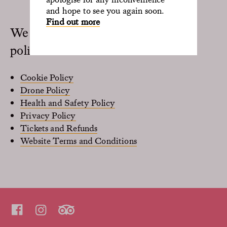
and hope to see you again soon.
Find out more
We are guided by the following
policies:
Cookie Policy
Drone Policy
Health and Safety Policy
Privacy Policy
Tickets and Refunds
Website Terms and Conditions