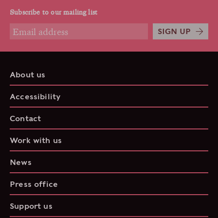
Subscribe to our mailing list
SIGN UP
About us
Accessibility
Contact
Work with us
News
Press office
Support us