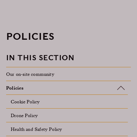
POLICIES
IN THIS SECTION
Our on-site community
Policies
Cookie Policy
Drone Policy
Health and Safety Policy