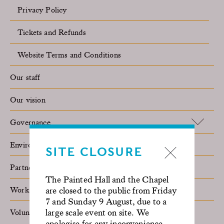
Privacy Policy
Tickets and Refunds
Website Terms and Conditions
Our staff
Our vision
Governance
Environmental sustainability
SITE CLOSURE
Partner with us
The Painted Hall and the Chapel
Work with us
are closed to the public from Friday
7 and Sunday 9 August, due to a
large scale event on site. We
Volunteer
apologise for any inconvenience