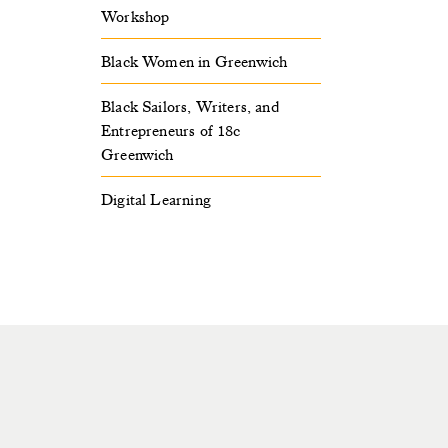
Workshop
Black Women in Greenwich
Black Sailors, Writers, and
Entrepreneurs of 18c
Greenwich
Digital Learning