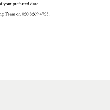
f your preferred date.
ning Team on 020 8269 4725.