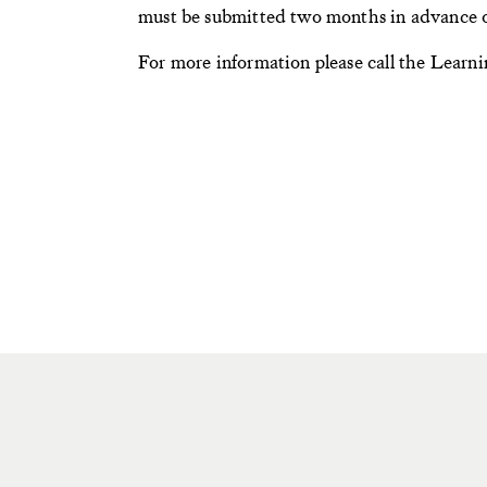
must be submitted two months in advance o
For more information please call the Lear