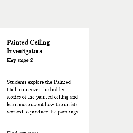
Painted Ceiling
Investigators
Key stage 2
Students explore the Painted
Hall to uncover the hidden
stories of the painted ceiling and
learn more about how the artists
worked to produce the paintings.