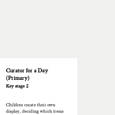
Curator for a Day
(Primary)
Key stage 2
Children curate their own
display, deciding which items