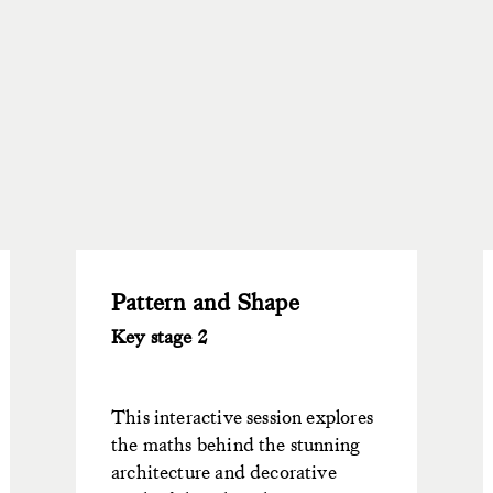
Pattern and Shape
Key stage 2
This interactive session explores
the maths behind the stunning
architecture and decorative