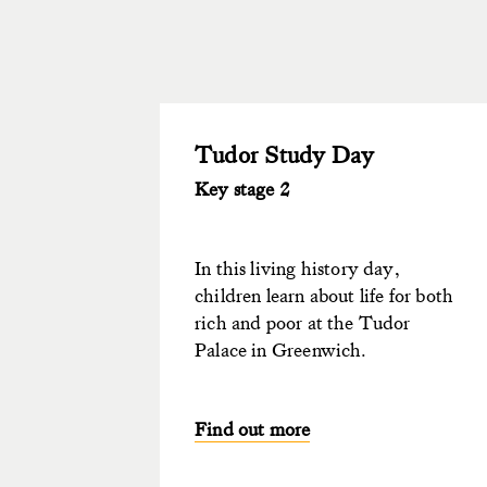
Tudor Study Day
Key stage 2
In this living history day,
children learn about life for both
rich and poor at the Tudor
Palace in Greenwich.
Find out more