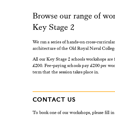
Browse our range of work
Key Stage 2
We run a series of hands-on cross-curricular
architecture of the Old Royal Naval Colleg
All our Key Stage 2 schools workshops are 
£200. Fee-paying schools pay £200 per work
term that the session takes place in.
CONTACT US
To book one of our workshops, please fill i