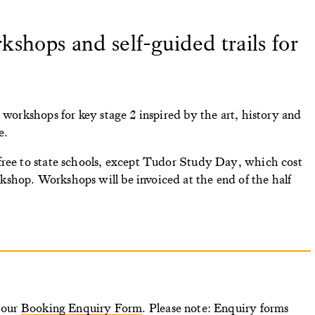
shops and self-guided trails for
 workshops for key stage 2 inspired by the art, history and
e.
free to state schools, except Tudor Study Day, which cost
shop. Workshops will be invoiced at the end of the half
n our
Booking Enquiry Form
. Please note: Enquiry forms