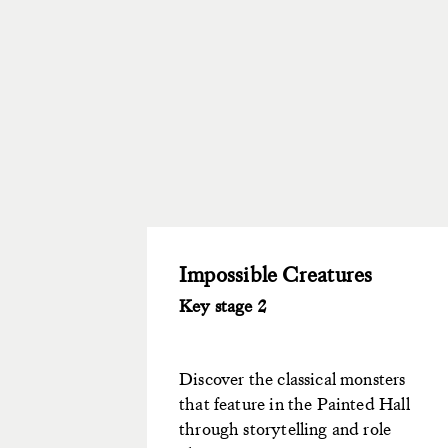
Impossible Creatures
Key stage 2
Discover the classical monsters
that feature in the Painted Hall
through storytelling and role