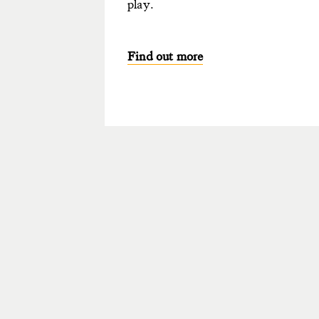
play.
Find out more