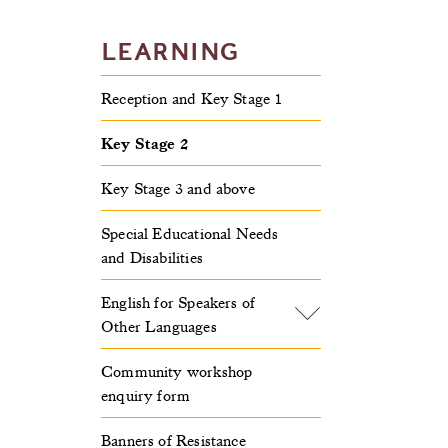
LEARNING
Reception and Key Stage 1
Key Stage 2
Key Stage 3 and above
Special Educational Needs
and Disabilities
English for Speakers of
Other Languages
Community workshop
enquiry form
Banners of Resistance