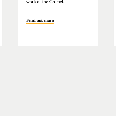
work of the Chapel.
Find out more