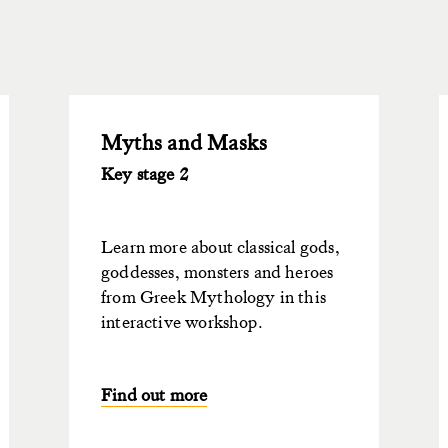
Myths and Masks
Key stage 2
Learn more about classical gods,
goddesses, monsters and heroes
from Greek Mythology in this
interactive workshop.
Find out more