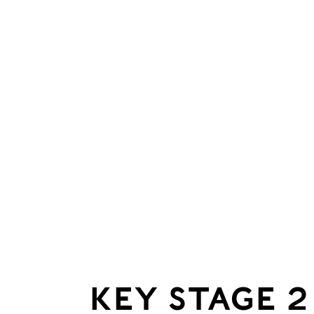
KEY STAGE 2