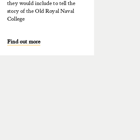
they would include to tell the
story of the Old Royal Naval
College
Find out more