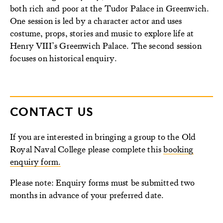
both rich and poor at the Tudor Palace in Greenwich.
One session is led by a character actor and uses
costume, props, stories and music to explore life at
Henry VIII’s Greenwich Palace. The second session
focuses on historical enquiry.
CONTACT US
If you are interested in bringing a group to the Old
Royal Naval College please complete this
booking
enquiry form.
Please note: Enquiry forms must be submitted two
months in advance of your preferred date.