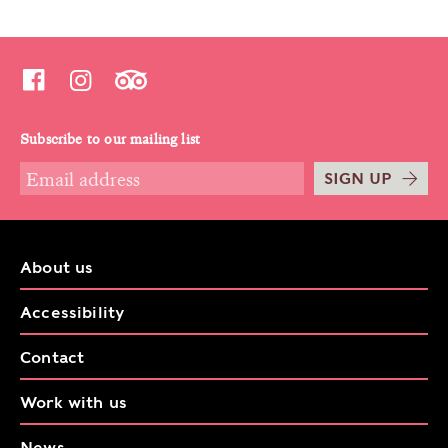
Subscribe to our mailing list
SIGN UP
About us
Accessibility
Contact
Work with us
News