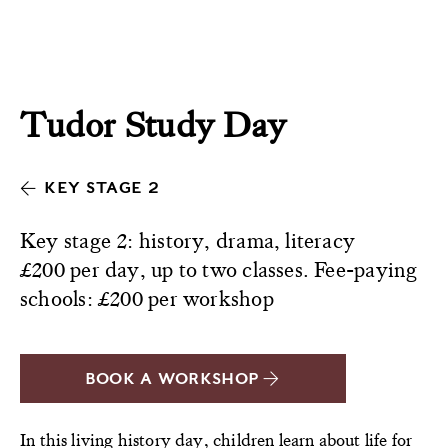
Tudor Study Day
KEY STAGE 2
Key stage 2: history, drama, literacy
£200 per day, up to two classes. Fee-paying
schools: £200 per workshop
BOOK A WORKSHOP
In this living history day, children learn about life for