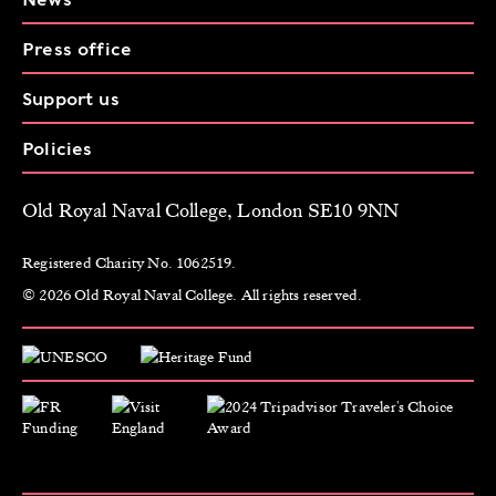
Press office
Support us
Policies
Old Royal Naval College, London SE10 9NN
Registered Charity No. 1062519.
© 2026 Old Royal Naval College. All rights reserved.