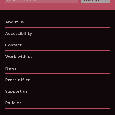
About us
Accessibility
Contact
Work with us
News
Press office
Support us
Policies