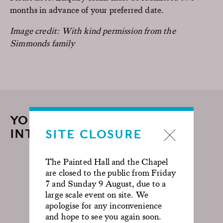
months in advance of your preferred date.
Image credit: With kind permission from the
Simmonds family
YOU MAY ALSO BE
INTERESTED IN...
SITE CLOSURE
The Painted Hall and the Chapel
are closed to the public from Friday
7 and Sunday 9 August, due to a
large scale event on site. We
apologise for any inconvenience
and hope to see you again soon.