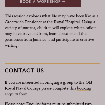
BOOK A WORKSHOP
This session explores what life may have been like as a
Greenwich Pensioner at the Royal Hospital. Using a
variety of sources, children will explore where sailors
may have travelled from, learn about one of the
pensioners from Jamaica, and participate in creative
writing.
CONTACT US
If you are interested in bringing a group to the Old
Royal Naval College please complete this
booking
enquiry form.
Please note: Enquiry forms must be submitted two