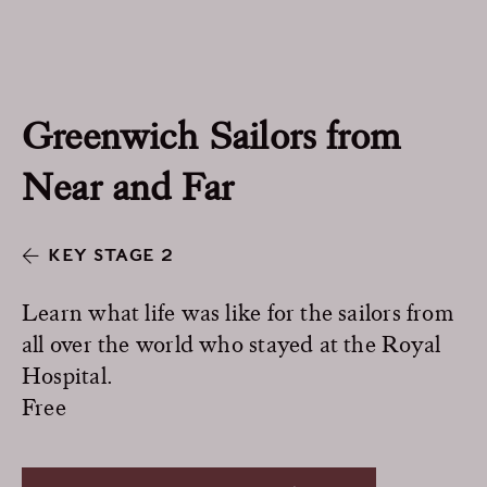
Greenwich Sailors from
Near and Far
KEY STAGE 2
Learn what life was like for the sailors from
all over the world who stayed at the Royal
Hospital.
Free