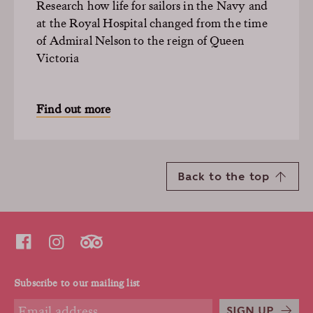
Research how life for sailors in the Navy and
at the Royal Hospital changed from the time
of Admiral Nelson to the reign of Queen
Victoria
Find out more
Back to the top
Subscribe to our mailing list
SIGN UP