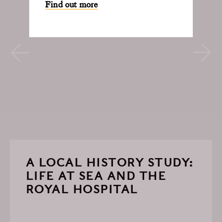
Find out more
A LOCAL HISTORY STUDY:
LIFE AT SEA AND THE
ROYAL HOSPITAL