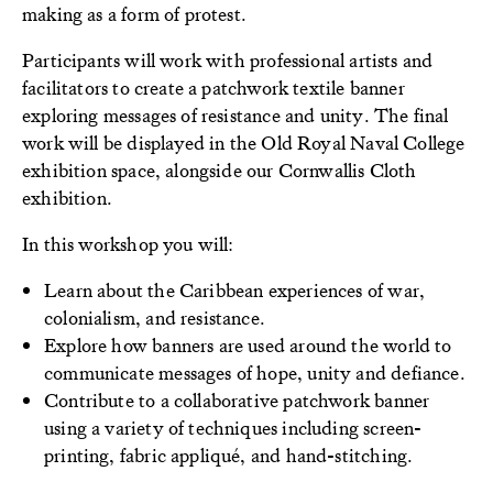
making as a form of protest.
Participants will work with professional artists and
facilitators to create a patchwork textile banner
exploring messages of resistance and unity. The final
work will be displayed in the Old Royal Naval College
exhibition space, alongside our Cornwallis Cloth
exhibition.
In this workshop you will:
Learn about the Caribbean experiences of war,
colonialism, and resistance.
Explore how banners are used around the world to
communicate messages of hope, unity and defiance.
Contribute to a collaborative patchwork banner
using a variety of techniques including screen-
printing, fabric appliqué, and hand-stitching.