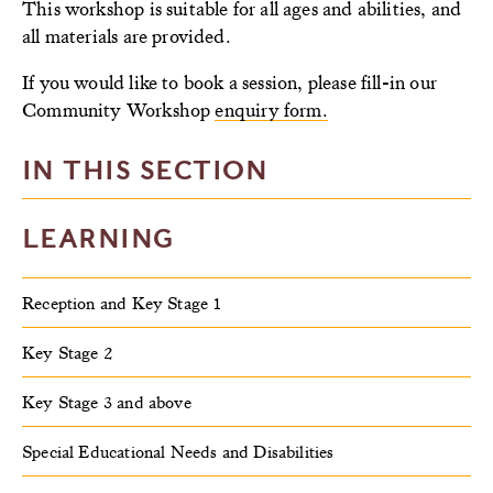
This workshop is suitable for all ages and abilities, and
all materials are provided.
If you would like to book a session, please fill-in our
Community Workshop
enquiry form.
IN THIS SECTION
LEARNING
Reception and Key Stage 1
Key Stage 2
Key Stage 3 and above
Special Educational Needs and Disabilities