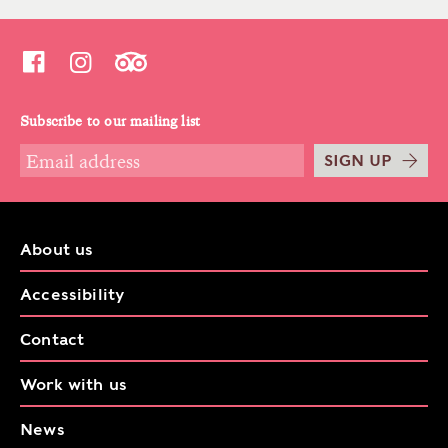
Subscribe to our mailing list
SIGN UP
About us
Accessibility
Contact
Work with us
News