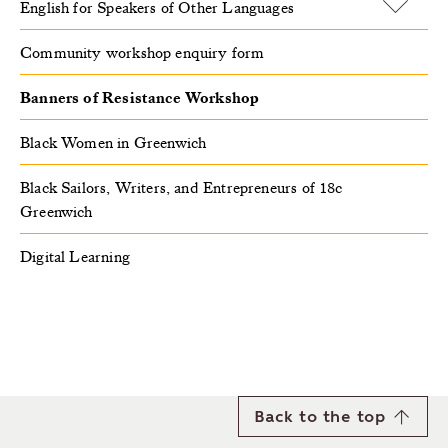
English for Speakers of Other Languages
Community workshop enquiry form
Banners of Resistance Workshop
Black Women in Greenwich
Black Sailors, Writers, and Entrepreneurs of 18c
Greenwich
Digital Learning
Back to the top