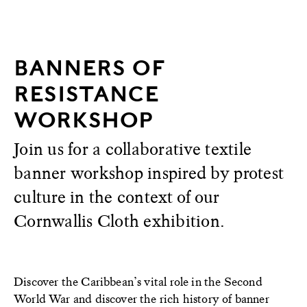
BANNERS OF
RESISTANCE
WORKSHOP
Join us for a collaborative textile
banner workshop inspired by protest
culture in the context of our
Cornwallis Cloth exhibition.
Discover the Caribbean’s vital role in the Second
World War and discover the rich history of banner