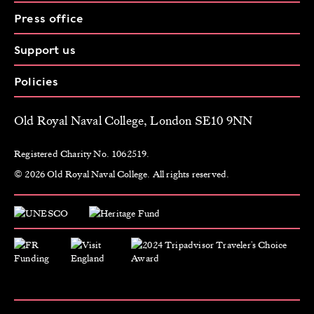
Press office
Support us
Policies
Old Royal Naval College, London SE10 9NN
Registered Charity No. 1062519.
© 2026 Old Royal Naval College. All rights reserved.