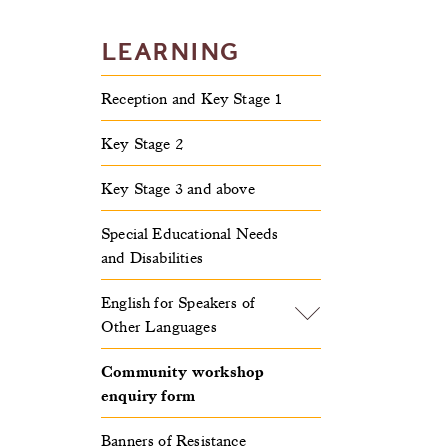
LEARNING
Reception and Key Stage 1
Key Stage 2
Key Stage 3 and above
Special Educational Needs
and Disabilities
English for Speakers of
Other Languages
Community workshop
enquiry form
Banners of Resistance