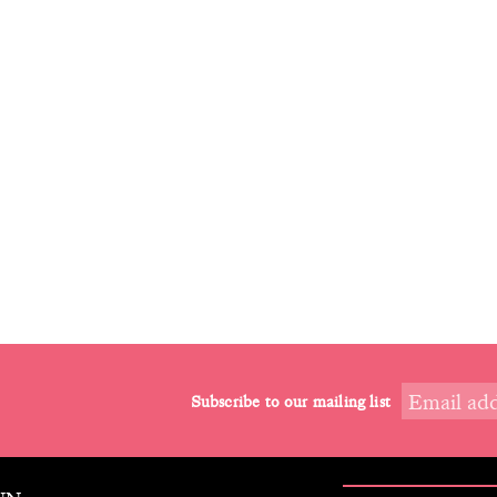
Subscribe to our mailing list