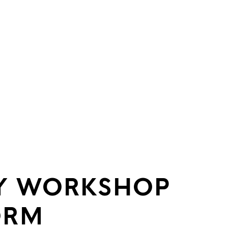
Y WORKSHOP
ORM