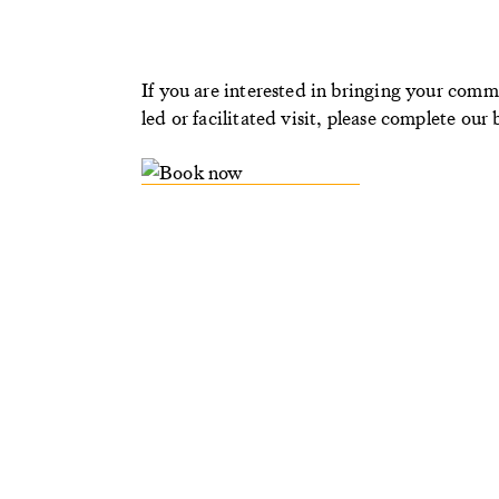
If you are interested in bringing your comm
led or facilitated visit, please complete ou