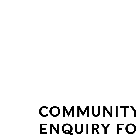
COMMUNIT
ENQUIRY F