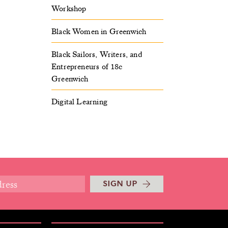
Workshop
Black Women in Greenwich
Black Sailors, Writers, and
Entrepreneurs of 18c
Greenwich
Digital Learning
SIGN UP