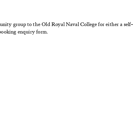
unity group to the Old Royal Naval College for either a self-
r booking enquiry form.