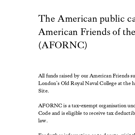
The American public ca
American Friends of th
(AFORNC)
All funds raised by our American Friends s
London’s Old Royal Naval College at the
Site.
AFORNC is a tax-exempt organisation under
Code and is eligible to receive tax deductib
law.