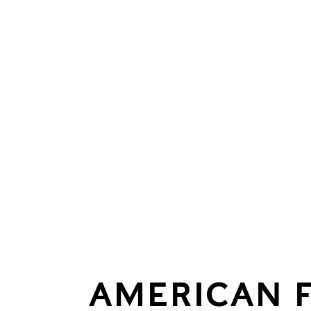
AMERICAN 