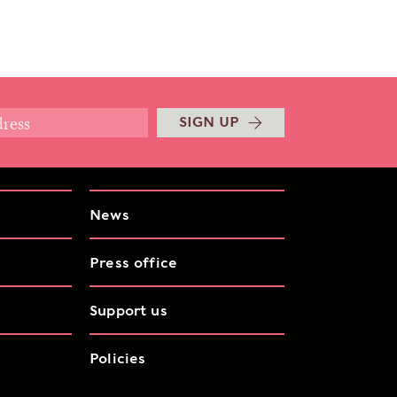
SIGN UP
News
Press office
Support us
Policies