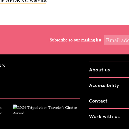
 the AFORNC website
.
Subscribe to our mailing list
9NN
About us
Accessibility
Contact
Work with us