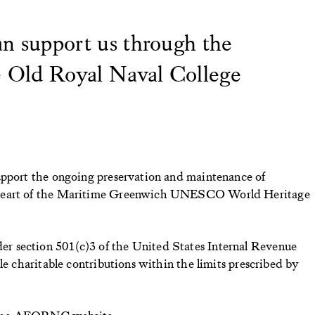
n support us through the
e Old Royal Naval College
upport the ongoing preservation and maintenance of
 heart of the Maritime Greenwich UNESCO World Heritage
 section 501(c)3 of the United States Internal Revenue
le charitable contributions within the limits prescribed by