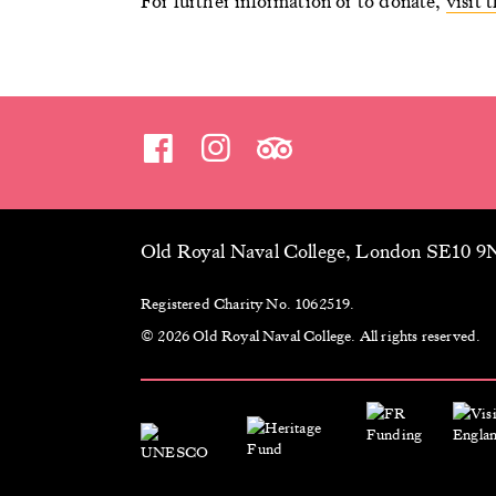
For further information or to donate,
visit
Old Royal Naval College, London SE10 
Registered Charity No. 1062519.
© 2026 Old Royal Naval College. All rights reserved.