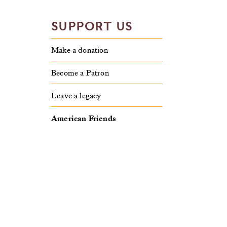
SUPPORT US
Make a donation
Become a Patron
Leave a legacy
American Friends