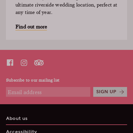
ultimate riverside wedding location, perfect at
any time of year.
Find out more
Subscribe to our mailing list
SIGN UP
About us
Accessibility