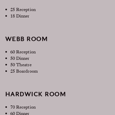
25 Reception
18 Dinner
WEBB ROOM
60 Reception
50 Dinner
50 Theatre
25 Boardroom
HARDWICK ROOM
70 Reception
60 Dinner