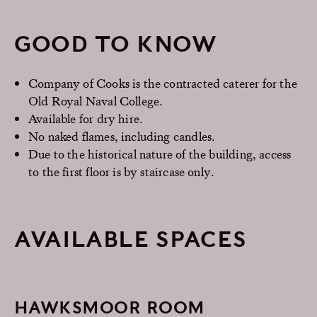
GOOD TO KNOW
Company of Cooks is the contracted caterer for the
Old Royal Naval College.
Available for dry hire.
No naked flames, including candles.
Due to the historical nature of the building, access
to the first floor is by staircase only.
AVAILABLE SPACES
HAWKSMOOR ROOM