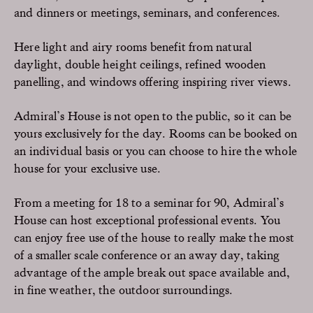
and dinners or meetings, seminars, and conferences.
Here light and airy rooms benefit from natural
daylight, double height ceilings, refined wooden
panelling, and windows offering inspiring river views.
Admiral’s House is not open to the public, so it can be
yours exclusively for the day. Rooms can be booked on
an individual basis or you can choose to hire the whole
house for your exclusive use.
From a meeting for 18 to a seminar for 90, Admiral’s
House can host exceptional professional events. You
can enjoy free use of the house to really make the most
of a smaller scale conference or an away day, taking
advantage of the ample break out space available and,
in fine weather, the outdoor surroundings.