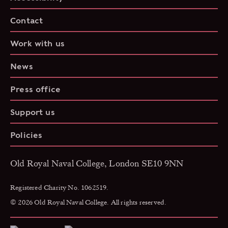
Contact
Work with us
News
Press office
Support us
Policies
Old Royal Naval College, London SE10 9NN
Registered Charity No. 1062519.
© 2026 Old Royal Naval College. All rights reserved.