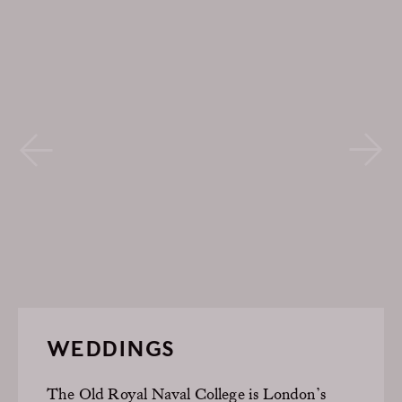
WEDDINGS
The Old Royal Naval College is London’s