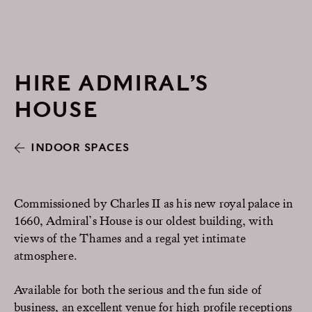
HIRE ADMIRAL’S
HOUSE
INDOOR SPACES
Commissioned by Charles II as his new royal palace in
1660, Admiral’s House is our oldest building, with
views of the Thames and a regal yet intimate
atmosphere.
Available for both the serious and the fun side of
business, an excellent venue for high profile receptions