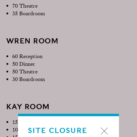
70 Theatre
35 Boardroom
WREN ROOM
60 Reception
50 Dinner
50 Theatre
30 Boardroom
KAY ROOM
15 Reception
SITE CLOSURE
10 Dinner