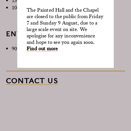
15 Theatre
10 Boardroom
The Painted Hall and the Chapel
are closed to the public from Friday
7 and Sunday 9 August, due to a
large scale event on site. We
ENTIRE BUILDING
apologise for any inconvenience
and hope to see you again soon.
Find out more
90 Max capacity
CONTACT US