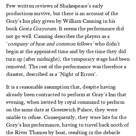
Few written reviews of Shakespeare’s early
productions survive, but there is an account of the
Gray’s Inn play given by William Canning in his
book
Gesta Grayorum.
It seems the performance did
not go well. Canning describes the players as a
‘
company of base and common fellows’
who didn’t
begin at the appointed time and by the time they did
turn up (after midnight), the temporary stage had been
removed. The rest of the performance was therefore a
disaster, described as a ‘Night of Errors’.
It is a reasonable assumption that, despite having
already been contracted to perform at Gray’s Inn that
evening, when invited by royal command to perform
on the same date at Greenwich Palace, they were
unable to refuse. Consequently, they were late for the
Gray’s Inn performance, having to travel back north of
the River Thames by boat, resulting in the debacle