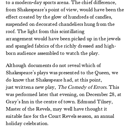
to a modern-day sports arena. The chief difference,
from Shakespeare’s point of view, would have been the
effect created by the glow of hundreds of candles,
suspended on decorated chandeliers hung from the
roof. The light from this scintillating
arrangement would have been picked up in the jewels
and spangled fabrics of the richly dressed and high‐
born audience assembled to watch the play.
Although documents do not reveal which of
Shakespeare’s plays was presented to the Queen, we
do know that Shakespeare had, at this point,
just written a new play,
The Comedy of Errors.
This
was performed later that evening, on December 28, at
Gray’s Inn in the centre of town. Edmund Tilney,
Master of the Revels, may well have thought it
suitable fare for the Court Revels season, an annual
holiday celebration.