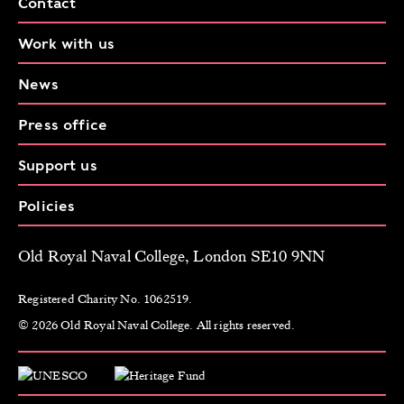
Contact
Work with us
News
Press office
Support us
Policies
Old Royal Naval College, London SE10 9NN
Registered Charity No. 1062519.
© 2026 Old Royal Naval College. All rights reserved.