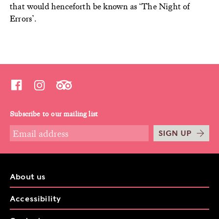
that would henceforth be known as ‘The Night of
Errors’.
Subscribe to our mailing list
SIGN UP
About us
Accessibility