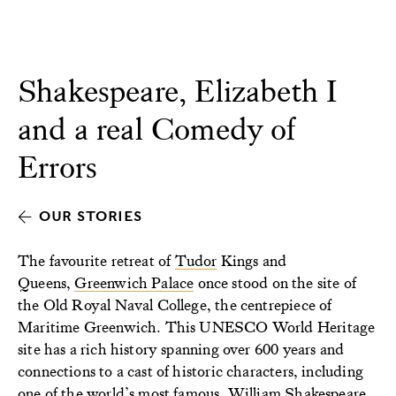
Shakespeare, Elizabeth I
and a real Comedy of
Errors
OUR STORIES
The favourite retreat of
Tudor
Kings and
Queens,
Greenwich Palace
once stood on the site of
the Old Royal Naval College, the centrepiece of
Maritime Greenwich. This UNESCO World Heritage
site has a rich history spanning over 600 years and
connections to a cast of historic characters, including
one of the world’s most famous, William Shakespeare.