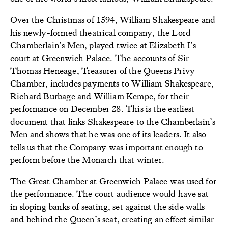
Over the Christmas of 1594, William Shakespeare and
his newly-formed theatrical company, the Lord
Chamberlain’s Men, played twice at Elizabeth I’s
court at Greenwich Palace. The accounts of Sir
Thomas Heneage, Treasurer of the Queens Privy
Chamber, includes payments to William Shakespeare,
Richard Burbage and William Kempe, for their
performance on December 28. This is the earliest
document that links Shakespeare to the Chamberlain’s
Men and shows that he was one of its leaders. It also
tells us that the Company was important enough to
perform before the Monarch that winter.
The Great Chamber at Greenwich Palace was used for
the performance. The court audience would have sat
in sloping banks of seating, set against the side walls
and behind the Queen’s seat, creating an effect similar