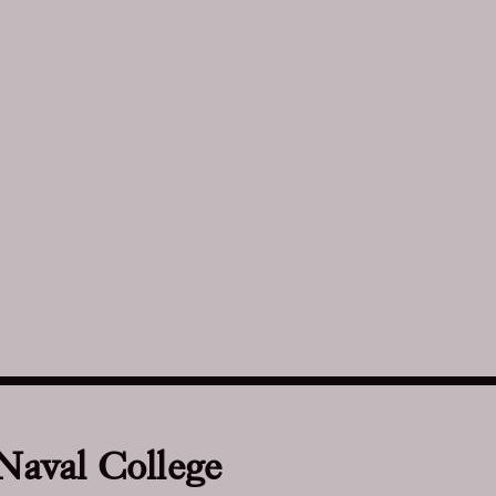
 Naval College