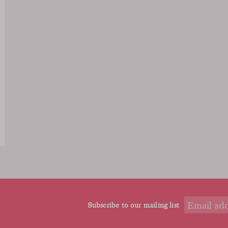
Subscribe to our mailing list