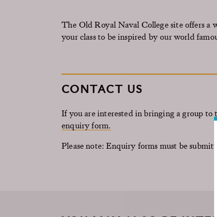
The Old Royal Naval College site offers a 
your class to be inspired by our world famo
CONTACT US
If you are interested in bringing a group t
enquiry form.
Please note: Enquiry forms must be submitt