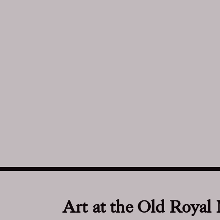
Art at the Old Royal