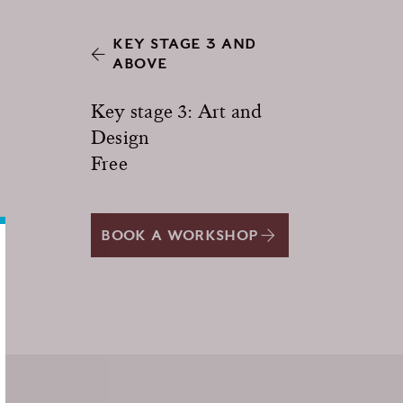
KEY STAGE 3 AND
ABOVE
Key stage 3: Art and
Design
Free
BOOK A WORKSHOP