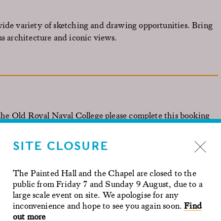
wide variety of sketching and drawing opportunities. Bring
us architecture and iconic views.
o the Old Royal Naval College please complete this
booking
SITE CLOSURE
ed two months in advance of your preferred date.
The Painted Hall and the Chapel are closed to the
public from Friday 7 and Sunday 9 August, due to a
large scale event on site. We apologise for any
inconvenience and hope to see you again soon.
Find
out more