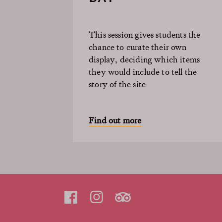
This session gives students the
chance to curate their own
display, deciding which items
they would include to tell the
story of the site
Find out more