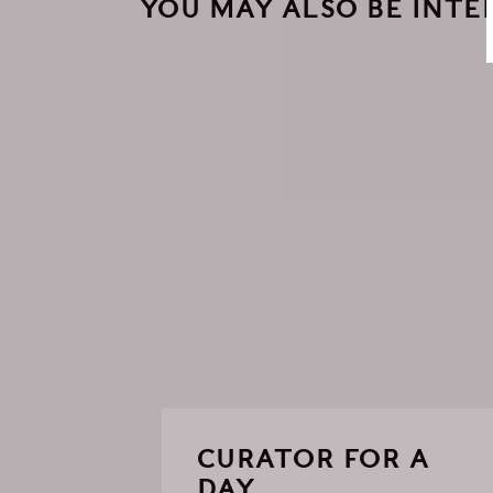
YOU MAY ALSO BE INTER
CURATOR FOR A
DAY