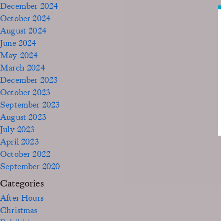
December 2024
October 2024
August 2024
June 2024
May 2024
March 2024
December 2023
October 2023
September 2023
August 2023
July 2023
April 2023
October 2022
September 2020
Categories
After Hours
Christmas