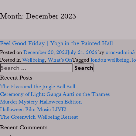
Month:
December 2023
Feel Good Friday | Yoga in the Painted Hall
Posted on
December 20, 2023
July 21, 2026
by
ornc-admin3
Posted in
Wellbeing
,
What's On
Tagged
london wellbeing
,
l
Search
for:
Recent Posts
The Elves and the Jingle Bell Ball
Ceremony of Light: Ganga Aarti on the Thames
Murder Mystery Halloween Edition
Halloween Film Music LIVE!
The Greenwich Wellbeing Retreat
Recent Comments