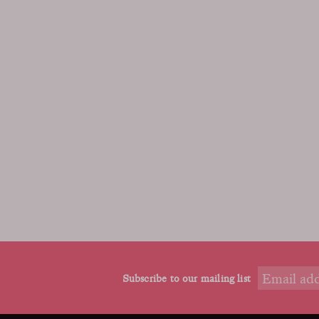
Subscribe to our mailing list