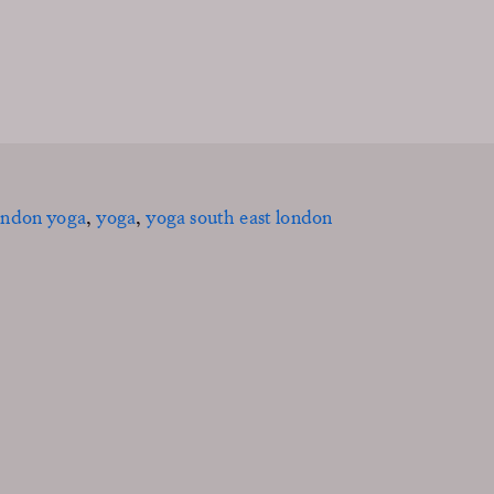
ondon yoga
,
yoga
,
yoga south east london