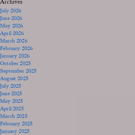
Archives
July 2026
June 2026
May 2026
April 2026
March 2026
February 2026
January 2026
October 2025
September 2025
August 2025
July 2025
June 2025
May 2025
April 2025
March 2025
February 2025
January 2025