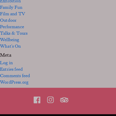
Exhibition
Family Fun
Film and TV
Outdoor
Performance
Talks & Tours
Wellbeing
What's On
Meta
Log in
Entries feed
Comments feed
WordPress.org