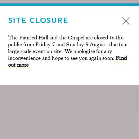
SITE CLOSURE
The Painted Hall and the Chapel are closed to the
public from Friday 7 and Sunday 9 August, due to a
large scale event on site. We apologise for any
inconvenience and hope to see you again soon.
Find
out more