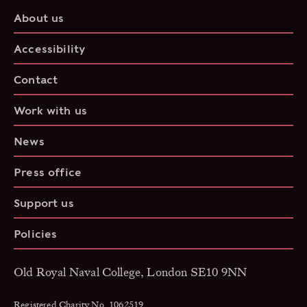
About us
Accessibility
Contact
Work with us
News
Press office
Support us
Policies
Old Royal Naval College, London SE10 9NN
Registered Charity No. 1062519.