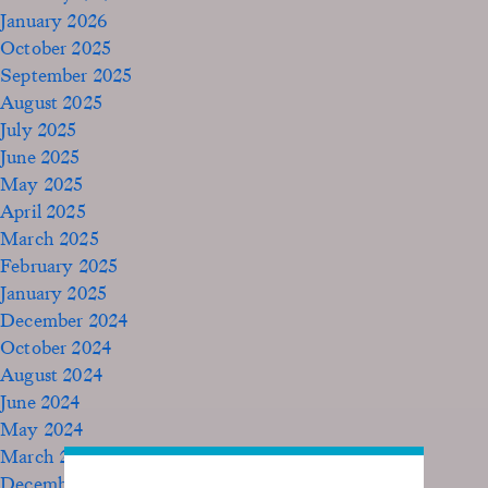
January 2026
October 2025
September 2025
August 2025
July 2025
June 2025
May 2025
April 2025
March 2025
February 2025
January 2025
December 2024
October 2024
August 2024
June 2024
May 2024
March 2024
December 2023