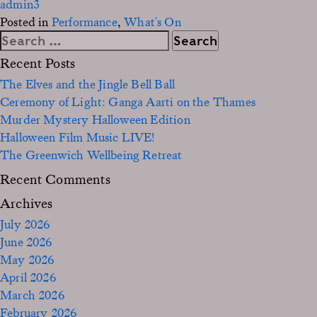
admin3
Posted in
Performance
,
What's On
Search
for:
Recent Posts
The Elves and the Jingle Bell Ball
Ceremony of Light: Ganga Aarti on the Thames
Murder Mystery Halloween Edition
Halloween Film Music LIVE!
The Greenwich Wellbeing Retreat
Recent Comments
Archives
July 2026
June 2026
May 2026
April 2026
March 2026
February 2026