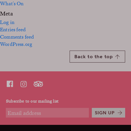
What's On
Meta
Log in
Entries feed
Comments feed
WordPress.org
Back to the top
Subscribe to our mailing list
SIGN UP