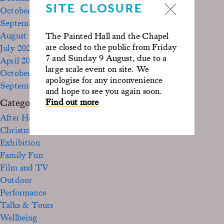
SITE CLOSURE
October 2023
September 2023
August 2023
The Painted Hall and the Chapel
are closed to the public from Friday
July 2023
7 and Sunday 9 August, due to a
April 2023
large scale event on site. We
October 2022
apologise for any inconvenience
September 2020
and hope to see you again soon.
Find out more
Categories
After Hours
Christmas
Exhibition
Family Fun
Film and TV
Outdoor
Performance
Talks & Tours
Wellbeing