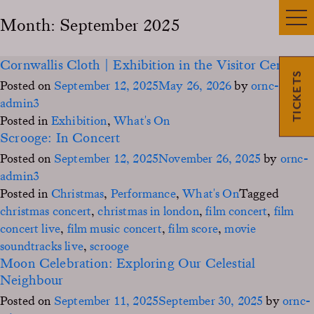
Month:
September 2025
Cornwallis Cloth | Exhibition in the Visitor Centre
TICKETS
Posted on
September 12, 2025
May 26, 2026
by
ornc-
admin3
Posted in
Exhibition
,
What's On
Scrooge: In Concert
Posted on
September 12, 2025
November 26, 2025
by
ornc-
admin3
Posted in
Christmas
,
Performance
,
What's On
Tagged
christmas concert
,
christmas in london
,
film concert
,
film
concert live
,
film music concert
,
film score
,
movie
soundtracks live
,
scrooge
Moon Celebration: Exploring Our Celestial
Neighbour
Posted on
September 11, 2025
September 30, 2025
by
ornc-