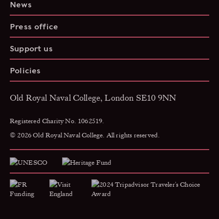
News
Press office
Support us
Policies
Old Royal Naval College, London SE10 9NN
Registered Charity No. 1062519.
© 2026 Old Royal Naval College. All rights reserved.