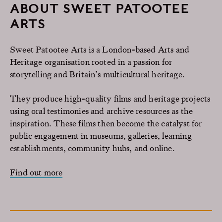
ABOUT SWEET PATOOTEE
ARTS
Sweet Patootee Arts is a London-based Arts and
Heritage organisation rooted in a passion for
storytelling and Britain’s multicultural heritage.
They produce high-quality films and heritage projects
using oral testimonies and archive resources as the
inspiration. These films then become the catalyst for
public engagement in museums, galleries, learning
establishments, community hubs, and online.
Find out more