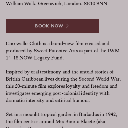
William Walk, Greenwich, London, SE10 9NN
BOOK NOW
Cornwallis Cloth is a brand-new film created and
produced by Sweet Patootee Arts as part of the IWM
14-18 NOW Legacy Fund.
Inspired by oral testimony and the untold stories of
British Caribbean lives during the Second World War,
this 20-minute film explores loyalty and freedom and
investigates emerging post-colonial identity with
dramatic intensity and satirical humour.
Set in a moonlit tropical garden in Barbados in 1942,
the film centres around Mrs Bonita Skeete (aka