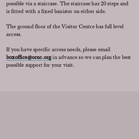
possible via a staircase. The staircase has 20 steps and
is fitted with a fixed banister on either side.
The ground floor of the Visitor Centre has full level
access.
If you have specific access needs, please email
boxoffice@ornc.org
in advance so we can plan the best
possible support for your visit.