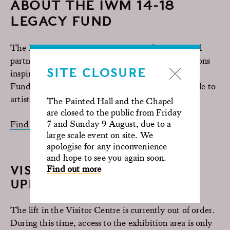
ABOUT THE IWM 14-18
LEGACY FUND
The IWM 14-18 NOW Legacy Fund is a national
partnership programme of over 20 artist commissions
SITE CLOSURE
inspired by the heritage of conflict. Through the
Fund, a total of £2.5 million is being made available to
artists and cultural partners across the UK.
The Painted Hall and the Chapel
are closed to the public from Friday
7 and Sunday 9 August, due to a
Find out more
large scale event on site. We
apologise for any inconvenience
and hope to see you again soon.
VISITOR CENTRE ACCESS
Find out more
UPDATE
The lift in the Visitor Centre is currently out of order.
During this time, access to the exhibition area is only