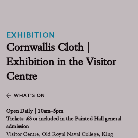
EXHIBITION
Cornwallis Cloth |
Exhibition in the Visitor
Centre
WHAT’S ON
Open Daily | 10am–5pm
Tickets: £3 or included in the Painted Hall general
admission
Visitor Centre, Old Royal Naval College, King