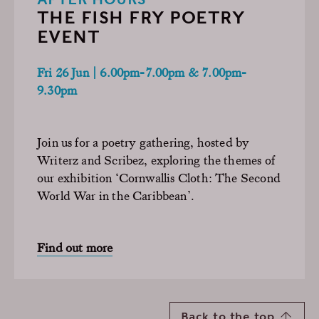
THE FISH FRY POETRY
EVENT
Fri 26 Jun | 6.00pm-7.00pm & 7.00pm-
9.30pm
Join us for a poetry gathering, hosted by
Writerz and Scribez, exploring the themes of
our exhibition ‘Cornwallis Cloth: The Second
World War in the Caribbean’.
Find out more
Back to the top