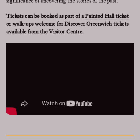
significance of uncovering the stories of the past.
Tickets can be booked as part of a
Painted Hall ticket
or walk-ups welcome for Discover Greenwich tickets
available from the Visitor Centre.