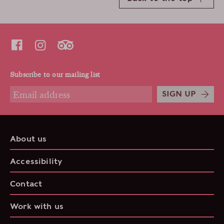
Subscribe to our mailing list
SIGN UP
About us
Accessibility
Contact
Work with us