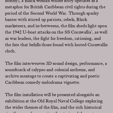
Bonny), a Black woman whose story operates as a
metaphor for British Caribbean civil rights during the
period of the Second World War. Through sparky
banter with stirred up patriots, rebels, Black
marketeers, and in-betweens, the film sheds light upon
the 1942 U-boat attacks on the SS Cornwallis’, as well
as war leaders, the fight for freedom, rationing, and
the fate that befalls those found with looted Cornwallis
cloth.
The film interweaves 3D sound design, performance, a
soundtrack of calypso and colonial anthems, and
archive montage to create a captivating and poetic
Caribbean comedy melodrama vignette.
The film installation will be presented alongside an
exhibition at the Old Royal Naval College exploring
the wider themes of the film, and the rich historical