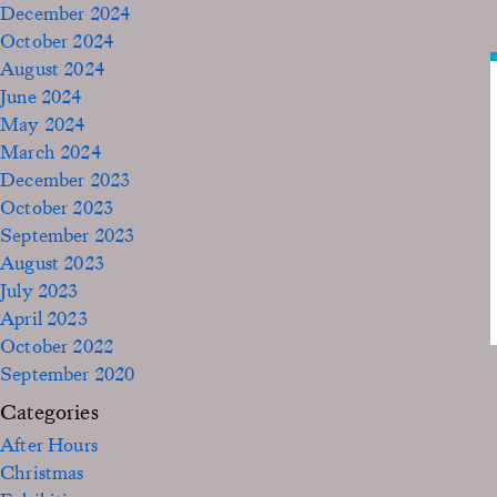
December 2024
October 2024
August 2024
June 2024
May 2024
March 2024
December 2023
October 2023
September 2023
August 2023
July 2023
April 2023
October 2022
September 2020
Categories
After Hours
Christmas