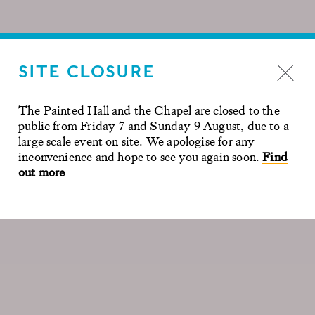
SITE CLOSURE
The Painted Hall and the Chapel are closed to the
public from Friday 7 and Sunday 9 August, due to a
large scale event on site. We apologise for any
inconvenience and hope to see you again soon.
Find
out more