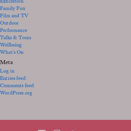
Exhibition
Family Fun
Film and TV
Outdoor
Performance
Talks & Tours
Wellbeing
What's On
Meta
Log in
Entries feed
Comments feed
WordPress.org