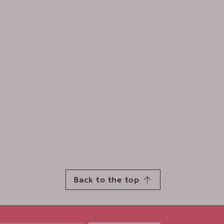
Back to the top