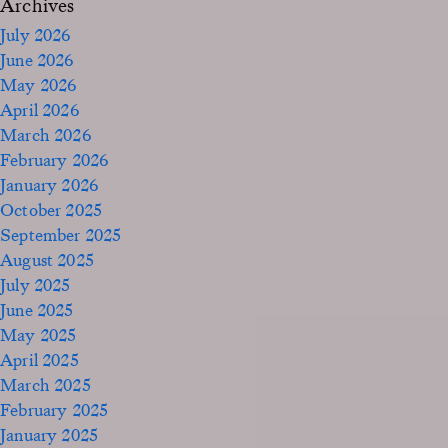
Archives
July 2026
June 2026
May 2026
April 2026
March 2026
February 2026
January 2026
October 2025
September 2025
August 2025
July 2025
June 2025
May 2025
April 2025
March 2025
February 2025
January 2025