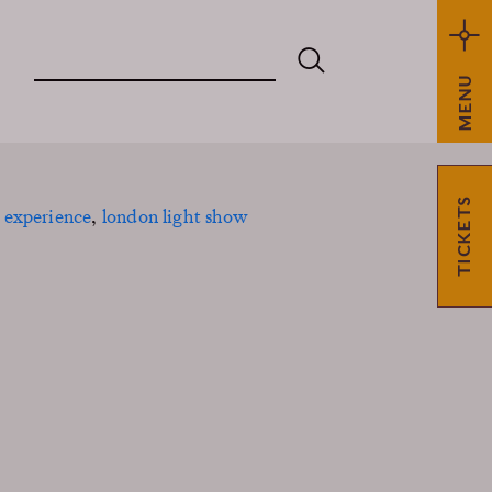
MENU
TICKETS
 experience
,
london light show