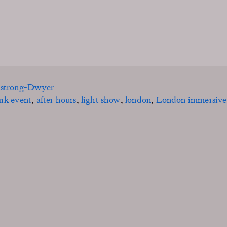
mstrong-Dwyer
ark event
,
after hours
,
light show
,
london
,
London immersive