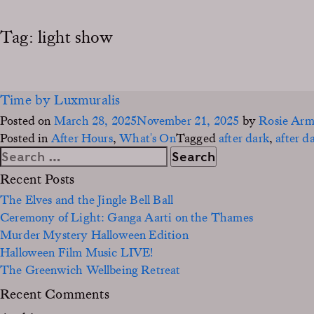
Tag:
light show
Time by Luxmuralis
Posted on
March 28, 2025
November 21, 2025
by
Rosie Ar
Posted in
After Hours
,
What's On
Tagged
after dark
,
after d
Search
for:
Recent Posts
The Elves and the Jingle Bell Ball
Ceremony of Light: Ganga Aarti on the Thames
Murder Mystery Halloween Edition
Halloween Film Music LIVE!
The Greenwich Wellbeing Retreat
Recent Comments