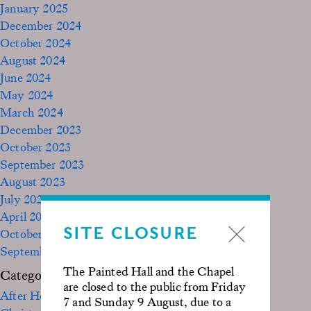
January 2025
December 2024
October 2024
August 2024
June 2024
May 2024
March 2024
December 2023
October 2023
September 2023
August 2023
July 2023
April 2023
SITE CLOSURE
October 2022
September 2020
The Painted Hall and the Chapel
Categories
are closed to the public from Friday
After Hours
7 and Sunday 9 August, due to a