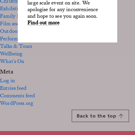
Christmas
large scale event on site. We
Exhibition
apologise for any inconvenience
Family Fun
and hope to see you again soon.
Find out more
Film and TV
Outdoor
Performance
Talks & Tours
Wellbeing
What's On
Meta
Log in
Entries feed
Comments feed
WordPress.org
Back to the top