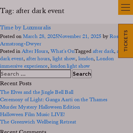
Tag:
after dark event
Time by Luxmuralis
TICKETS
Posted on
March 28, 2025
November 21, 2025
by
Rosie
Armstrong-Dwyer
Posted in
After Hours
,
What's On
Tagged
after dark
,
after
dark event
,
after hours
,
light show
,
london
,
London
immersive experience
,
london light show
Search
for:
Recent Posts
The Elves and the Jingle Bell Ball
Ceremony of Light: Ganga Aarti on the Thames
Murder Mystery Halloween Edition
Halloween Film Music LIVE!
The Greenwich Wellbeing Retreat
Recent Comments