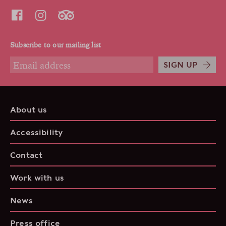
Subscribe to our mailing list
SIGN UP
About us
Accessibility
Contact
Work with us
News
Press office