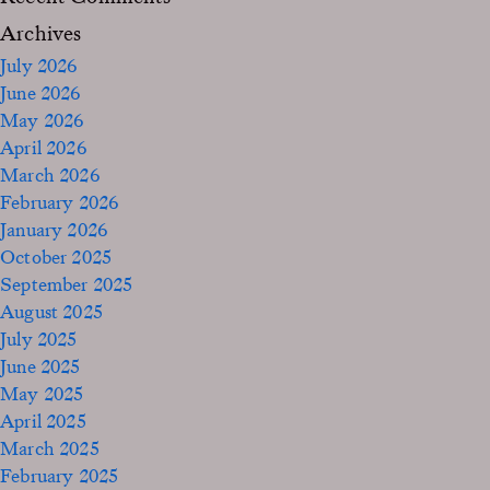
Archives
July 2026
June 2026
May 2026
April 2026
March 2026
February 2026
January 2026
October 2025
September 2025
August 2025
July 2025
June 2025
May 2025
April 2025
March 2025
February 2025