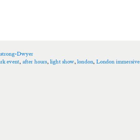
mstrong-Dwyer
ark event
,
after hours
,
light show
,
london
,
London immersive