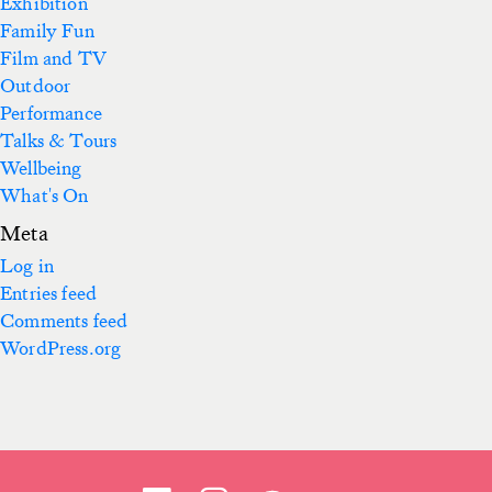
Exhibition
Family Fun
Film and TV
Outdoor
Performance
Talks & Tours
Wellbeing
What's On
Meta
Log in
Entries feed
Comments feed
WordPress.org