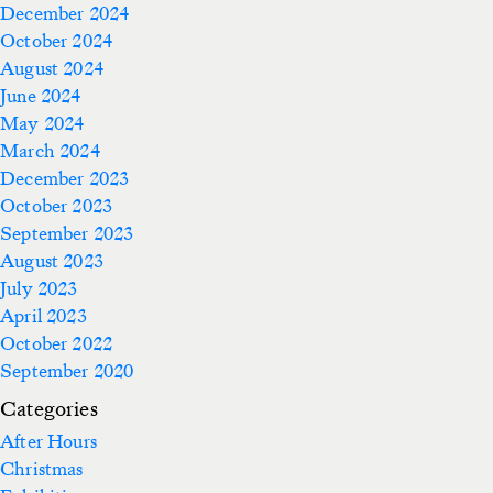
December 2024
October 2024
August 2024
June 2024
May 2024
March 2024
December 2023
October 2023
September 2023
August 2023
July 2023
April 2023
October 2022
September 2020
Categories
After Hours
Christmas