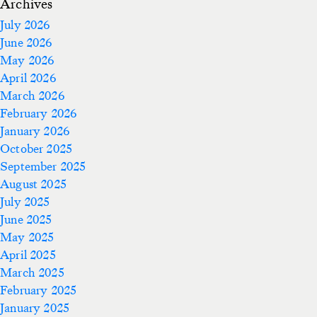
Archives
July 2026
June 2026
May 2026
April 2026
March 2026
February 2026
January 2026
October 2025
September 2025
August 2025
July 2025
June 2025
May 2025
April 2025
March 2025
February 2025
January 2025