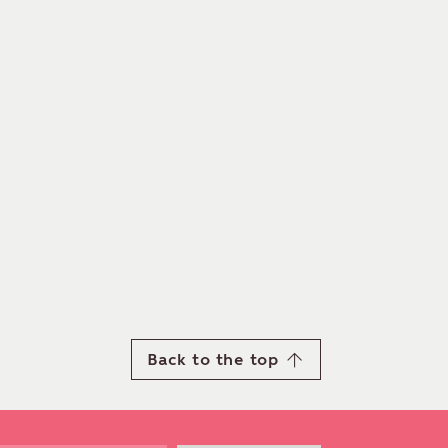
Back to the top