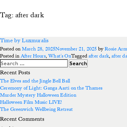
Tag:
after dark
Time by Luxmuralis
Posted on
March 28, 2025
November 21, 2025
by
Rosie Ar
Posted in
After Hours
,
What's On
Tagged
after dark
,
after d
Search
for:
Recent Posts
The Elves and the Jingle Bell Ball
Ceremony of Light: Ganga Aarti on the Thames
Murder Mystery Halloween Edition
Halloween Film Music LIVE!
The Greenwich Wellbeing Retreat
Recent Comments