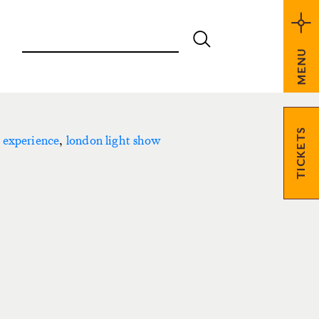
MENU
TICKETS
 experience
,
london light show