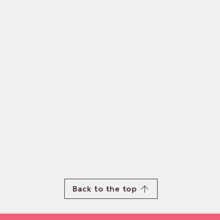
Back to the top