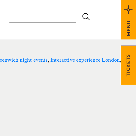
MENU
TICKETS
eenwich night events
,
Interactive experience London
,