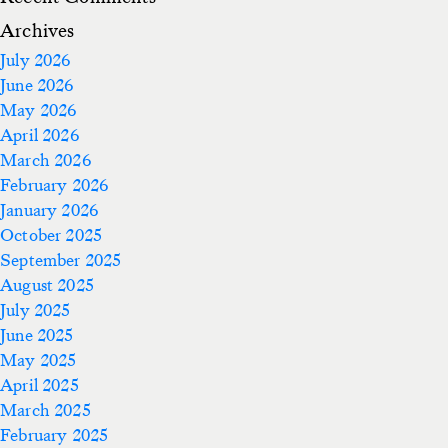
Archives
July 2026
June 2026
May 2026
April 2026
March 2026
February 2026
January 2026
October 2025
September 2025
August 2025
July 2025
June 2025
May 2025
April 2025
March 2025
February 2025