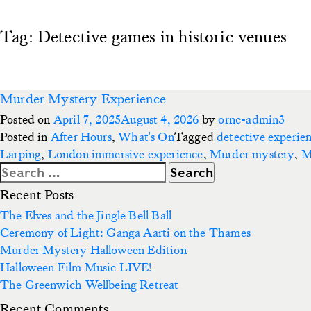
Tag:
Detective games in historic venues
Murder Mystery Experience
Posted on
April 7, 2025
August 4, 2026
by
ornc-admin3
Posted in
After Hours
,
What's On
Tagged
detective experie
Larping
,
London immersive experience
,
Murder mystery
,
M
Search
for:
Recent Posts
The Elves and the Jingle Bell Ball
Ceremony of Light: Ganga Aarti on the Thames
Murder Mystery Halloween Edition
Halloween Film Music LIVE!
The Greenwich Wellbeing Retreat
Recent Comments