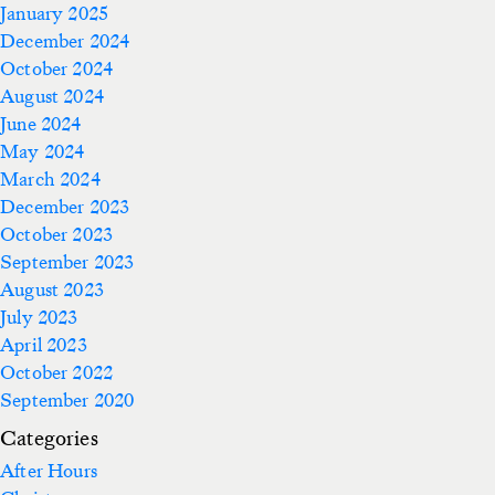
January 2025
December 2024
October 2024
August 2024
June 2024
May 2024
March 2024
December 2023
October 2023
September 2023
August 2023
July 2023
April 2023
October 2022
September 2020
Categories
After Hours