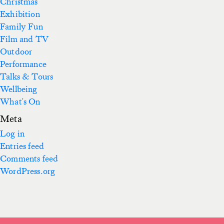
Christmas
Exhibition
Family Fun
Film and TV
Outdoor
Performance
Talks & Tours
Wellbeing
What's On
Meta
Log in
Entries feed
Comments feed
WordPress.org