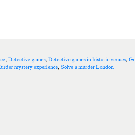
nce
,
Detective games
,
Detective games in historic venues
,
Gr
urder mystery experience
,
Solve a murder London