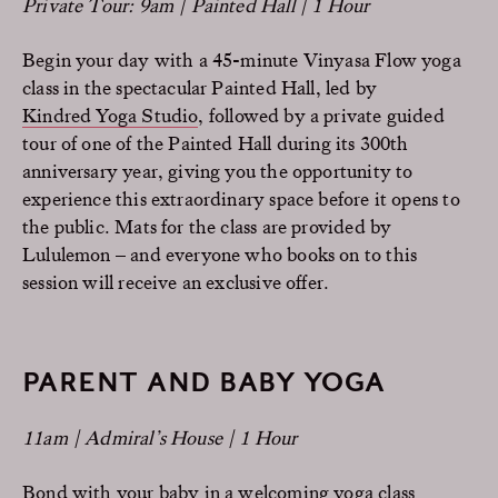
Private Tour: 9am | Painted Hall | 1 Hour
Begin your day with a 45-minute Vinyasa Flow yoga
class in the spectacular Painted Hall, led by
Kindred Yoga Studio
, followed by a private guided
tour of one of the Painted Hall during its 300th
anniversary year, giving you the opportunity to
experience this extraordinary space before it opens to
the public. Mats for the class are provided by
Lululemon – and everyone who books on to this
session will receive an exclusive offer.
PARENT AND BABY YOGA
11am | Admiral’s House | 1 Hour
Bond with your baby in a welcoming yoga class