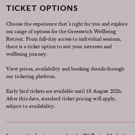
TICKET OPTIONS
Choose the experience that’s right for you and explore
our range of options for the Greenwich Wellbeing
Retreat. From full-day access to individual sessions,
there is a ticket option to suit your interests and
wellbeing journey.
View prices, availability and booking details through
our ticketing platform.
Early bird tickets are available until 18 August 2026.
After this date, standard ticket pricing will apply,
subject to availability.