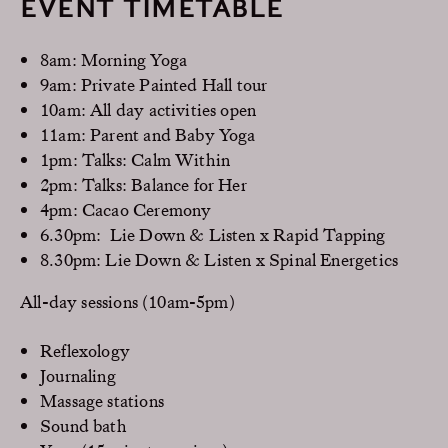
EVENT TIMETABLE
8am: Morning Yoga
9am: Private Painted Hall tour
10am: All day activities open
11am: Parent and Baby Yoga
1pm: Talks: Calm Within
2pm: Talks: Balance for Her
4pm: Cacao Ceremony
6.30pm: Lie Down & Listen x Rapid Tapping
8.30pm: Lie Down & Listen x Spinal Energetics
All-day sessions (10am-5pm)
Reflexology
Journaling
Massage stations
Sound bath