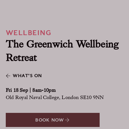
WELLBEING
The Greenwich Wellbeing
Retreat
WHAT’S ON
Fri 18 Sep | 8am-10pm
Old Royal Naval College, London SE10 9NN
BOOK NOW