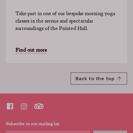
Take part in one of our bespoke morning yoga
classes in the serene and spectacular
surroundings of the Painted Hall.
Find out more
Back to the top
Subscribe to our mailing list