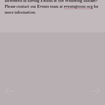
Interested in having a stand at the Wellbeing Market?
Please contact our Events team at
events@ornc.org
for
more information.