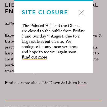
LIE DOWN & LISTEN X SPINAL
ENERGETICS
SITE CLOSURE
8.30pm | Painted Hall | 1.5 Hours
The Painted Hall and the Chapel
are closed to the public from Friday
Experience the immersive combination of Lie Down &
7 and Sunday 9 August, due to a
Listen with Spinal Energetics, led by the UK
large scale event on site. We
apologise for any inconvenience
practitioner team and Zephyr Wildman. Live vocals,
and hope to see you again soon.
harp and sound combine with guided energy work to
Find out more
create a deeply restorative evening experience. Some
participants may be invited to receive hands-on
treatment during the session.
Find out more about Lie Down & Listen
here
.