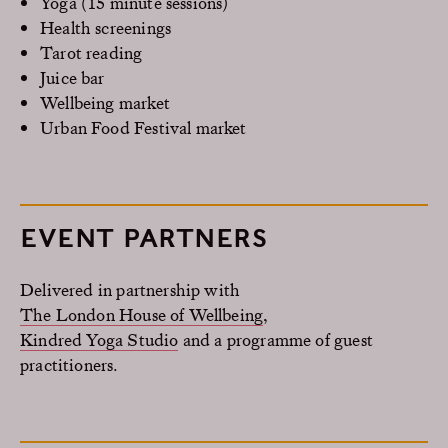
Yoga (15 minute sessions)
Health screenings
Tarot reading
Juice bar
Wellbeing market
Urban Food Festival market
EVENT PARTNERS
Delivered in partnership with
The London House of Wellbeing
,
Kindred Yoga Studio
and a programme of guest
practitioners.