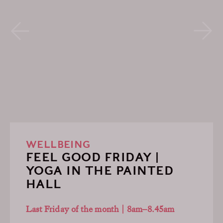
WELLBEING
FEEL GOOD FRIDAY |
YOGA IN THE PAINTED
HALL
Last Friday of the month | 8am–8.45am