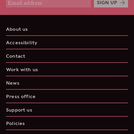
SIGN UP
About us
Accessibility
Contact
Work with us
News
Press office
Support us
Policies