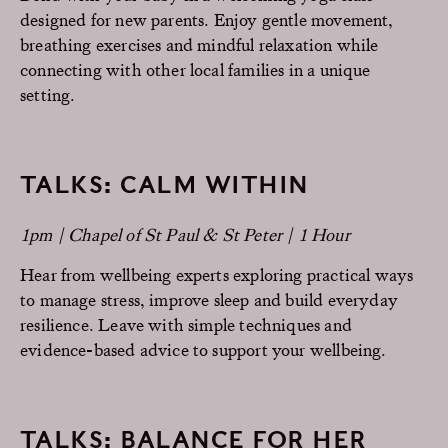
designed for new parents. Enjoy gentle movement,
breathing exercises and mindful relaxation while
connecting with other local families in a unique
setting.
TALKS: CALM WITHIN
1pm | Chapel of St Paul & St Peter | 1 Hour
Hear from wellbeing experts exploring practical ways
to manage stress, improve sleep and build everyday
resilience. Leave with simple techniques and
evidence-based advice to support your wellbeing.
TALKS: BALANCE FOR HER