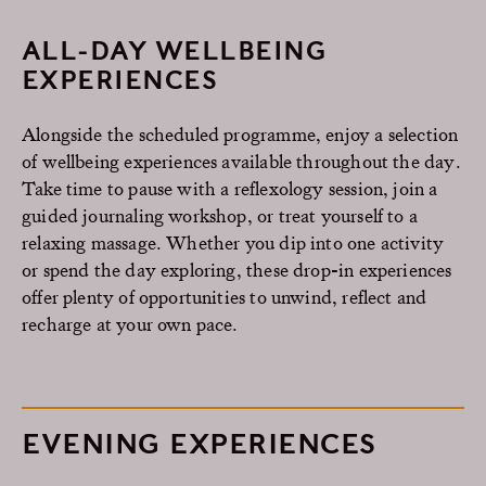
ALL-DAY WELLBEING
EXPERIENCES
Alongside the scheduled programme, enjoy a selection
of wellbeing experiences available throughout the day.
Take time to pause with a reflexology session, join a
guided journaling workshop, or treat yourself to a
relaxing massage. Whether you dip into one activity
or spend the day exploring, these drop-in experiences
offer plenty of opportunities to unwind, reflect and
recharge at your own pace.
EVENING EXPERIENCES