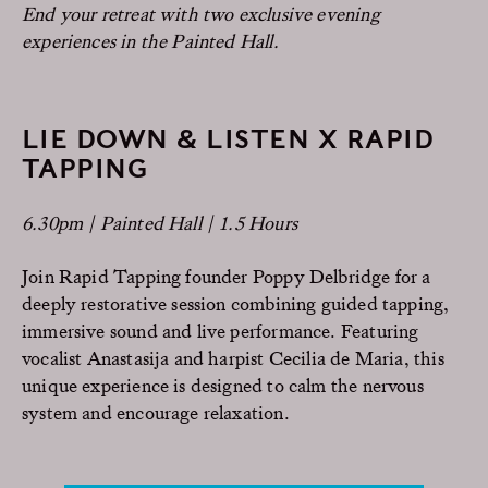
End your retreat with two exclusive evening
experiences in the Painted Hall.
LIE DOWN & LISTEN X RAPID
TAPPING
6.30pm | Painted Hall | 1.5 Hours
Join Rapid Tapping founder Poppy Delbridge for a
deeply restorative session combining guided tapping,
immersive sound and live performance. Featuring
vocalist Anastasija and harpist Cecilia de Maria, this
unique experience is designed to calm the nervous
system and encourage relaxation.