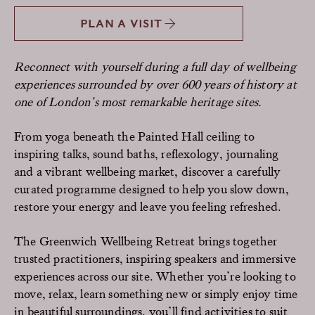
PLAN A VISIT
Reconnect with yourself during a full day of wellbeing
experiences surrounded by over 600 years of history at
one of London’s most remarkable heritage sites.
From yoga beneath the Painted Hall ceiling to
inspiring talks, sound baths, reflexology, journaling
and a vibrant wellbeing market, discover a carefully
curated programme designed to help you slow down,
restore your energy and leave you feeling refreshed.
The Greenwich Wellbeing Retreat brings together
trusted practitioners, inspiring speakers and immersive
experiences across our site. Whether you’re looking to
move, relax, learn something new or simply enjoy time
in beautiful surroundings, you’ll find activities to suit