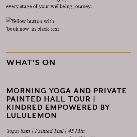
every stage of your wellbeing journey.
WHAT’S ON
MORNING YOGA AND PRIVATE
PAINTED HALL TOUR |
KINDRED EMPOWERED BY
LULULEMON
Yoga: 8am | Painted Hall | 45 Min