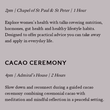
2pm | Chapel of St Paul & St Peter | 1 Hour
Explore women’s health with talks covering nutrition,
hormones, gut health and healthy lifestyle habits.
Designed to offer practical advice you can take away
and apply in everyday life.
CACAO CEREMONY
4pm | Admiral’s House | 2 Hours
Slow down and reconnect during a guided cacao
ceremony combining ceremonial cacao with
meditation and mindful reflection in a peaceful setting.