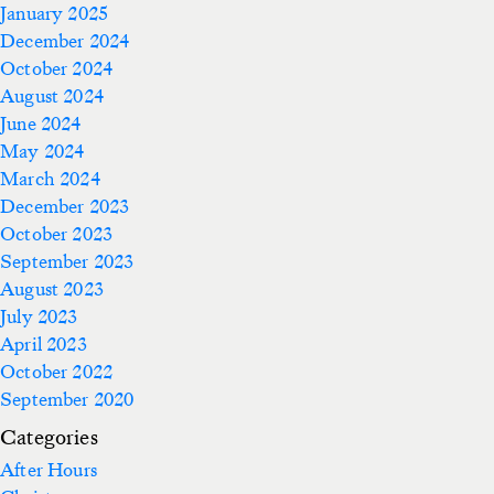
January 2025
December 2024
October 2024
August 2024
June 2024
May 2024
March 2024
December 2023
October 2023
September 2023
August 2023
July 2023
April 2023
October 2022
September 2020
Categories
After Hours