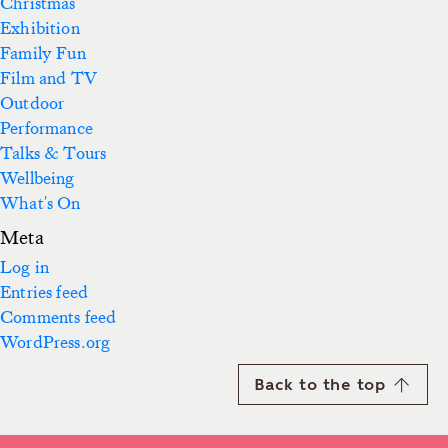
Christmas
Exhibition
Family Fun
Film and TV
Outdoor
Performance
Talks & Tours
Wellbeing
What's On
Meta
Log in
Entries feed
Comments feed
WordPress.org
Back to the top