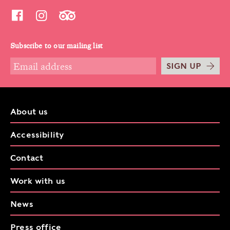
Subscribe to our mailing list
SIGN UP
About us
Accessibility
Contact
Work with us
News
Press office