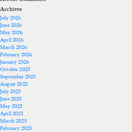
Archives
July 2026
June 2026
May 2026
April 2026
March 2026
February 2026
January 2026
October 2025
September 2025
August 2025
July 2025
June 2025
May 2025
April 2025
March 2025
February 2025