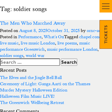
Tag:
soldier songs
The Men Who Marched Away
TICKETS
Posted on
August 8, 2025
October 31, 2025
by
ornc-admin3
Posted in
Performance
,
What's On
Tagged
chapel concert
,
live music
,
live music London
,
live poems
,
music
performance Greenwich
,
music performance London
,
soldier songs
,
world war
Search
for:
Recent Posts
The Elves and the Jingle Bell Ball
Ceremony of Light: Ganga Aarti on the Thames
Murder Mystery Halloween Edition
Halloween Film Music LIVE!
The Greenwich Wellbeing Retreat
Recent Comments