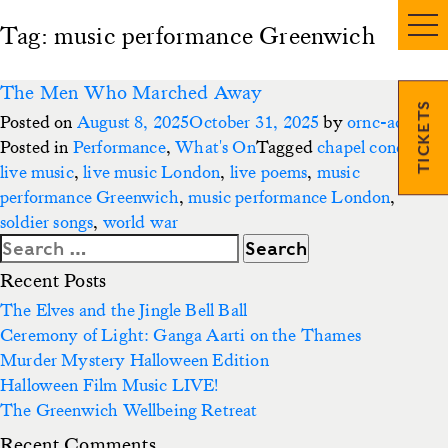
Tag:
music performance Greenwich
The Men Who Marched Away
TICKETS
Posted on
August 8, 2025
October 31, 2025
by
ornc-admin3
Posted in
Performance
,
What's On
Tagged
chapel concert
,
live music
,
live music London
,
live poems
,
music
performance Greenwich
,
music performance London
,
soldier songs
,
world war
Search
for:
Recent Posts
The Elves and the Jingle Bell Ball
Ceremony of Light: Ganga Aarti on the Thames
Murder Mystery Halloween Edition
Halloween Film Music LIVE!
The Greenwich Wellbeing Retreat
Recent Comments