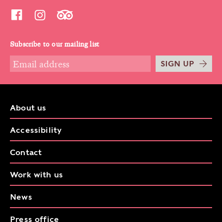
Subscribe to our mailing list
SIGN UP
About us
Accessibility
Contact
Work with us
News
Press office