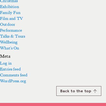
Christmas
Exhibition
Family Fun
Film and TV
Outdoor
Performance
Talks & Tours
Wellbeing
What's On
Meta
Log in
Entries feed
Comments feed
WordPress.org
Back to the top