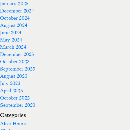
January 2025
December 2024
October 2024
August 2024
June 2024
May 2024
March 2024
December 2023
October 2023
September 2023
August 2023
July 2023
April 2023
October 2022
September 2020
Categories
After Hours