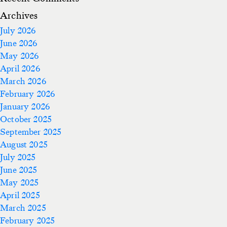
Archives
July 2026
June 2026
May 2026
April 2026
March 2026
February 2026
January 2026
October 2025
September 2025
August 2025
July 2025
June 2025
May 2025
April 2025
March 2025
February 2025