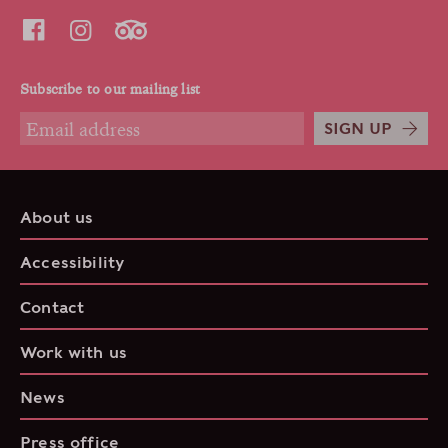
Subscribe to our mailing list
SIGN UP
About us
Accessibility
Contact
Work with us
News
Press office