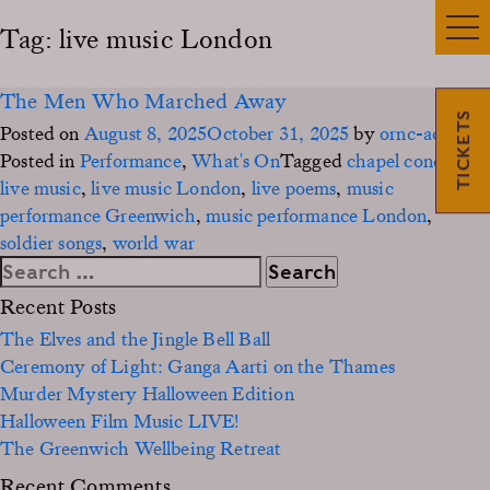
Tag:
live music London
The Men Who Marched Away
TICKETS
Posted on
August 8, 2025
October 31, 2025
by
ornc-admin3
Posted in
Performance
,
What's On
Tagged
chapel concert
,
live music
,
live music London
,
live poems
,
music
performance Greenwich
,
music performance London
,
soldier songs
,
world war
Search
for:
Recent Posts
The Elves and the Jingle Bell Ball
Ceremony of Light: Ganga Aarti on the Thames
Murder Mystery Halloween Edition
Halloween Film Music LIVE!
The Greenwich Wellbeing Retreat
Recent Comments