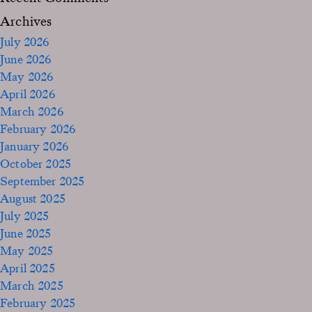
Archives
July 2026
June 2026
May 2026
April 2026
March 2026
February 2026
January 2026
October 2025
September 2025
August 2025
July 2025
June 2025
May 2025
April 2025
March 2025
February 2025