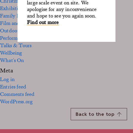
Christmas
large scale event on site. We
Exhibition
apologise for any inconvenience
Family Fun
and hope to see you again soon.
Find out more
Film and TV
Outdoor
Performance
Talks & Tours
Wellbeing
What's On
Meta
Log in
Entries feed
Comments feed
WordPress.org
Back to the top