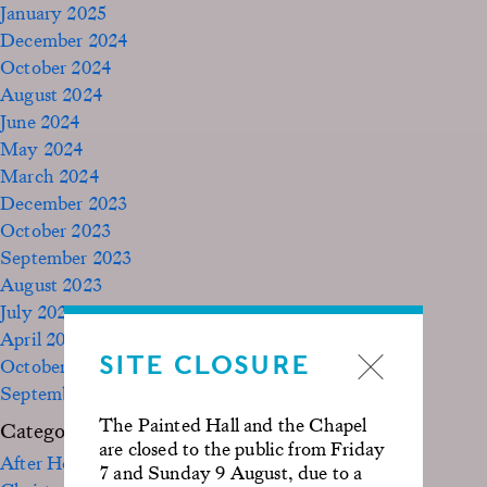
January 2025
December 2024
October 2024
August 2024
June 2024
May 2024
March 2024
December 2023
October 2023
September 2023
August 2023
July 2023
April 2023
SITE CLOSURE
October 2022
September 2020
The Painted Hall and the Chapel
Categories
are closed to the public from Friday
After Hours
7 and Sunday 9 August, due to a