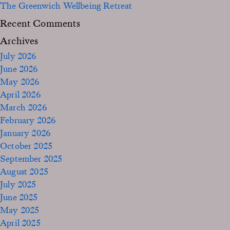
The Greenwich Wellbeing Retreat
Recent Comments
Archives
July 2026
June 2026
May 2026
April 2026
March 2026
February 2026
January 2026
October 2025
September 2025
August 2025
July 2025
June 2025
May 2025
April 2025