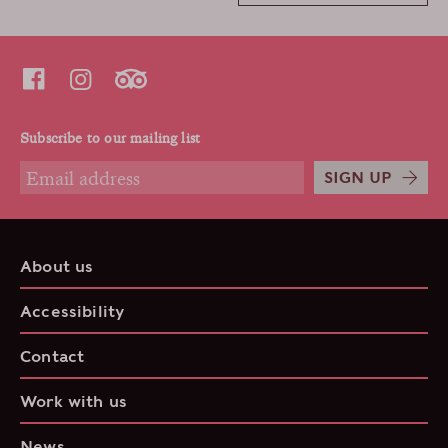
Subscribe to our mailing list
SIGN UP
About us
Accessibility
Contact
Work with us
News