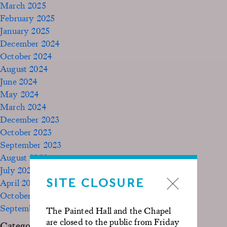
March 2025
February 2025
January 2025
December 2024
October 2024
August 2024
June 2024
May 2024
March 2024
December 2023
October 2023
September 2023
August 2023
July 2023
SITE CLOSURE
April 2023
October 2022
September 2020
The Painted Hall and the Chapel
are closed to the public from Friday
Categories