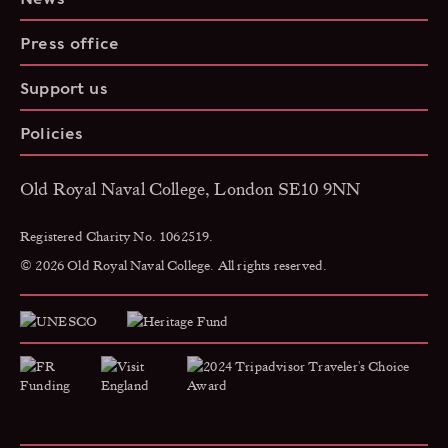
Press office
Support us
Policies
Old Royal Naval College, London SE10 9NN
Registered Charity No. 1062519.
© 2026 Old Royal Naval College. All rights reserved.