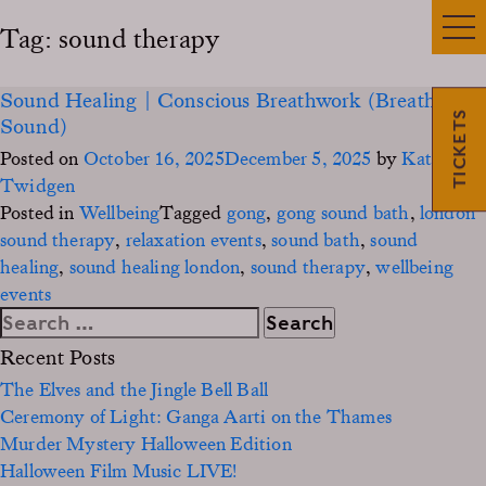
Tag:
sound therapy
Sound Healing | Conscious Breathwork (Breath &
TICKETS
Sound)
Posted on
October 16, 2025
December 5, 2025
by
Kate
Twidgen
Posted in
Wellbeing
Tagged
gong
,
gong sound bath
,
london
sound therapy
,
relaxation events
,
sound bath
,
sound
healing
,
sound healing london
,
sound therapy
,
wellbeing
events
Search
for:
Recent Posts
The Elves and the Jingle Bell Ball
Ceremony of Light: Ganga Aarti on the Thames
Murder Mystery Halloween Edition
Halloween Film Music LIVE!