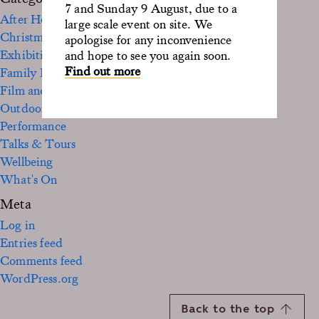
7 and Sunday 9 August, due to a
After Hours
large scale event on site. We
Christmas
apologise for any inconvenience
Exhibition
and hope to see you again soon.
Find out more
Family Fun
Film and TV
Outdoor
Performance
Talks & Tours
Wellbeing
What's On
Meta
Log in
Entries feed
Comments feed
WordPress.org
Back to the top