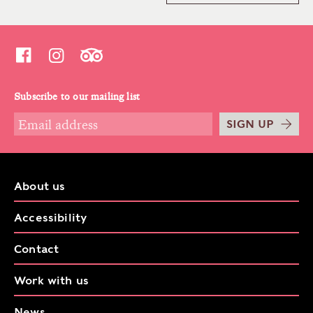
Subscribe to our mailing list
SIGN UP
About us
Accessibility
Contact
Work with us
News