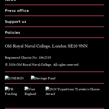
Press office
Support us
Policies
Old Royal Naval College, London SE10 9NN
Registered Charity No. 1062519.
© 2026 Old Royal Naval College. All rights reserved.