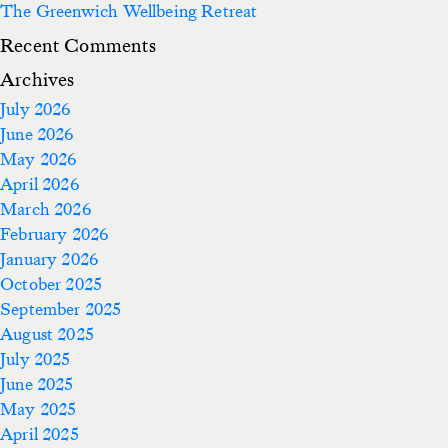
The Greenwich Wellbeing Retreat
Recent Comments
Archives
July 2026
June 2026
May 2026
April 2026
March 2026
February 2026
January 2026
October 2025
September 2025
August 2025
July 2025
June 2025
May 2025
April 2025