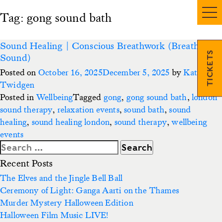
Tag:
gong sound bath
Sound Healing | Conscious Breathwork (Breath &
TICKETS
Sound)
Posted on
October 16, 2025
December 5, 2025
by
Kate
Twidgen
Posted in
Wellbeing
Tagged
gong
,
gong sound bath
,
london
sound therapy
,
relaxation events
,
sound bath
,
sound
healing
,
sound healing london
,
sound therapy
,
wellbeing
events
Search
for:
Recent Posts
The Elves and the Jingle Bell Ball
Ceremony of Light: Ganga Aarti on the Thames
Murder Mystery Halloween Edition
Halloween Film Music LIVE!