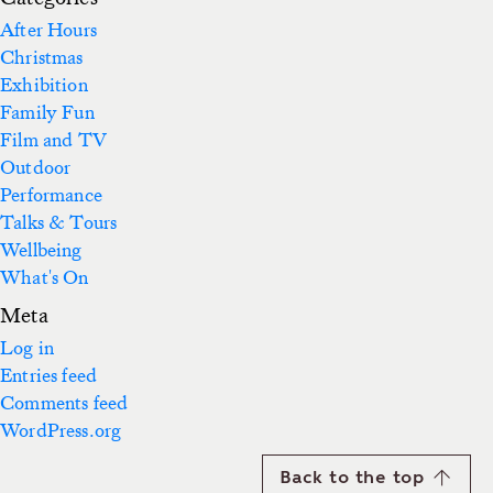
After Hours
Christmas
Exhibition
Family Fun
Film and TV
Outdoor
Performance
Talks & Tours
Wellbeing
What's On
Meta
Log in
Entries feed
Comments feed
WordPress.org
Back to the top