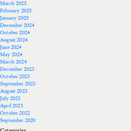
March 2025
February 2025
January 2025
December 2024
October 2024
August 2024
June 2024
May 2024
March 2024
December 2023
October 2023
September 2023
August 2023
July 2023
April 2023
October 2022
September 2020
Categories