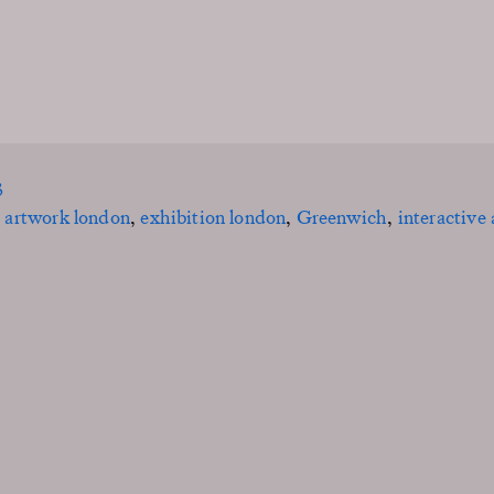
3
,
artwork london
,
exhibition london
,
Greenwich
,
interactive