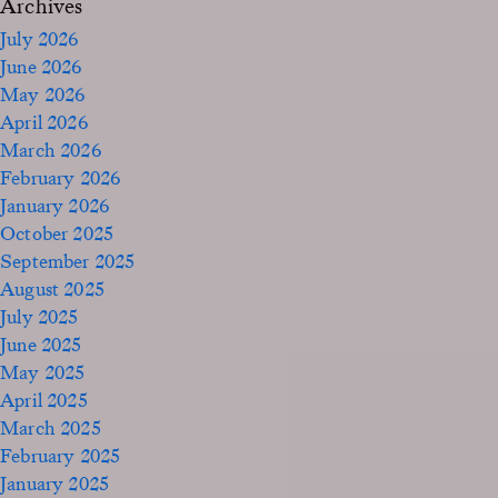
Archives
July 2026
June 2026
May 2026
April 2026
March 2026
February 2026
January 2026
October 2025
September 2025
August 2025
July 2025
June 2025
May 2025
April 2025
March 2025
February 2025
January 2025