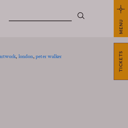
MENU
TICKETS
 artwork
,
london
,
peter walker