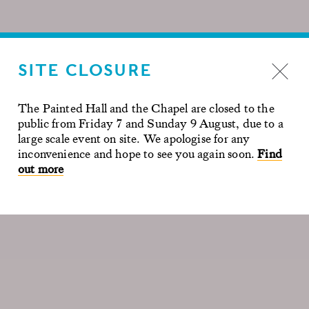
SITE CLOSURE
The Painted Hall and the Chapel are closed to the
public from Friday 7 and Sunday 9 August, due to a
large scale event on site. We apologise for any
inconvenience and hope to see you again soon.
Find
out more