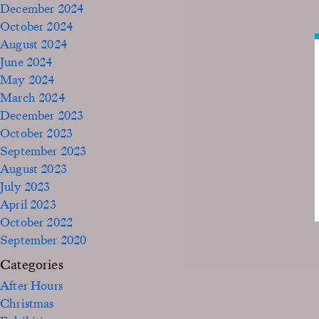
December 2024
October 2024
August 2024
June 2024
May 2024
March 2024
December 2023
October 2023
September 2023
August 2023
July 2023
April 2023
October 2022
September 2020
Categories
After Hours
Christmas