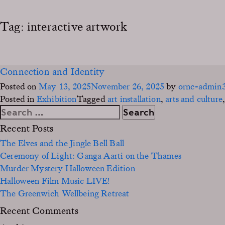
Tag:
interactive artwork
Connection and Identity
Posted on
May 13, 2025
November 26, 2025
by
ornc-admin
Posted in
Exhibition
Tagged
art installation
,
arts and culture
Search
for:
Recent Posts
The Elves and the Jingle Bell Ball
Ceremony of Light: Ganga Aarti on the Thames
Murder Mystery Halloween Edition
Halloween Film Music LIVE!
The Greenwich Wellbeing Retreat
Recent Comments