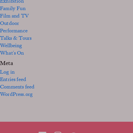
Exhibition
Family Fun
Film and TV
Outdoor
Performance
Talks & Tours
Wellbeing
What's On
Meta
Log in
Entries feed
Comments feed
WordPress.org