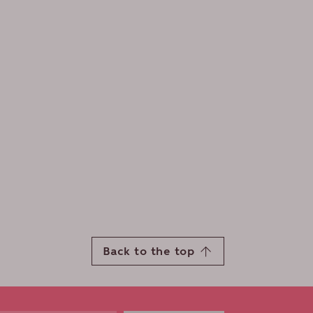
Back to the top