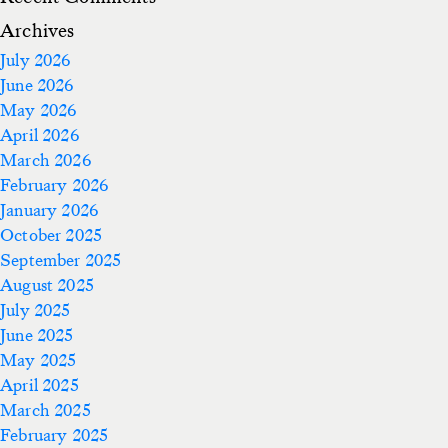
Archives
July 2026
June 2026
May 2026
April 2026
March 2026
February 2026
January 2026
October 2025
September 2025
August 2025
July 2025
June 2025
May 2025
April 2025
March 2025
February 2025