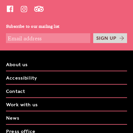
Subscribe to our mailing list
SIGN UP
About us
Accessibility
Contact
Work with us
News
Press office