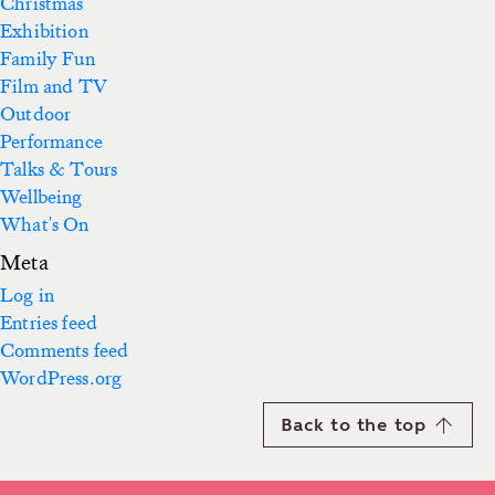
Christmas
Exhibition
Family Fun
Film and TV
Outdoor
Performance
Talks & Tours
Wellbeing
What's On
Meta
Log in
Entries feed
Comments feed
WordPress.org
Back to the top