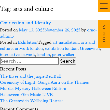
Tag:
arts and culture
Connection and Identity
TICKETS
Posted on
May 13, 2025
November 26, 2025
by
ornc-
admin3
Posted in
Exhibition
Tagged
art installation
,
arts and
culture
,
artwork london
,
exhibition london
,
Greenwich
,
interactive artwork
,
london
,
peter walker
Search
for:
Recent Posts
The Elves and the Jingle Bell Ball
Ceremony of Light: Ganga Aarti on the Thames
Murder Mystery Halloween Edition
Halloween Film Music LIVE!
The Greenwich Wellbeing Retreat
Recent Comments