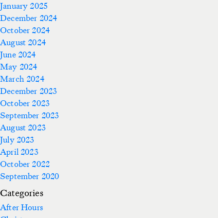
January 2025
December 2024
October 2024
August 2024
June 2024
May 2024
March 2024
December 2023
October 2023
September 2023
August 2023
July 2023
April 2023
October 2022
September 2020
Categories
After Hours