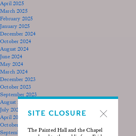
April 2025
March 2025
February 2025
January 2025
December 2024
October 2024
August 2024
June 2024
May 2024
March 2024
December 2023
October 2023
September 2023
August 2023
July 2023
SITE CLOSURE
April 2023
October 2022
The Painted Hall and the Chapel
September 2020