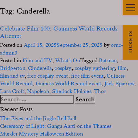
Tag:
Cinderella
Celebrate Film 100: Guinness World Records
TICKETS
Attempt
Posted on
April 15, 2025
September 25, 2025
by
ornc-
admin3
Posted in
Film and TV
,
What's On
Tagged
Batman
,
Bridgerton
,
Cinderella
,
cosplay
,
cosplay gathering
,
film
,
film and tv
,
free cosplay event
,
free film event
,
Guiness
World Record
,
Guiness World Record event
,
Jack Sparrow
,
Lara Croft
,
Napoleon
,
Sherlock Holmes
,
Thor
Search
for:
Recent Posts
The Elves and the Jingle Bell Ball
Ceremony of Light: Ganga Aarti on the Thames
Murder Mystery Halloween Edition