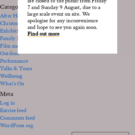
are closed to the public from Friday
Categories
7 and Sunday 9 August, due to a
large scale event on site. We
After Hours
apologise for any inconvenience
Christmas
and hope to see you again soon.
Exhibition
Find out more
Family Fun
Film and TV
Outdoor
Performance
Talks & Tours
Wellbeing
What's On
Meta
Log in
Entries feed
Comments feed
WordPress.org