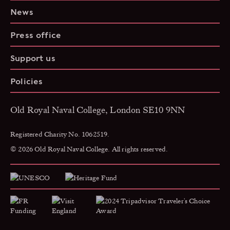
News
Press office
Support us
Policies
Old Royal Naval College, London SE10 9NN
Registered Charity No. 1062519.
© 2026 Old Royal Naval College. All rights reserved.