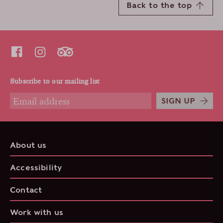
Back to the top
Subscribe to our mailing list
SIGN UP
About us
Accessibility
Contact
Work with us