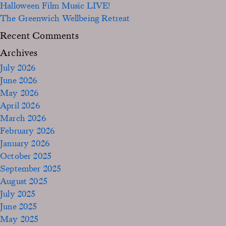
Halloween Film Music LIVE!
The Greenwich Wellbeing Retreat
Recent Comments
Archives
July 2026
June 2026
May 2026
April 2026
March 2026
February 2026
January 2026
October 2025
September 2025
August 2025
July 2025
June 2025
May 2025