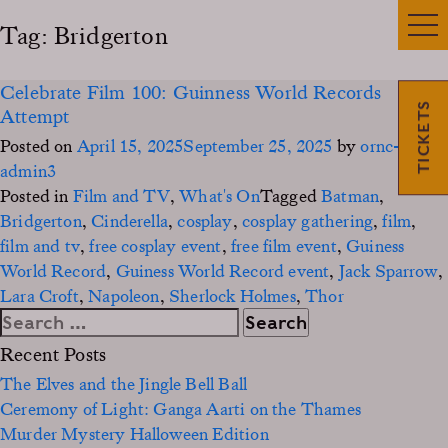
Tag:
Bridgerton
Celebrate Film 100: Guinness World Records
TICKETS
Attempt
Posted on
April 15, 2025
September 25, 2025
by
ornc-
admin3
Posted in
Film and TV
,
What's On
Tagged
Batman
,
Bridgerton
,
Cinderella
,
cosplay
,
cosplay gathering
,
film
,
film and tv
,
free cosplay event
,
free film event
,
Guiness
World Record
,
Guiness World Record event
,
Jack Sparrow
,
Lara Croft
,
Napoleon
,
Sherlock Holmes
,
Thor
Search
for:
Recent Posts
The Elves and the Jingle Bell Ball
Ceremony of Light: Ganga Aarti on the Thames
Murder Mystery Halloween Edition