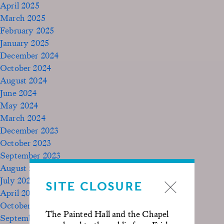
April 2025
March 2025
February 2025
January 2025
December 2024
October 2024
August 2024
June 2024
May 2024
March 2024
December 2023
October 2023
September 2023
August 2023
July 2023
SITE CLOSURE
April 2023
October 2022
The Painted Hall and the Chapel
September 2020