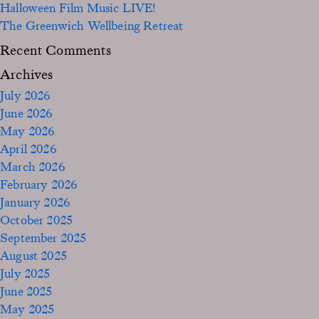
Halloween Film Music LIVE!
The Greenwich Wellbeing Retreat
Recent Comments
Archives
July 2026
June 2026
May 2026
April 2026
March 2026
February 2026
January 2026
October 2025
September 2025
August 2025
July 2025
June 2025
May 2025