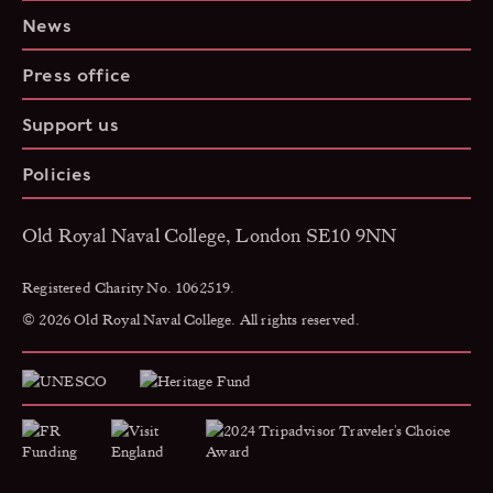
News
Press office
Support us
Policies
Old Royal Naval College, London SE10 9NN
Registered Charity No. 1062519.
© 2026 Old Royal Naval College. All rights reserved.