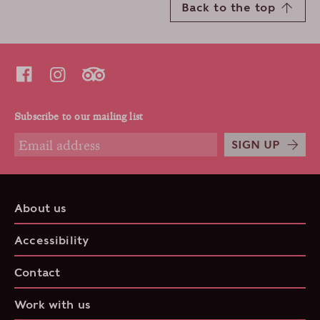
Back to the top
Subscribe to our mailing list
SIGN UP
About us
Accessibility
Contact
Work with us