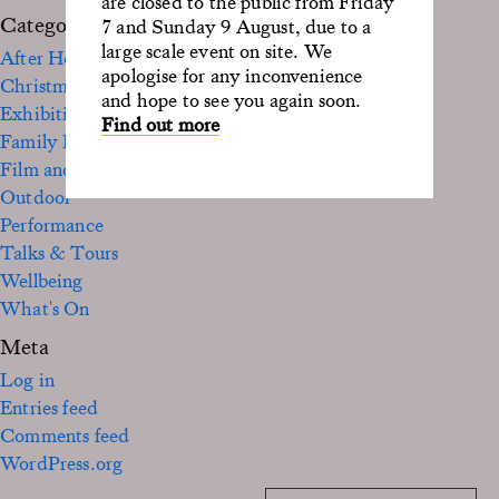
are closed to the public from Friday
Categories
7 and Sunday 9 August, due to a
large scale event on site. We
After Hours
apologise for any inconvenience
Christmas
and hope to see you again soon.
Exhibition
Find out more
Family Fun
Film and TV
Outdoor
Performance
Talks & Tours
Wellbeing
What's On
Meta
Log in
Entries feed
Comments feed
WordPress.org