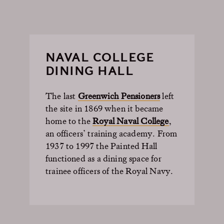
NAVAL COLLEGE
DINING HALL
The last
Greenwich Pensioners
left
the site in 1869 when it became
home to the
Royal Naval College
,
an officers’ training academy. From
1937 to 1997 the Painted Hall
functioned as a dining space for
trainee officers of the Royal Navy.