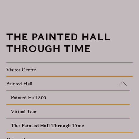
THE PAINTED HALL
THROUGH TIME
Visitor Centre
Painted Hall
Painted Hall 300
Virtual Tour
The Painted Hall Through Time