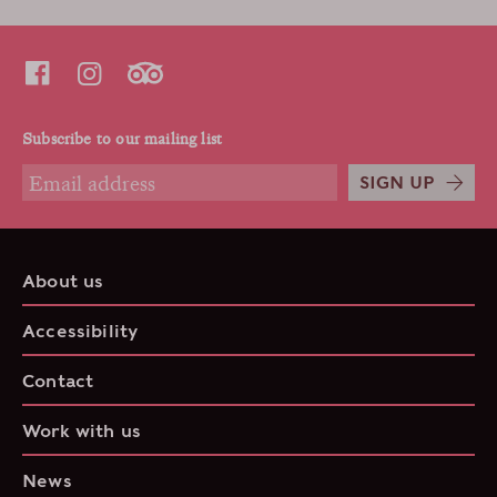
Subscribe to our mailing list
SIGN UP
About us
Accessibility
Contact
Work with us
News