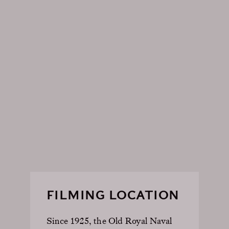
FILMING LOCATION
Since 1925, the Old Royal Naval