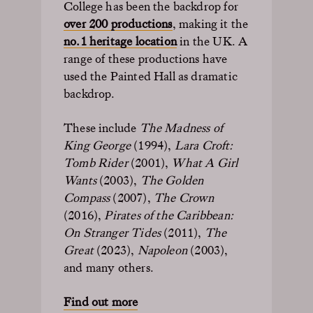
College has been the backdrop for
over 200 productions
, making it the
no.1 heritage location
in the UK. A
range of these productions have
used the Painted Hall as dramatic
backdrop.
These include
The Madness of
King George
(1994),
Lara Croft:
Tomb Rider
(2001),
What A Girl
Wants
(2003),
The Golden
Compass
(2007),
The Crown
(2016),
Pirates of the Caribbean:
On Stranger Tides
(2011),
The
Great
(2023),
Napoleon
(2003),
and many others.
Find out more