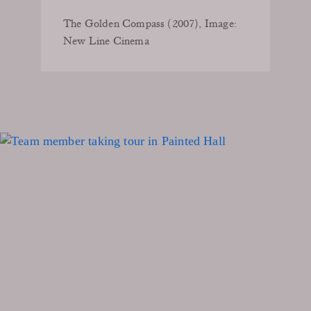
The Golden Compass (2007), Image:
New Line Cinema