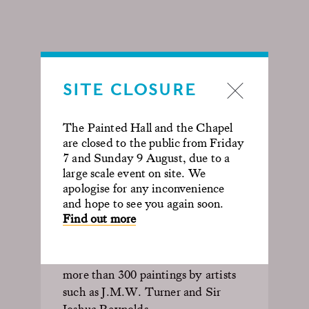
SITE CLOSURE
NATIONAL
The Painted Hall and the Chapel
GALLERY OF NAVAL
are closed to the public from Friday
ART
7 and Sunday 9 August, due to a
large scale event on site. We
apologise for any inconvenience
For a hundred years from 1824 the
and hope to see you again soon.
Hall was given over to the first
Find out more
National Gallery of Naval Art
.
Thornhill’s painted interior
assumed secondary importance to
more than 300 paintings by artists
such as J.M.W. Turner and Sir
Joshua Reynolds.