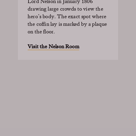
Lord Nelson in January 1806
drawing large crowds to view the
hero’s body. The exact spot where
the coffin lay is marked by a plaque
on the floor.
Visit the Nelson Room