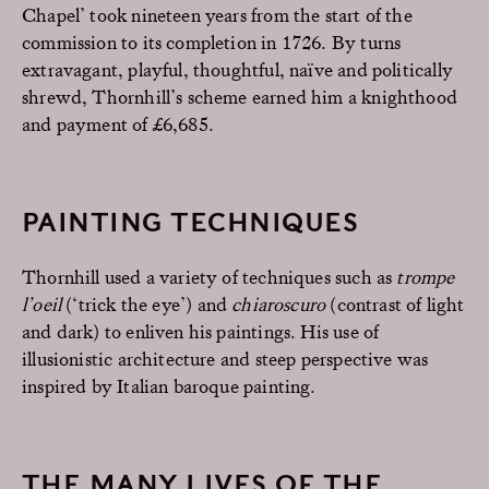
Chapel’ took nineteen years from the start of the
commission to its completion in 1726. By turns
extravagant, playful, thoughtful, naïve and politically
shrewd, Thornhill’s scheme earned him a knighthood
and payment of £6,685.
PAINTING TECHNIQUES
Thornhill used a variety of techniques such as
trompe
l’oeil
(‘trick the eye’) and
chiaroscuro
(contrast of light
and dark) to enliven his paintings. His use of
illusionistic architecture and steep perspective was
inspired by Italian baroque painting.
THE MANY LIVES OF THE