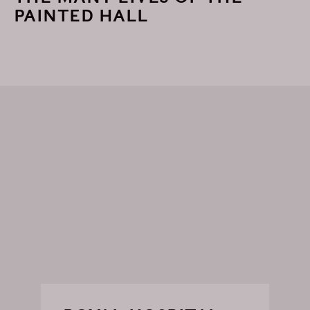
PAINTED HALL