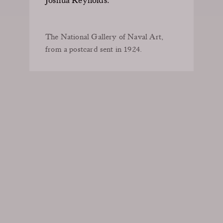
The National Gallery of Naval Art,
from a postcard sent in 1924.