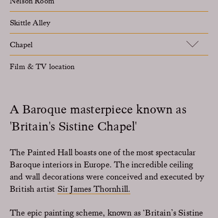
Nelson Room
Skittle Alley
Chapel
Film & TV location
A Baroque masterpiece known as
'Britain's Sistine Chapel'
The Painted Hall boasts one of the most spectacular
Baroque interiors in Europe. The incredible ceiling
and wall decorations were conceived and executed by
British artist
Sir James Thornhill.
The epic painting scheme, known as ‘Britain’s Sistine