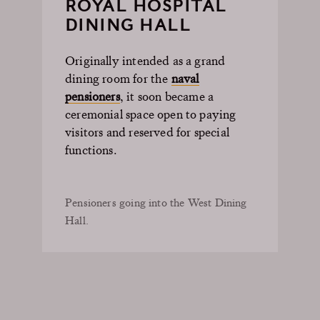
ROYAL HOSPITAL
DINING HALL
Originally intended as a grand
dining room for the
naval
pensioners
, it soon became a
ceremonial space open to paying
visitors and reserved for special
functions.
Pensioners going into the West Dining
Hall.