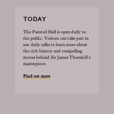
TODAY
The Painted Hall is open daily to
the public. Visitors can take part in
our daily talks to learn more about
the rich history and compelling
stories behind Sir James Thornhill’s
masterpiece.
Find out more