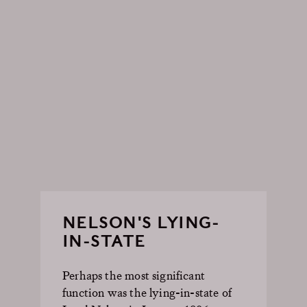
NELSON'S LYING-
IN-STATE
Perhaps the most significant
function was the lying-in-state of