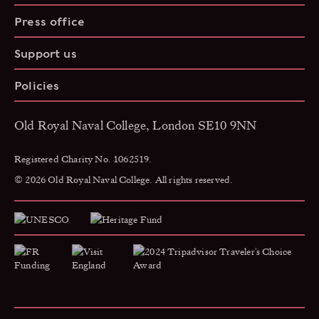
Press office
Support us
Policies
Old Royal Naval College, London SE10 9NN
Registered Charity No. 1062519.
© 2026 Old Royal Naval College. All rights reserved.