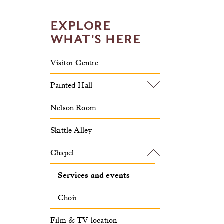
EXPLORE
WHAT'S HERE
Visitor Centre
Painted Hall
Nelson Room
Skittle Alley
Chapel
Services and events
Choir
Film & TV location