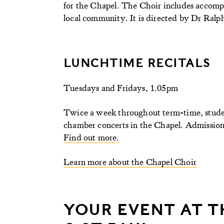
for the Chapel. The Choir includes accomp
local community. It is directed by Dr Ra
LUNCHTIME RECITALS
Tuesdays and Fridays, 1.05pm
Twice a week throughout term-time, studen
chamber concerts in the Chapel. Admission i
Find out more.
Learn more about the Chapel Choir
YOUR EVENT AT T