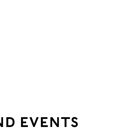
ND EVENTS