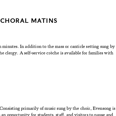
 CHORAL MATINS
n minutes. In addition to the mass or canticle setting sung by
e clergy. A self-service crèche is available for families with
 Consisting primarily of music sung by the choir, Evensong is
 an opportunity for students, staff, and visitors to pause and