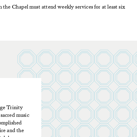
n the Chapel must attend weekly services for at least six
ge Trinity
 sacred music
complished
ire and the