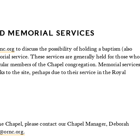
D MEMORIAL SERVICES
nc.org
to discuss the possibility of holding a baptism (also
orial service. These services are generally held for those who
egular members of the Chapel congregation. Memorial service
s to the site, perhaps due to their service in the Royal
n the Chapel, please contact our Chapel Manager, Deborah
@ornc.org.