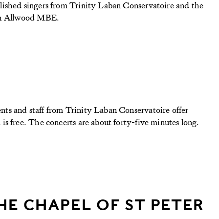
lished singers from Trinity Laban Conservatoire and the
lph Allwood MBE.
ts and staff from Trinity Laban Conservatoire offer
s free. The concerts are about forty-five minutes long.
HE CHAPEL OF ST PETER