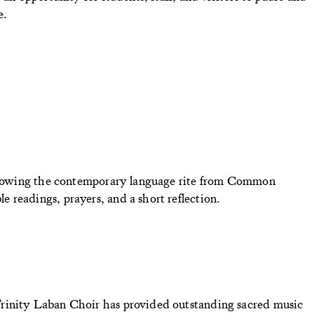
e.
Following the contemporary language rite from Common
 readings, prayers, and a short reflection.
rinity Laban Choir has provided outstanding sacred music