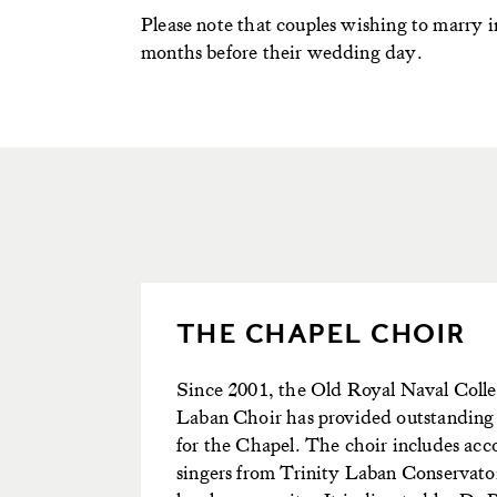
Please note that couples wishing to marry i
months before their wedding day.
THE CHAPEL CHOIR
Since 2001, the Old Royal Naval Colle
Laban Choir has provided outstanding
for the Chapel. The choir includes ac
singers from Trinity Laban Conservato