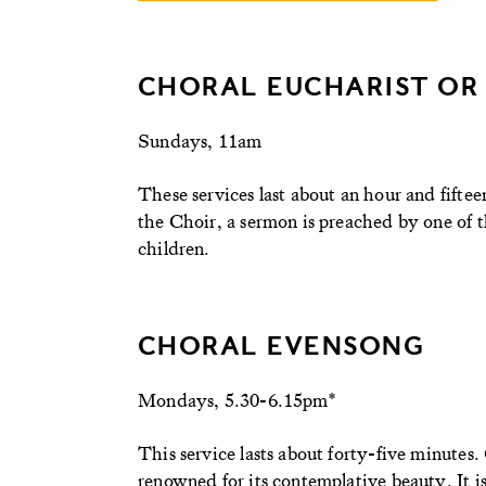
CHORAL EUCHARIST OR
Sundays, 11am
These services last about an hour and fiftee
the Choir, a sermon is preached by one of th
children.
CHORAL EVENSONG
Mondays, 5.30-6.15pm*
This service lasts about forty-five minutes.
renowned for its contemplative beauty. It is