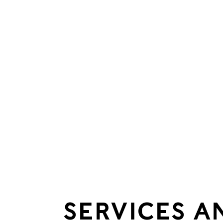
SERVICES A