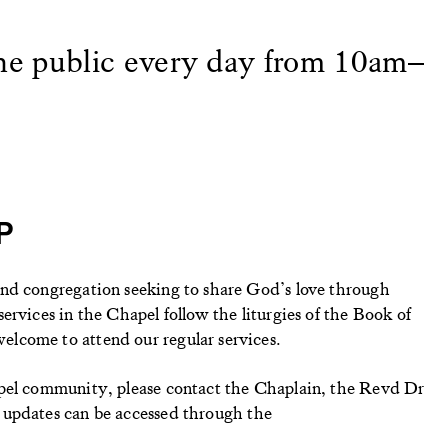
the public every day from 10am–
P
nd congregation seeking to share God’s love through
ervices in the Chapel follow the liturgies of the Book of
lcome to attend our regular services.
apel community, please contact the Chaplain, the Revd Dr
 updates can be accessed through the