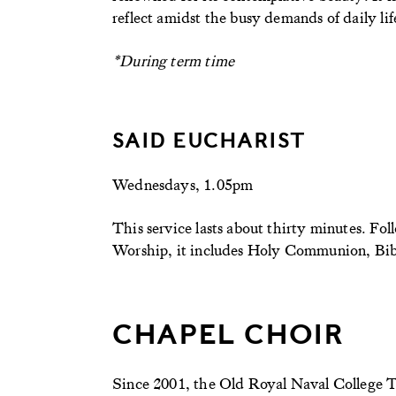
reflect amidst the busy demands of daily lif
*During term time
SAID EUCHARIST
Wednesdays, 1.05pm
This service lasts about thirty minutes. 
Worship, it includes Holy Communion, Bible
CHAPEL CHOIR
Since 2001, the Old Royal Naval College T