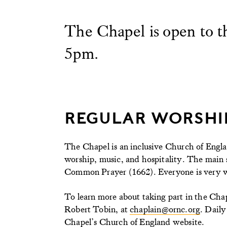
The Chapel is open to 
5pm.
REGULAR WORSHI
The Chapel is an inclusive Church of Engla
worship, music, and hospitality. The main s
Common Prayer (1662). Everyone is very we
To learn more about taking part in the Ch
Robert Tobin, at
chaplain@ornc.org
. Daily
Chapel’s Church of England website.