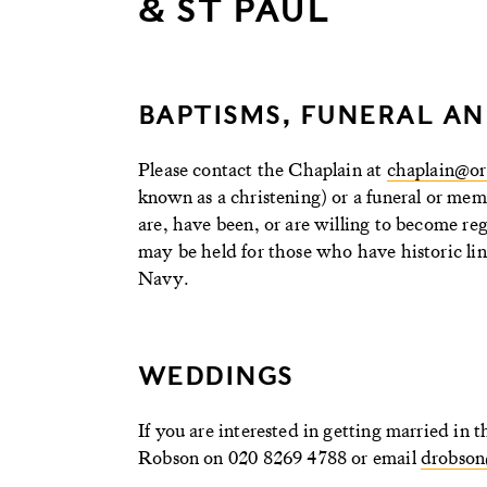
& ST PAUL
BAPTISMS, FUNERAL AN
Please contact the Chaplain at
chaplain@or
known as a christening) or a funeral or mem
are, have been, or are willing to become r
may be held for those who have historic link
Navy.
WEDDINGS
If you are interested in getting married i
Robson on 020 8269 4788 or email
drobson