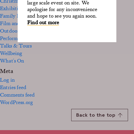
Christmas
large scale event on site. We
Exhibition
apologise for any inconvenience
Family Fun
and hope to see you again soon.
Find out more
Film and TV
Outdoor
Performance
Talks & Tours
Wellbeing
What's On
Meta
Log in
Entries feed
Comments feed
WordPress.org
Back to the top