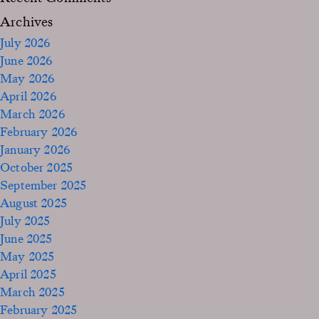
Archives
July 2026
June 2026
May 2026
April 2026
March 2026
February 2026
January 2026
October 2025
September 2025
August 2025
July 2025
June 2025
May 2025
April 2025
March 2025
February 2025