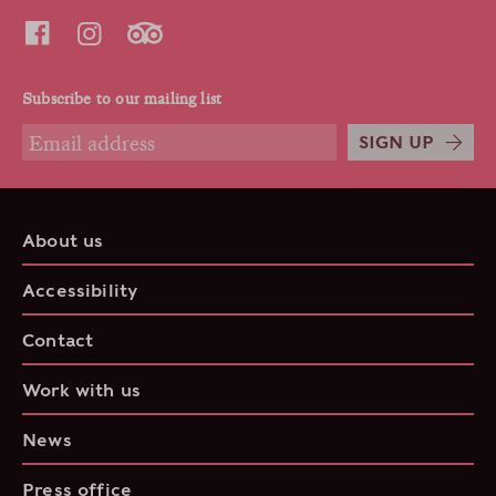
Subscribe to our mailing list
SIGN UP
About us
Accessibility
Contact
Work with us
News
Press office