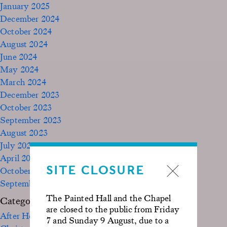
January 2025
December 2024
October 2024
August 2024
June 2024
May 2024
March 2024
December 2023
October 2023
September 2023
August 2023
July 2023
April 2023
SITE CLOSURE
October 2022
September 2020
The Painted Hall and the Chapel
Categories
are closed to the public from Friday
After Hours
7 and Sunday 9 August, due to a