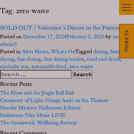
Tag:
zero waste
SOLD OUT | Valentine’s Dinner in the Painted Hall
TICKETS
Posted on
December 17, 2024
February 3, 2026
by
ornc-
admin3
Posted in
After Hours
,
What's On
Tagged
dining
,
festive
dining
,
fine dining
,
fine dining london
,
food and drink
,
michelin star
,
sustainable food
,
zero waste
Search
for:
Recent Posts
The Elves and the Jingle Bell Ball
Ceremony of Light: Ganga Aarti on the Thames
Murder Mystery Halloween Edition
Halloween Film Music LIVE!
The Greenwich Wellbeing Retreat
Recent Comments