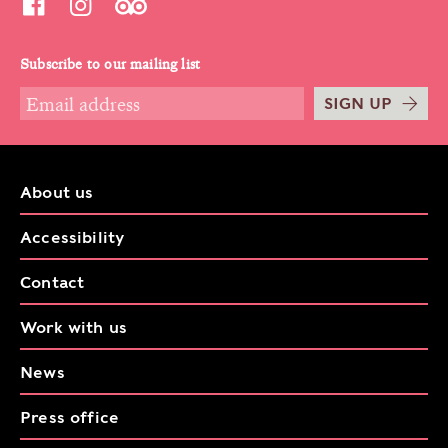
Subscribe to our mailing list
SIGN UP
About us
Accessibility
Contact
Work with us
News
Press office