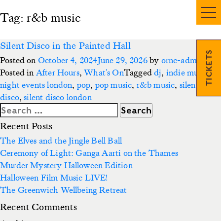
Tag:
r&b music
Silent Disco in the Painted Hall
TICKETS
Posted on
October 4, 2024
June 29, 2026
by
ornc-admin3
Posted in
After Hours
,
What's On
Tagged
dj
,
indie music
,
night events london
,
pop
,
pop music
,
r&b music
,
silent
disco
,
silent disco london
Search
for:
Recent Posts
The Elves and the Jingle Bell Ball
Ceremony of Light: Ganga Aarti on the Thames
Murder Mystery Halloween Edition
Halloween Film Music LIVE!
The Greenwich Wellbeing Retreat
Recent Comments