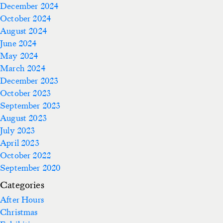
December 2024
October 2024
August 2024
June 2024
May 2024
March 2024
December 2023
October 2023
September 2023
August 2023
July 2023
April 2023
October 2022
September 2020
Categories
After Hours
Christmas