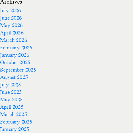
Archives
July 2026
June 2026
May 2026
April 2026
March 2026
February 2026
January 2026
October 2025
September 2025
August 2025
July 2025
June 2025
May 2025
April 2025
March 2025
February 2025
January 2025