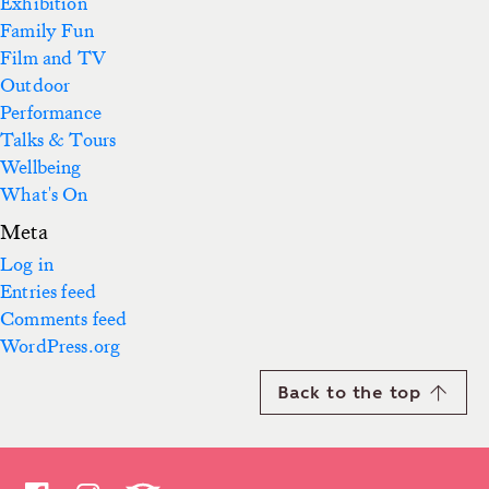
Exhibition
Family Fun
Film and TV
Outdoor
Performance
Talks & Tours
Wellbeing
What's On
Meta
Log in
Entries feed
Comments feed
WordPress.org
Back to the top