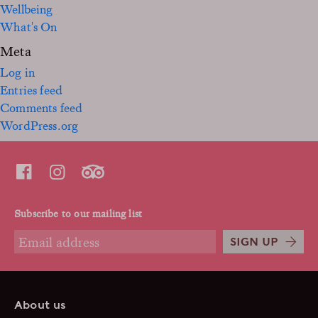
Wellbeing
What's On
Meta
Log in
Entries feed
Comments feed
WordPress.org
Subscribe to our mailing list
SIGN UP
About us