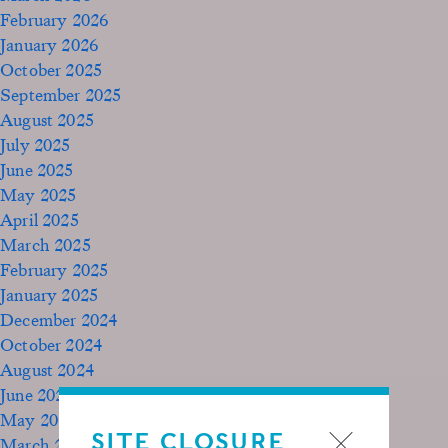
February 2026
January 2026
October 2025
September 2025
August 2025
July 2025
June 2025
May 2025
April 2025
March 2025
February 2025
January 2025
December 2024
October 2024
August 2024
June 2024
May 2024
SITE CLOSURE
March 2024