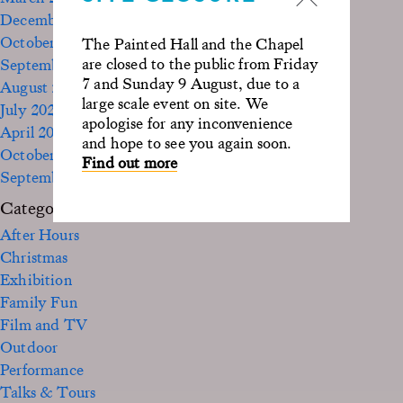
December 2023
October 2023
The Painted Hall and the Chapel
are closed to the public from Friday
September 2023
7 and Sunday 9 August, due to a
August 2023
large scale event on site. We
July 2023
apologise for any inconvenience
April 2023
and hope to see you again soon.
October 2022
Find out more
September 2020
Categories
After Hours
Christmas
Exhibition
Family Fun
Film and TV
Outdoor
Performance
Talks & Tours