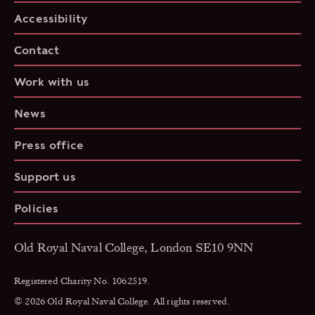
Accessibility
Contact
Work with us
News
Press office
Support us
Policies
Old Royal Naval College, London SE10 9NN
Registered Charity No. 1062519.
© 2026 Old Royal Naval College. All rights reserved.