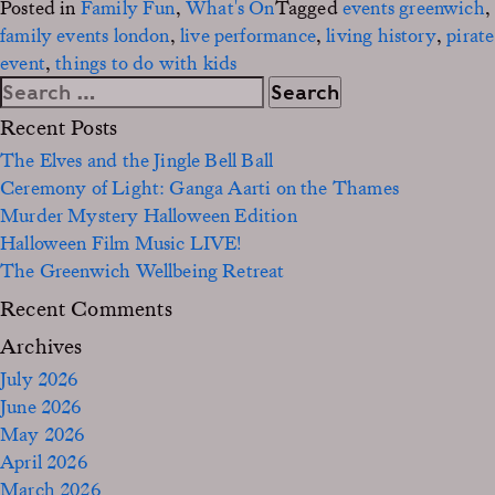
Posted in
Family Fun
,
What's On
Tagged
events greenwich
,
family events london
,
live performance
,
living history
,
pirate
event
,
things to do with kids
Search
for:
Recent Posts
The Elves and the Jingle Bell Ball
Ceremony of Light: Ganga Aarti on the Thames
Murder Mystery Halloween Edition
Halloween Film Music LIVE!
The Greenwich Wellbeing Retreat
Recent Comments
Archives
July 2026
June 2026
May 2026
April 2026
March 2026