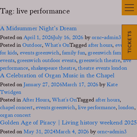
Tag:
live performance
A Midsummer Night’s Dream
TICKETS
Posted on
April 1, 2026
July 16, 2026
by
ornc-admin3
Posted in
Outdoor
,
What's On
Tagged
after hours
,
events
for kids
,
events greenwich
,
family fun
,
greenwich family
events
,
greenwich outdoor events
,
greenwich theatre
,
live
performance
,
shakespeare theatre
,
theatre events london
A Celebration of Organ Music in the Chapel
Posted on
January 27, 2026
March 17, 2026
by
Kate
Twidgen
Posted in
After Hours
,
What's On
Tagged
after hours
,
chapel concert
,
events greenwich
,
live performance
,
london
,
organ concert
Golden Age of Piracy | Living history weekend 2025
Posted on
May 31, 2024
March 4, 2026
by
ornc-admin3