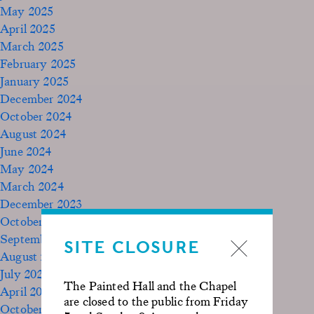
May 2025
April 2025
March 2025
February 2025
January 2025
December 2024
October 2024
August 2024
June 2024
May 2024
March 2024
December 2023
October 2023
September 2023
SITE CLOSURE
August 2023
July 2023
The Painted Hall and the Chapel
April 2023
are closed to the public from Friday
October 2022