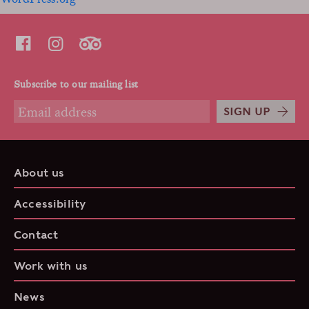
Subscribe to our mailing list
SIGN UP
About us
Accessibility
Contact
Work with us
News