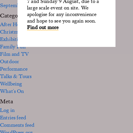
7 and Sunday 9 August, due to a
September 2020
large scale event on site. We
apologise for any inconvenience
Categories
and hope to see you again soon.
After Hours
Find out more
Christmas
Exhibition
Family Fun
Film and TV
Outdoor
Performance
Talks & Tours
Wellbeing
What's On
Meta
Log in
Entries feed
Comments feed
WordPress.org