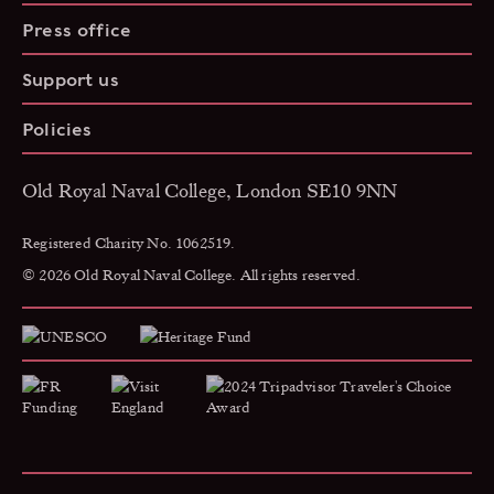
Press office
Support us
Policies
Old Royal Naval College, London SE10 9NN
Registered Charity No. 1062519.
© 2026 Old Royal Naval College. All rights reserved.