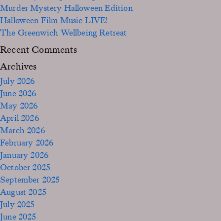
Murder Mystery Halloween Edition
Halloween Film Music LIVE!
The Greenwich Wellbeing Retreat
Recent Comments
Archives
July 2026
June 2026
May 2026
April 2026
March 2026
February 2026
January 2026
October 2025
September 2025
August 2025
July 2025
June 2025