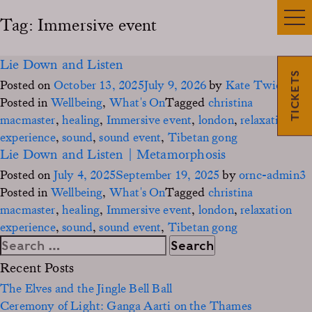
Tag:
Immersive event
Lie Down and Listen
TICKETS
Posted on
October 13, 2025
July 9, 2026
by
Kate Twidgen
Posted in
Wellbeing
,
What's On
Tagged
christina
macmaster
,
healing
,
Immersive event
,
london
,
relaxation
experience
,
sound
,
sound event
,
Tibetan gong
Lie Down and Listen | Metamorphosis
Posted on
July 4, 2025
September 19, 2025
by
ornc-admin3
Posted in
Wellbeing
,
What's On
Tagged
christina
macmaster
,
healing
,
Immersive event
,
london
,
relaxation
experience
,
sound
,
sound event
,
Tibetan gong
Search
for:
Recent Posts
The Elves and the Jingle Bell Ball
Ceremony of Light: Ganga Aarti on the Thames