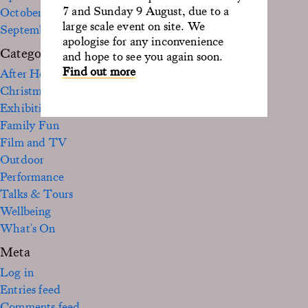
7 and Sunday 9 August, due to a
October 2022
large scale event on site. We
September 2020
apologise for any inconvenience
Categories
and hope to see you again soon.
Find out more
After Hours
Christmas
Exhibition
Family Fun
Film and TV
Outdoor
Performance
Talks & Tours
Wellbeing
What's On
Meta
Log in
Entries feed
Comments feed