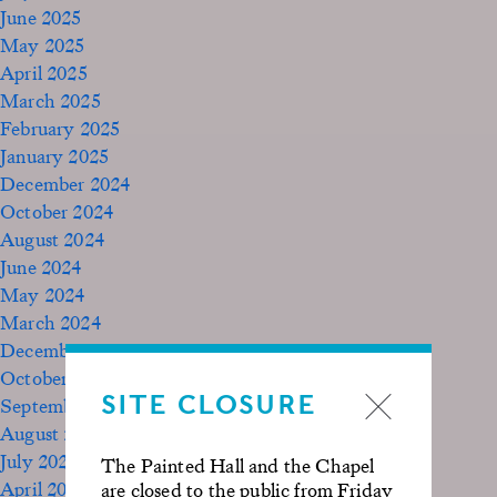
June 2025
May 2025
April 2025
March 2025
February 2025
January 2025
December 2024
October 2024
August 2024
June 2024
May 2024
March 2024
December 2023
October 2023
SITE CLOSURE
September 2023
August 2023
July 2023
The Painted Hall and the Chapel
April 2023
are closed to the public from Friday