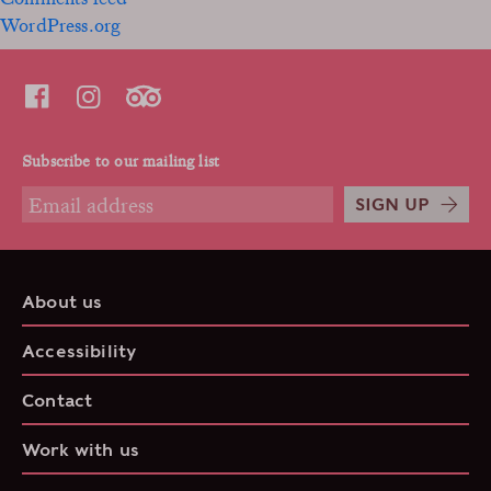
WordPress.org
Subscribe to our mailing list
SIGN UP
About us
Accessibility
Contact
Work with us