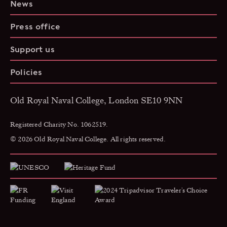
News
Press office
Support us
Policies
Old Royal Naval College, London SE10 9NN
Registered Charity No. 1062519.
© 2026 Old Royal Naval College. All rights reserved.