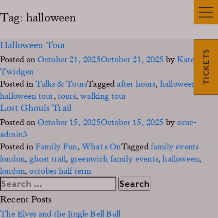
Tag:
halloween
Halloween Tour
TICKETS
Posted on
October 21, 2025
October 21, 2025
by
Kate
Twidgen
Posted in
Talks & Tours
Tagged
after hours
,
halloween
,
halloween tour
,
tours
,
walking tour
Lost Ghouls Trail
Posted on
October 15, 2025
October 15, 2025
by
ornc-
admin3
Posted in
Family Fun
,
What's On
Tagged
family events
london
,
ghost trail
,
greenwich family events
,
halloween
,
london
,
october half term
Search
for:
Recent Posts
The Elves and the Jingle Bell Ball