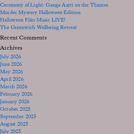
Ceremony of Light: Ganga Aarti on the Thames
Murder Mystery Halloween Edition
Halloween Film Music LIVE!
The Greenwich Wellbeing Retreat
Recent Comments
Archives
July 2026
June 2026
May 2026
April 2026
March 2026
February 2026
January 2026
October 2025
September 2025
August 2025
July 2025