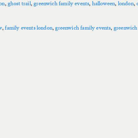
don
,
ghost trail
,
greenwich family events
,
halloween
,
london
,
w
,
family events london
,
greenwich family events
,
greenwich