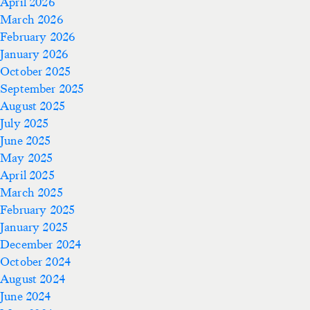
April 2026
March 2026
February 2026
January 2026
October 2025
September 2025
August 2025
July 2025
June 2025
May 2025
April 2025
March 2025
February 2025
January 2025
December 2024
October 2024
August 2024
June 2024