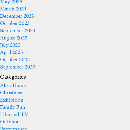
May 2024
March 2024
December 2023
October 2023
September 2023
August 2023
July 2023
April 2023
October 2022
September 2020
Categories
After Hours
Christmas
Exhibition
Family Fun
Film and TV
Outdoor
Performance