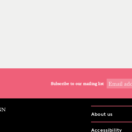
Subscribe to our mailing list
9NN
About us
Accessibility