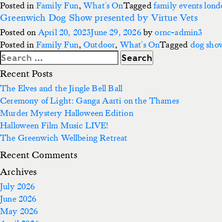
Posted in
Family Fun
,
What's On
Tagged
family events lon
Greenwich Dog Show presented by Virtue Vets
Posted on
April 20, 2023
June 29, 2026
by
ornc-admin3
Posted in
Family Fun
,
Outdoor
,
What's On
Tagged
dog sho
Search
for:
Recent Posts
The Elves and the Jingle Bell Ball
Ceremony of Light: Ganga Aarti on the Thames
Murder Mystery Halloween Edition
Halloween Film Music LIVE!
The Greenwich Wellbeing Retreat
Recent Comments
Archives
July 2026
June 2026
May 2026