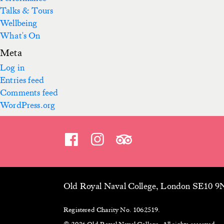
Talks & Tours
Wellbeing
What's On
Meta
Log in
Entries feed
Comments feed
WordPress.org
Old Royal Naval College, London SE10 
Registered Charity No. 1062519.
© 2026 Old Royal Naval College. All rights reserved.