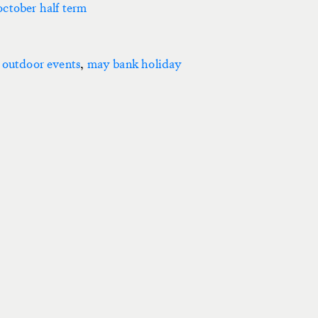
october half term
 outdoor events
,
may bank holiday