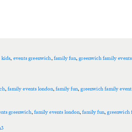
 kids
,
events greenwich
,
family fun
,
greenwich family events
ich
,
family events london
,
family fun
,
greenwich family event
ents greenwich
,
family events london
,
family fun
,
greenwich 
n3