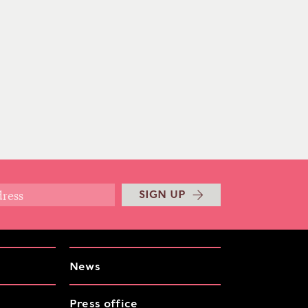
SIGN UP
News
Press office