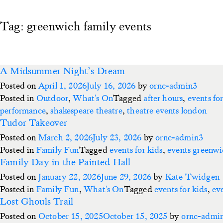
Tag:
greenwich family events
A Midsummer Night’s Dream
Posted on
April 1, 2026
July 16, 2026
by
ornc-admin3
Posted in
Outdoor
,
What's On
Tagged
after hours
,
events for
performance
,
shakespeare theatre
,
theatre events london
Tudor Takeover
Posted on
March 2, 2026
July 23, 2026
by
ornc-admin3
Posted in
Family Fun
Tagged
events for kids
,
events greenw
Family Day in the Painted Hall
Posted on
January 22, 2026
June 29, 2026
by
Kate Twidgen
Posted in
Family Fun
,
What's On
Tagged
events for kids
,
ev
Lost Ghouls Trail
Posted on
October 15, 2025
October 15, 2025
by
ornc-admi