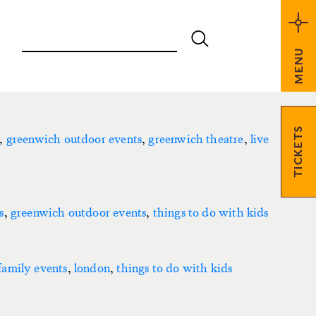
MENU
TICKETS
,
greenwich outdoor events
,
greenwich theatre
,
live
s
,
greenwich outdoor events
,
things to do with kids
family events
,
london
,
things to do with kids