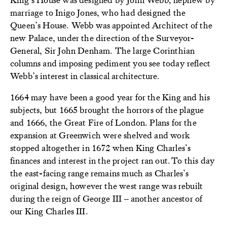
marriage to Inigo Jones, who had designed the
Queen’s House. Webb was appointed Architect of the
new Palace, under the direction of the Surveyor-
General, Sir John Denham. The large Corinthian
columns and imposing pediment you see today reflect
Webb’s interest in classical architecture.
1664 may have been a good year for the King and his
subjects, but 1665 brought the horrors of the plague
and 1666, the Great Fire of London. Plans for the
expansion at Greenwich were shelved and work
stopped altogether in 1672 when King Charles’s
finances and interest in the project ran out. To this day
the east-facing range remains much as Charles’s
original design, however the west range was rebuilt
during the reign of George III – another ancestor of
our King Charles III.