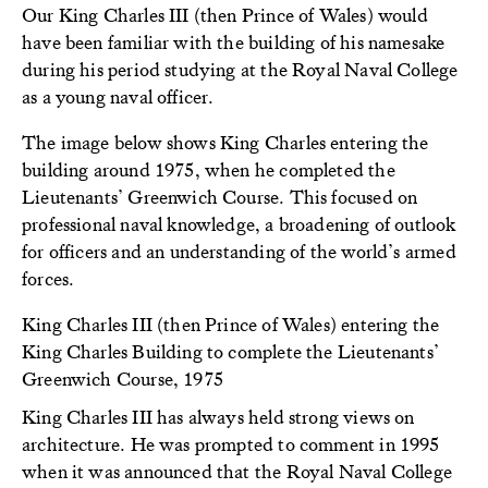
Our King Charles III (then Prince of Wales) would
have been familiar with the building of his namesake
during his period studying at the Royal Naval College
as a young naval officer.
The image below shows King Charles entering the
building around 1975, when he completed the
Lieutenants’ Greenwich Course. This focused on
professional naval knowledge, a broadening of outlook
for officers and an understanding of the world’s armed
forces.
King Charles III (then Prince of Wales) entering the
King Charles Building to complete the Lieutenants’
Greenwich Course, 1975
King Charles III has always held strong views on
architecture. He was prompted to comment in 1995
when it was announced that the Royal Naval College