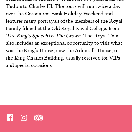
Tudors to Charles III. The tours will run twice a day
over the Coronation Bank Holiday Weekend and
features many portrayals of the members of the Royal
Family filmed at the Old Royal Naval College, from
The King’s Speech
to
The Crown
.
The Royal Tour
also includes an exceptional opportunity to visit what
was the King’s House, now the Admiral’s House, in
the King Charles Building, usually reserved for VIPs
and special occasions