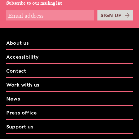
Subscribe to our mailing list
SIGN UP
About us
Accessibility
Contact
Work with us
News
Press office
Support us