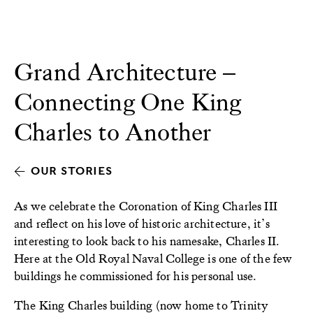
Grand Architecture –
Connecting One King
Charles to Another
OUR STORIES
As we celebrate the Coronation of King Charles III
and reflect on his love of historic architecture, it’s
interesting to look back to his namesake, Charles II.
Here at the Old Royal Naval College is one of the few
buildings he commissioned for his personal use.
The King Charles building (now home to Trinity