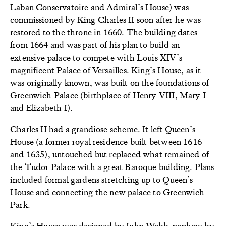
Laban Conservatoire and Admiral’s House) was
commissioned by King Charles II soon after he was
restored to the throne in 1660. The building dates
from 1664 and was part of his plan to build an
extensive palace to compete with Louis XIV’s
magnificent Palace of Versailles. King’s House, as it
was originally known, was built on the foundations of
Greenwich Palace
(birthplace of Henry VIII, Mary I
and Elizabeth I).
Charles II had a grandiose scheme. It left Queen’s
House (a former royal residence built between 1616
and 1635), untouched but replaced what remained of
the Tudor Palace with a great Baroque building. Plans
included formal gardens stretching up to Queen’s
House and connecting the new palace to Greenwich
Park.
King’s House was designed by John Webb, nephew by