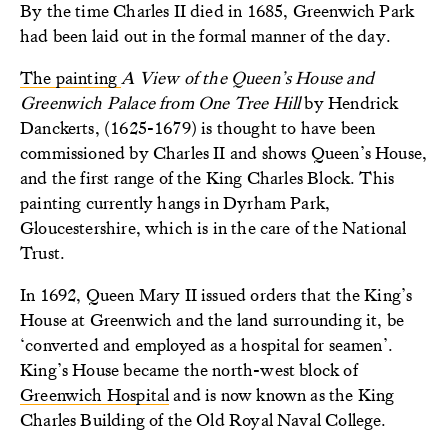
By the time Charles II died in 1685, Greenwich Park
had been laid out in the formal manner of the day.
The painting
A
View of the Queen’s House and
Greenwich Palac
e
from One Tree Hill
by Hendrick
Danckerts, (1625-1679) is thought to have been
commissioned by Charles II and shows Queen’s House,
and the first range of the King Charles Block. This
painting currently hangs in Dyrham Park,
Gloucestershire, which is in the care of the National
Trust.
In 1692, Queen Mary II issued orders that the King’s
House at Greenwich and the land surrounding it, be
‘converted and employed as a hospital for seamen’.
King’s House became the north-west block of
Greenwich Hospital
and is now known as the King
Charles Building of the Old Royal Naval College.