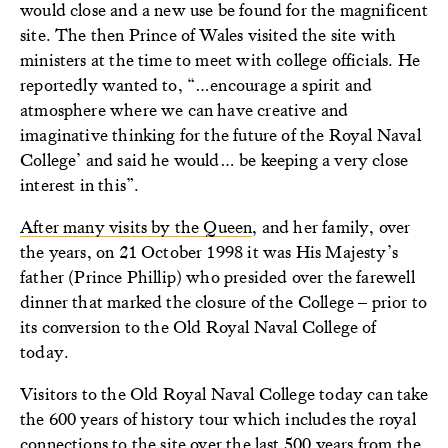
would close and a new use be found for the magnificent
site. The then Prince of Wales visited the site with
ministers at the time to meet with college officials. He
reportedly wanted to, “…encourage a spirit and
atmosphere where we can have creative and
imaginative thinking for the future of the Royal Naval
College’ and said he would… be keeping a very close
interest in this”.
After many visits by the Queen
, and her family, over
the years, on 21 October 1998 it was His Majesty’s
father (Prince Phillip) who presided over the farewell
dinner that marked the closure of the College – prior to
its conversion to the Old Royal Naval College of
today.
Visitors to the Old Royal Naval College today can take
the 600 years of history
tour
which includes the royal
connections to the site over the last 500 years from the