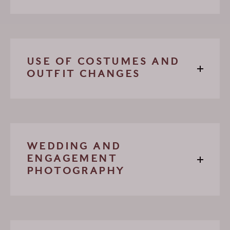
USE OF COSTUMES AND
OUTFIT CHANGES
WEDDING AND
ENGAGEMENT
PHOTOGRAPHY