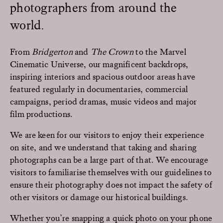
photographers from around the
world.
From
Bridgerton
and
The Crown
to the Marvel
Cinematic Universe, our magnificent backdrops,
inspiring interiors and spacious outdoor areas have
featured regularly in documentaries, commercial
campaigns, period dramas, music videos and major
film productions.
We are keen for our visitors to enjoy their experience
on site, and we understand that taking and sharing
photographs can be a large part of that. We encourage
visitors to familiarise themselves with our guidelines to
ensure their photography does not impact the safety of
other visitors or damage our historical buildings.
Whether you’re snapping a quick photo on your phone