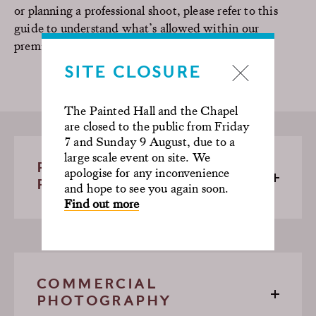
or planning a professional shoot, please refer to this
guide to understand what’s allowed within our
premises.
SITE CLOSURE
The Painted Hall and the Chapel
are closed to the public from Friday
7 and Sunday 9 August, due to a
large scale event on site. We
PERSONAL
apologise for any inconvenience
PHOTOGRAPHY
and hope to see you again soon.
Find out more
COMMERCIAL
PHOTOGRAPHY