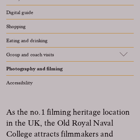
Digital guide
Shopping
Eating and drinking
Group and coach visits
Photography and filming
Accessibility
As the no.1 filming heritage location
in the UK, the Old Royal Naval
College attracts filmmakers and