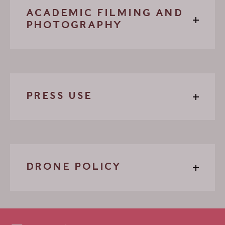
ACADEMIC FILMING AND
PHOTOGRAPHY
PRESS USE
DRONE POLICY