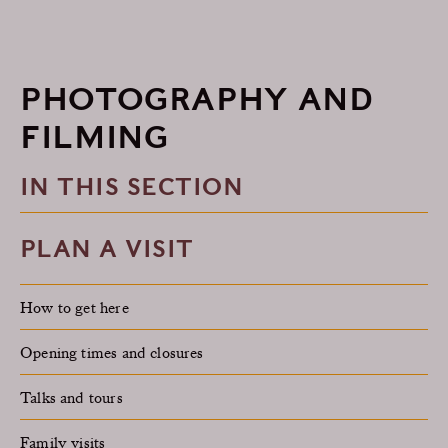
PHOTOGRAPHY AND
FILMING
IN THIS SECTION
PLAN A VISIT
How to get here
Opening times and closures
Talks and tours
Family visits