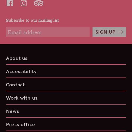
Subscribe to our mailing list
SIGN UP
About us
Accessibility
Contact
Work with us
News
Press office