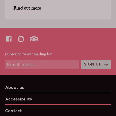
Find out more
Subscribe to our mailing list
SIGN UP
About us
Accessibility
Contact