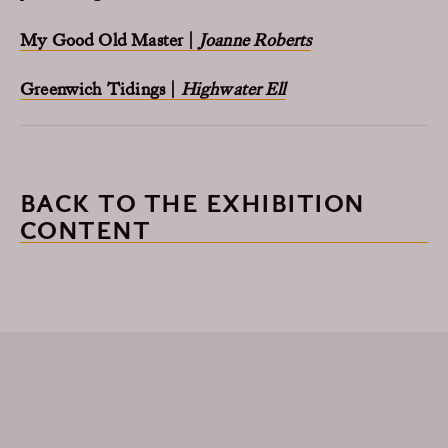
My Good Old Master |
Joanne Roberts
Greenwich Tidings |
Highwater Ell
BACK TO THE EXHIBITION
CONTENT