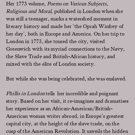
Her 1773 volume,
Poems on Various Subjects,
Religious and Moral
, published in London when she
was still a teenager, marks a watershed moment in
literary history and made her ‘the Oprah Winfrey of
her day’, both in Europe and America. On her trip to
London in 1773, she toured the city, visited
Greenwich with its myriad connections to the Navy,
the Slave Trade and British-African history, and
mixed with the elite of London society.
But while she was being celebrated, she was enslaved.
Phillis in London
tells her incredible and poignant
story. Based on her visit, it re-imagines and dramatises
her experience as an African-American/British-
American woman writer abroad, in Europe’s greatest
capital city, at the height of the slave trade, on the
cusp of the American Revolution. It unveils the hidden