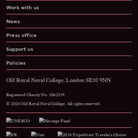
Work with us
News
Press office
Support us
Policies
Old Royal Naval College, London SE10 9NN
Registered Charity No. 1062519.
© 2026 Old Royal Naval College. All rights reserved.