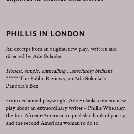
PHILLIS IN LONDON
An excerpt from an original new play, written and
directed by Ade Solanke
Honest, simple, enthralling …absolutely brilliant
***** The Public Reviews,
on Ade Solanke’s
Pandora’s Box
From acclaimed playwright Ade Solanke comes a new
play about an extraordinary writer – Phillis Wheatley,
the first African-American to publish a book of poetry,
and the second American woman to do so.