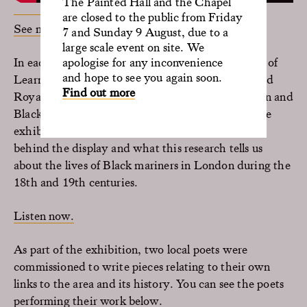
The Painted Hall and the Chapel
are closed to the public from Friday
See more from Ade Solanke at SporaStories
7 and Sunday 9 August, due to a
large scale event on site. We
In each episode of the podcast, Claire Kirk (Head of
apologise for any inconvenience
and hope to see you again soon.
Learning, Interpretation and Collections at the Old
Find out more
Royal Naval College), speaks to maritime historian and
Black history expert, S.I. Martin, who curated the
exhibition. Conversations delve into the research
behind the display and what this research tells us
about the lives of Black mariners in London during the
18th and 19th centuries.
Listen now.
As part of the exhibition, two local poets were
commissioned to write pieces relating to their own
links to the area and its history. You can see the poets
performing their work below.