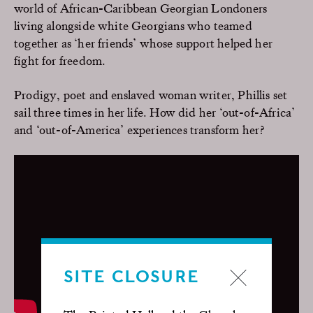
world of African-Caribbean Georgian Londoners
living alongside white Georgians who teamed
together as ‘her friends’ whose support helped her
fight for freedom.
Prodigy, poet and enslaved woman writer, Phillis set
sail three times in her life. How did her ‘out-of-Africa’
and ‘out-of-America’ experiences transform her?
SITE CLOSURE