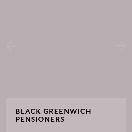
BLACK GREENWICH
PENSIONERS