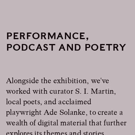
PERFORMANCE,
PODCAST AND POETRY
Alongside the exhibition, we've
worked with curator S. I. Martin,
local poets, and acclaimed
playwright Ade Solanke, to create a
wealth of digital material that further
explores its themes and stories